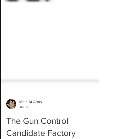
Mom At Arms
Jul 28
The Gun Control