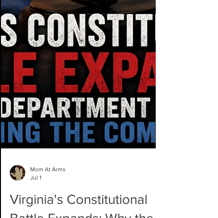
Mom At Arms