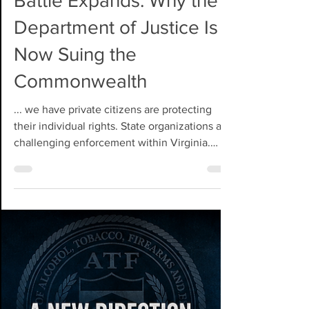
Jul 1
Virginia's Constitutional
Battle Expands: Why the
Department of Justice Is
Now Suing the
Commonwealth
... we have private citizens are protecting
their individual rights. State organizations are
challenging enforcement within Virginia.
National organizations are advancing broader
constitutional arguments. Now, the United
States Department of Justice has entered the
fight from an entirely different position,
bringing the weight of the federal