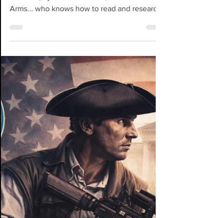
Mar 20
Stop Reacting. Start
Posturing.
WARNING: A Mini Playbook for Strategic
Activism, by Jill S. McDaniel, aka Mom-At-
Arms... who knows how to read and research,
has a background in marketing and business
psychology, and has been in activism longer
than most of these influencers you see on IG
and TikyTok. Not to mention, if many of you
in the 2A World recall, I also helped YOU
become "noticed." Please refer back to your
DMs before you read further. Cause this one
might have ya tucking your tail. Here's a hard
tr