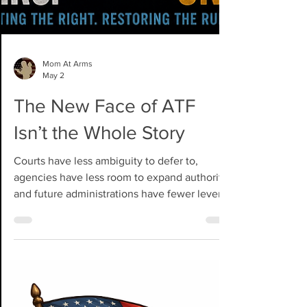
Mom At Arms
May 2
The New Face of ATF
Isn’t the Whole Story
Courts have less ambiguity to defer to,
agencies have less room to expand authority,
and future administrations have fewer levers
to pull without Congress.