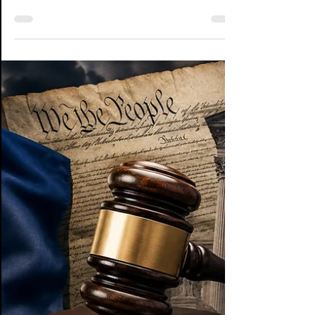
Over the last couple of days, I've spent a lot
of time digging through the Washington
County, VA case, Santolla v. Katz (Case No.
CL26-1139), reading the court documents,
comparing statements from the Attorney
General's Office... which are limited... and
Senator Bill Stanley, and trying to answer one
question that kept nagging at me: If Judge
Campbell's Letter Opinion directed the
plaintiffs to draft an "Order Granting
Preliminary Injunction," why does everyone
keep pointing