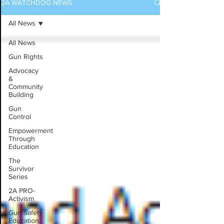
2A WATCHDOG NEWS
All News
All News
Gun Rights
Advocacy
&
Community
Building
Gun
Control
Empowerment
Through
Education
The
Survivor
Series
2A PRO-
Activism
Gun Safety
Education