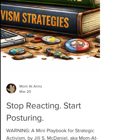
Mom At Arms