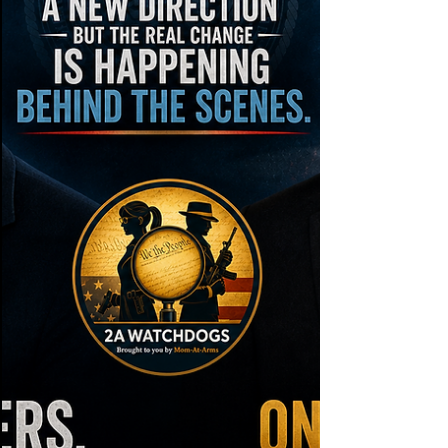
government into the conversation.