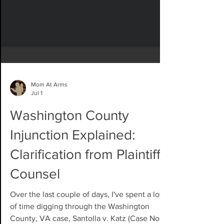
Mom At Arms
Jul 1
Washington County
Injunction Explained:
Clarification from Plaintiffs'
Counsel