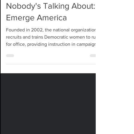
Candidate Factory
Nobody's Talking About:
Emerge America
Founded in 2002, the national organization
recruits and trains Democratic women to run
for office, providing instruction in campaign
strategy, fundraising, communications, public
speaking, media relations, endorsements,
field operations, and political networking.