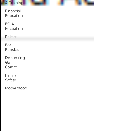
& Training
Financial
Education
FOIA
Edcuation
Politics
For
Funsies
Debunking
Gun
Control
Family
Safety
Motherhood