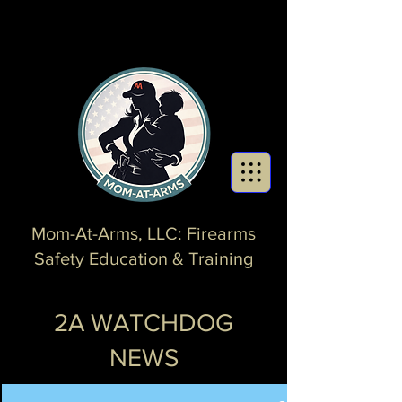
Mom-At-Arms, LLC: Firearms
Safety Education & Training
2A WATCHDOG
NEWS