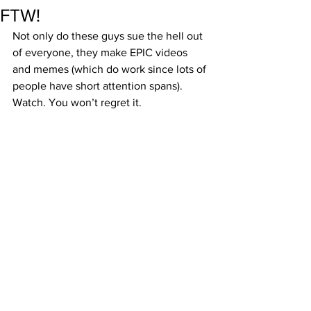
FTW!
Not only do these guys sue the hell out 
of everyone, they make EPIC videos 
and memes (which do work since lots of 
people have short attention spans). 
Watch. You won’t regret it.