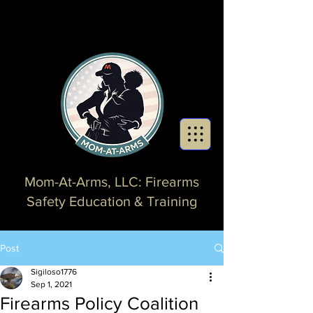
Mom-At-Arms, LLC: Firearms
Safety Education & Training
Post
Sigiloso1776
Sep 1, 2021
Firearms Policy Coalition