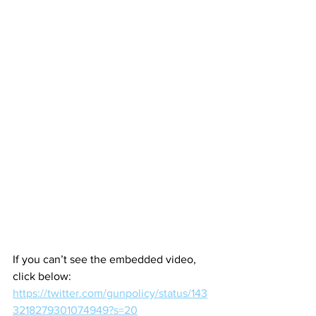
If you can’t see the embedded video, 
click below:
https://twitter.com/gunpolicy/status/143
3218279301074949?s=20