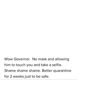
Wow Governor.  No mask and allowing 
him to touch you and take a selfie. 
Shame shame shame. Better quarantine 
for 2 weeks just to be safe.
See All
Recent Posts