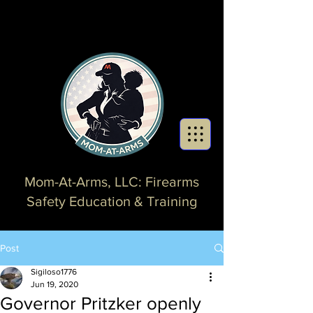
Mom-At-Arms, LLC: Firearms
Safety Education & Training
Post
Sigiloso1776
Jun 19, 2020
Governor Pritzker openly