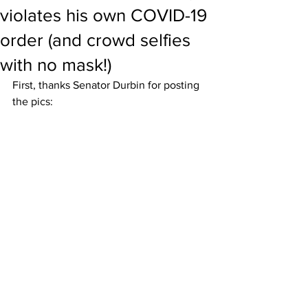
violates his own COVID-19
order (and crowd selfies
with no mask!)
First, thanks Senator Durbin for posting 
the pics: