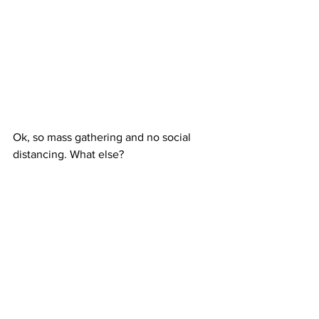
Ok, so mass gathering and no social 
distancing. What else?