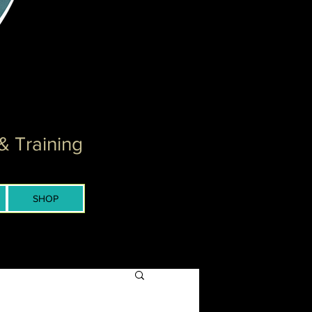
& Training
SHOP