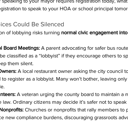
If speaking to your mayor requires registration today, what
egistration to speak to your HOA or school principal tomo
ices Could Be Silenced
on of lobbying risks turning 
normal civic engagement into 
ol Board Meetings:
 A parent advocating for safer bus route
e classified as a “lobbyist” if they encourage others to s
ep them silent.
Owners:
 A local restaurant owner asking the city council t
 to register as a lobbyist. Many won’t bother, leaving only
le.
nteers:
 A veteran urging the county board to maintain a 
 law. Ordinary citizens may decide it’s safer not to speak a
Nonprofits:
 Churches or nonprofits that rally members to pe
face new compliance burdens, discouraging grassroots adv