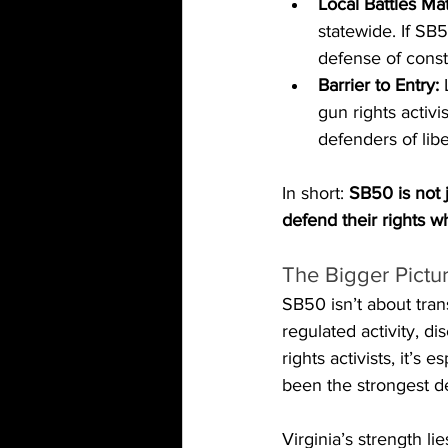
Local Battles Mat
statewide. If SB5
defense of const
Barrier to Entry:
 
gun rights activi
defenders of libe
In short: 
SB50 is not j
defend their rights w
The Bigger Pictu
SB50 isn’t about tran
regulated activity, d
rights activists, it’s
been the strongest d
Virginia’s strength l