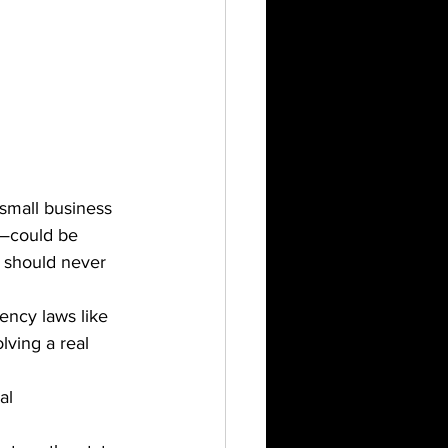
small business 
—could be 
t should never 
ency laws like 
ving a real 
al 