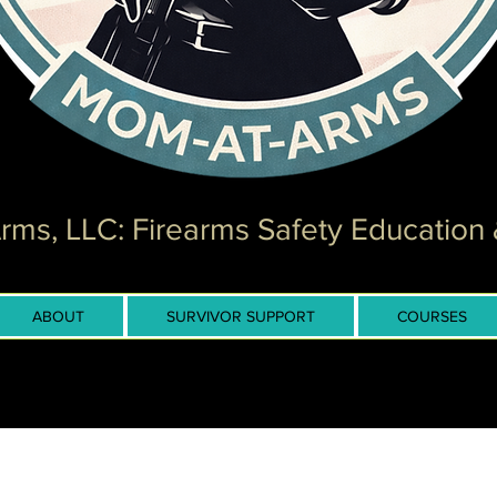
ms, LLC: Firearms Safety Education 
ABOUT
SURVIVOR SUPPORT
COURSES