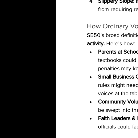
Slippery Slope
: 
from requiring r
How Ordinary Vo
SB50’s broad definiti
activity.
 Here’s how:
Parents at Scho
textbooks could b
penalties may ke
Small Business 
rules might need
voices at the tab
Community Volu
be swept into the
Faith Leaders & 
officials could 