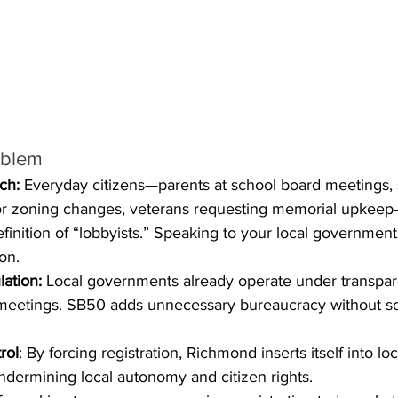
oblem
ch:
 Everyday citizens—parents at school board meetings, 
or zoning changes, veterans requesting memorial upkeep
efinition of “lobbyists.” Speaking to your local governmen
ion.
ation:
 Local governments already operate under transpar
eetings. SB50 adds unnecessary bureaucracy without sol
rol
: By forcing registration, Richmond inserts itself into loc
ndermining local autonomy and citizen rights.