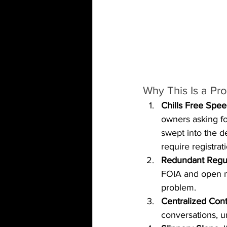
Why This Is a Pr
Chills Free Spee
owners asking f
swept into the d
require registrat
Redundant Regul
FOIA and open m
problem.
Centralized Cont
conversations, u