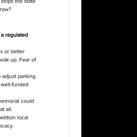
 stops the state 
rrow?
a regulated 
s or better 
peak up. Fear of 
o adjust parking 
 well-funded 
memorial could 
t all.
tition local 
ocacy.