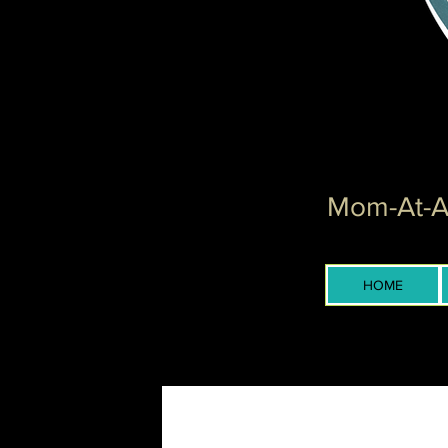
Mom-At-Ar
HOME