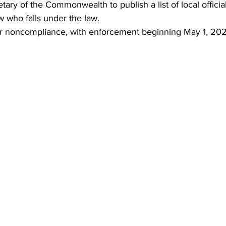
tary of the Commonwealth to publish a list of local officia
w who falls under the law.
or noncompliance, with enforcement beginning May 1, 202