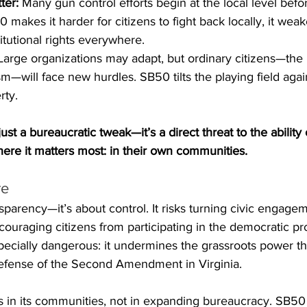
ter:
 Many gun control efforts begin at the local level bef
0 makes it harder for citizens to fight back locally, it wea
itutional rights everywhere.
Large organizations may adapt, but ordinary citizens—the
sm—will face new hurdles. SB50 tilts the playing field agai
rty.
ust a bureaucratic tweak—it’s a direct threat to the ability 
here it matters most: in their own communities.
re
sparency—it’s about control. It risks turning civic engagem
iscouraging citizens from participating in the democratic p
 especially dangerous: it undermines the grassroots power t
efense of the Second Amendment in Virginia.
ies in its communities, not in expanding bureaucracy. SB5