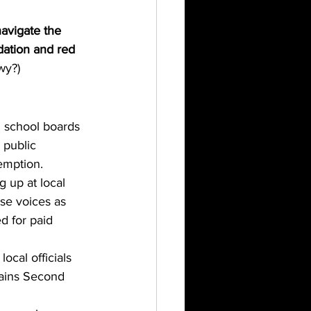
navigate the 
dation and red 
wy?)
d school boards 
 public 
eemption.
 up at local 
se voices as 
d for paid 
ocal officials 
tains Second 