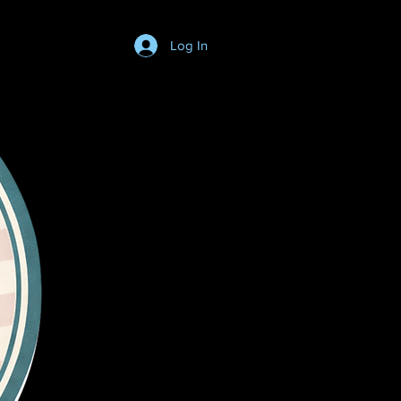
Log In
Login/SignUp