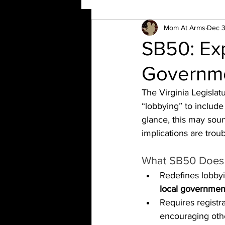
Mom At Arms
Dec 3
SB50: Ex
Governme
The Virginia Legislat
“lobbying” to include
glance, this may sou
implications are troub
What SB50 Does
Redefines lobbyin
local governmen
Requires registra
encouraging othe