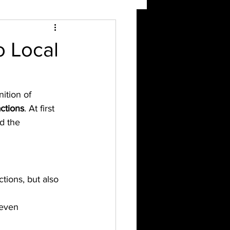
o Local
nition of 
ctions
. At first 
d the 
tions, but also 
 even 