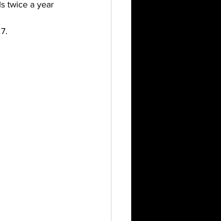
ls twice a year 
7.