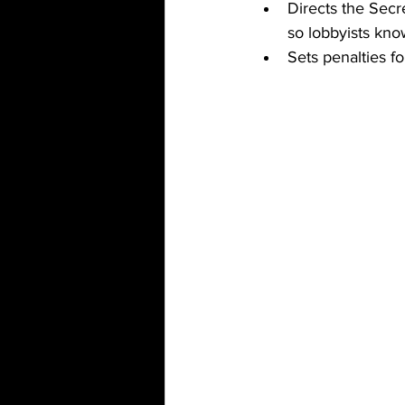
Directs the Secre
so lobbyists kno
Sets penalties f