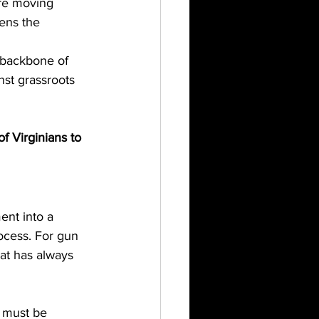
ore moving 
kens the 
 backbone of 
nst grassroots 
of Virginians to 
ent into a 
rocess. For gun 
hat has always 
0 must be 