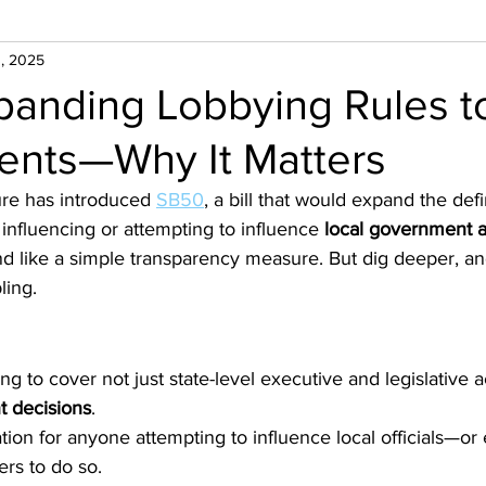
, 2025
panding Lobbying Rules t
nts—Why It Matters
ure has introduced 
SB50
, a bill that would expand the defi
 influencing or attempting to influence 
local government a
nd like a simple transparency measure. But dig deeper, an
ling.
g to cover not just state-level executive and legislative ac
t decisions
.
tion for anyone attempting to influence local officials—or
rs to do so.