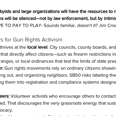
byists and large organizations will have the resources to 
ens will be silenced—not by law enforcement, but by intimi
 TO PAY TO PLAY- Sounds familiar, doesn't it? Jim Cro
 for Gun Rights Activism
hrives at the 
local level
. City councils, county boards, an
that directly affect citizens—such as firearm restrictions in
ranges, or local ordinances that test the limits of state pr
r:
 Gun rights movements rely on ordinary citizens showing
ng out, and organizing neighbors. SB50 risks labeling the
cing them into registration and compliance systems designe
eers:
 Volunteer activists who encourage others to contact l
ed. That discourages the very grassroots energy that sus
ocacy.