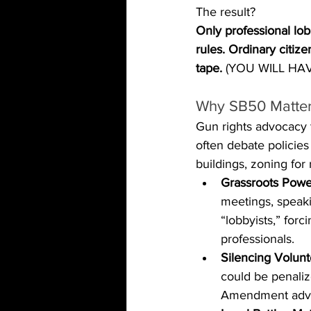
The result? 
Only professional lob
rules. Ordinary citiz
tape. 
(YOU WILL HAVE
Why SB50 Matters
Gun rights advocacy t
often debate policies 
buildings, zoning for 
Grassroots Powe
meetings, speaki
“lobbyists,” for
professionals.
Silencing Volunt
could be penaliz
Amendment adv