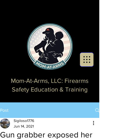
Mom-At-Arms, LLC: Firearms
Safety Education & Training
Post
Sigiloso1776
Jun 14, 2021
Gun grabber exposed her