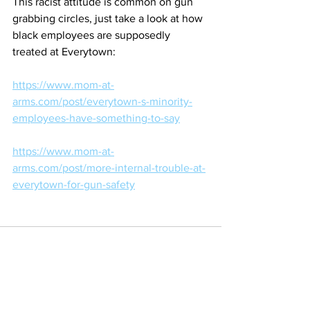
This racist attitude is common on gun 
grabbing circles, just take a look at how 
black employees are supposedly 
treated at Everytown:
https://www.mom-at-
arms.com/post/everytown-s-minority-
employees-have-something-to-say
https://www.mom-at-
arms.com/post/more-internal-trouble-at-
everytown-for-gun-safety
See All
Recent Posts