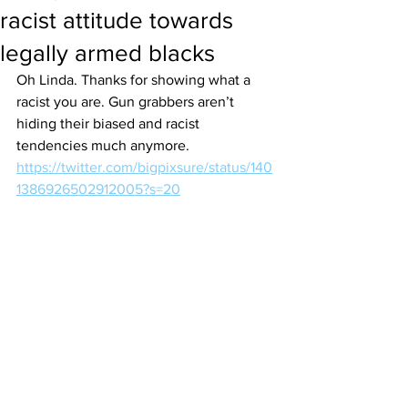
racist attitude towards
legally armed blacks
Oh Linda. Thanks for showing what a 
racist you are. Gun grabbers aren’t 
hiding their biased and racist 
tendencies much anymore.
https://twitter.com/bigpixsure/status/140
1386926502912005?s=20