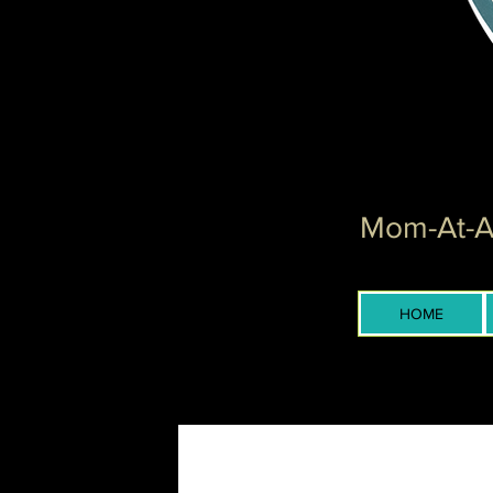
Mom-At-Ar
HOME