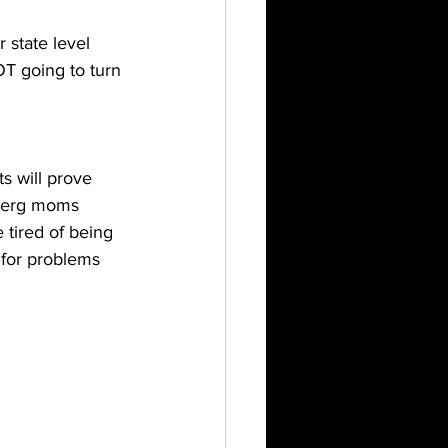
 state level 
T going to turn 
ts will prove 
mberg moms 
 tired of being 
for problems 