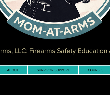
ms, LLC: Firearms Safety Education 
ABOUT
SURVIVOR SUPPORT
COURSES