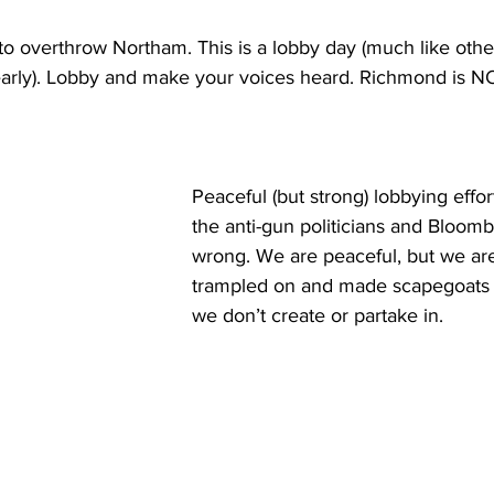
 to overthrow Northam. This is a lobby day (much like other
early). Lobby and make your voices heard. Richmond is NO
Peaceful (but strong) lobbying effor
the anti-gun politicians and Bloo
wrong. We are peaceful, but we are
trampled on and made scapegoats 
we don’t create or partake in. 