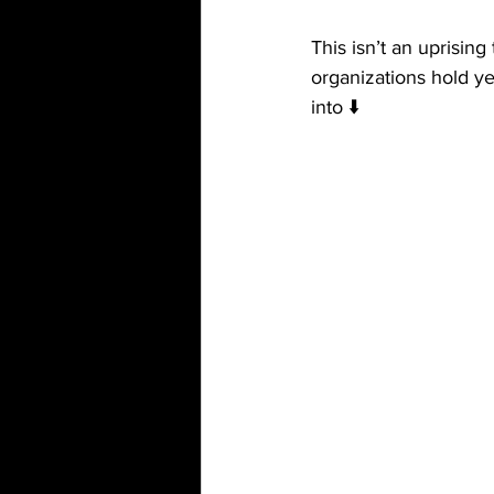
This isn’t an uprising
organizations hold y
into ⬇️