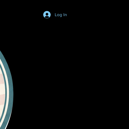
Log In
Login/SignUp