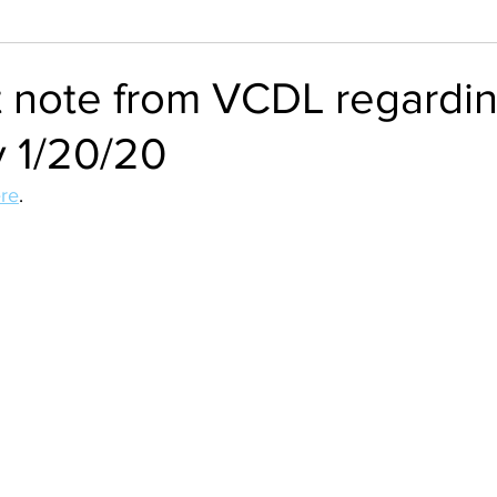
t note from VCDL regardi
y 1/20/20
re
.