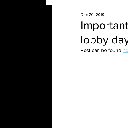
Dec 20, 2019
Importan
lobby da
Post can be found 
he