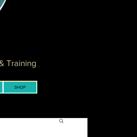
& Training
SHOP