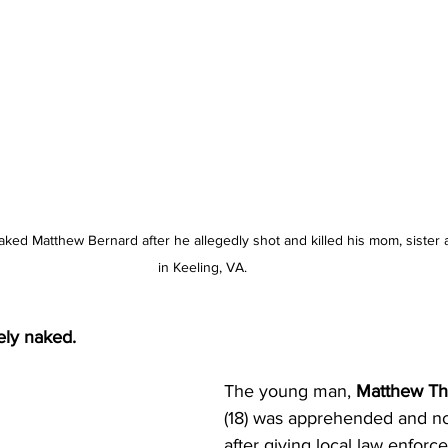
aked Matthew Bernard after he allegedly shot and killed his mom, sister
in Keeling, VA. 
ly naked. 
The young man, 
Matthew Th
(18) was apprehended and no
after giving local law enfor