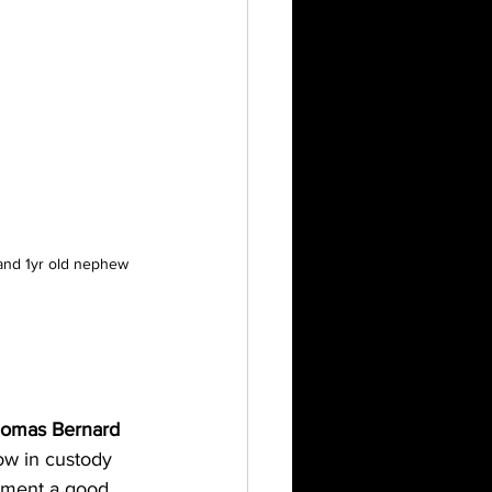
 and 1yr old nephew 
omas Bernard 
w in custody 
cement a good 