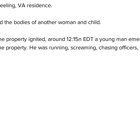
Keeling, VA residence.
nd the bodies of another woman and child.
 the property ignited, around 12:15n EDT a young man eme
 property. He was running, screaming, chasing officers, 