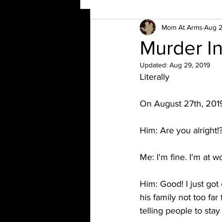
Mom At Arms
Aug 2
Murder I
Updated:
Aug 29, 2019
Literally
On August 27th, 201
Him: Are you alright!
Me: I'm fine. I'm at w
Him: Good! I just got
his family not too fa
telling people to sta