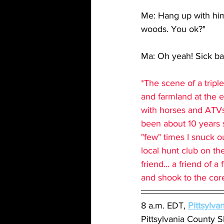
Me: Hang up with him
woods. You ok?"
Ma: Oh yeah! Sick bas
*The scene of a tripl
and farmland at the e
with horses and ATVs)
been about 10 years s
"few" times I snuck o
local hunt club on th
friend... a friend of
and shook to the core
8 a.m. EDT, 
Pittsylva
Pittsylvania County S