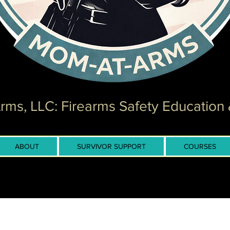
ms, LLC: Firearms Safety Education 
ABOUT
SURVIVOR SUPPORT
COURSES