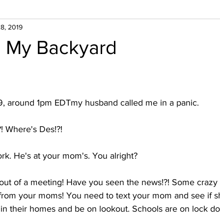
8, 2019
n My Backyard
9, around 1pm EDTmy husband called me in a panic.
?! Where's Des!?!
ork. He's at your mom's. You alright? 
 out of a meeting! Have you seen the news!?! Some crazy g
r from your moms! You need to text your mom and see if sh
y in their homes and be on lookout. Schools are on lock d