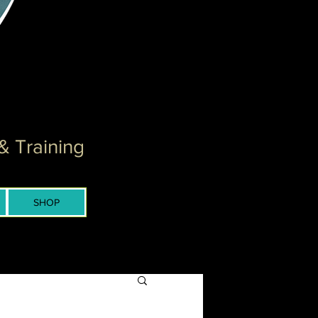
& Training
SHOP