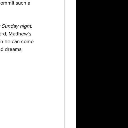
 commit such a 
 Sunday night. 
ard, Matthew's 
tion he can come 
bad dreams.