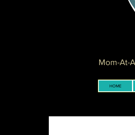
Mom-At-Ar
HOME