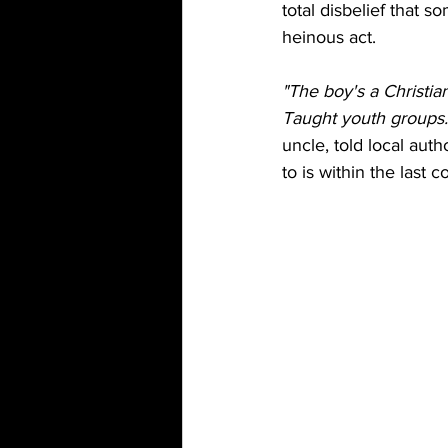
total disbelief that 
heinous act. 
"The boy's a Christi
Taught youth groups. 
uncle, told local aut
to is within the last