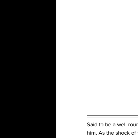
Said to be a well ro
him. As the shock of 