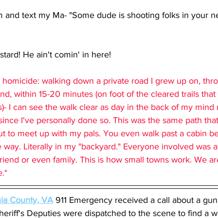
 and text my Ma- "Some dude is shooting folks in your ne
tard! He ain't comin' in here!
e homicide: walking down a private road I grew up on, thro
nd, within 15-20 minutes (on foot of the cleared trails tha
- I can see the walk clear as day in the back of my mind n
ince I've personally done so. This was the same path that 
ut to meet up with my pals. You even walk past a cabin be
e way. Literally in my "backyard." Everyone involved was a
 a friend or even family. This is how small towns work. We a
.* 
nia County, VA
911 Emergency received a call about a gun 
heriff's Deputies were dispatched to the scene to find a