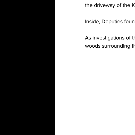
the driveway of the 
Inside, Deputies fou
As investigations of
woods surrounding the