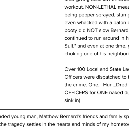
workout. NON-LETHAL measu
being pepper sprayed, stun
even whacked with a baton 
booty did NOT slow Bernard
continued to run around in hi
Suit," and even at one time,
choking one of his neighbori
Over 100 Local and State L
Officers were dispatched to 
the crime. One... Hun...Dred
OFFICERS for ONE naked dud
sink in)
unded young man, Matthew Bernard's friends and family sp
the tragedy settles in the hearts and minds of my hometow