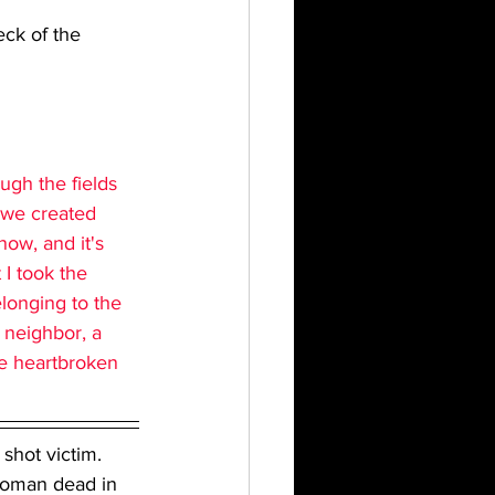
ck of the 
ugh the fields 
t we created 
ow, and it's 
I took the 
longing to the 
 neighbor, a 
re heartbroken 
shot victim. 
 woman dead in 