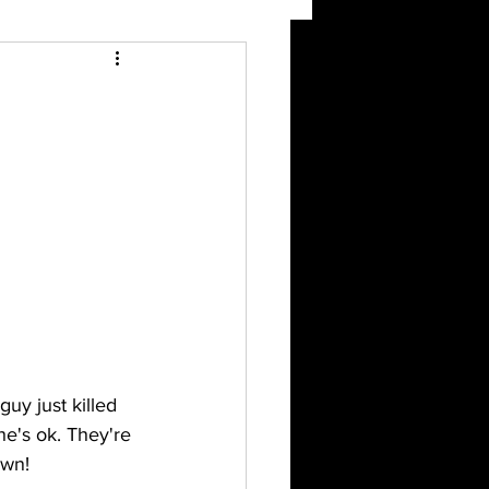
uy just killed 
e's ok. They're 
own!