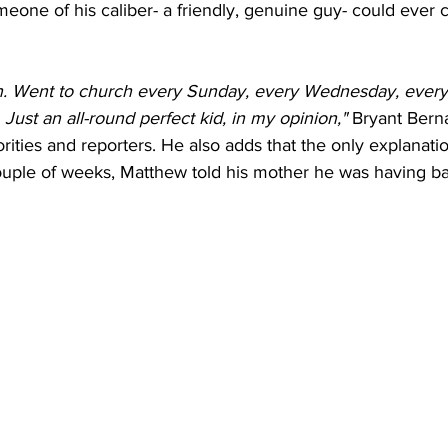
someone of his caliber- a friendly, genuine guy- could ever
an. Went to church every Sunday, every Wednesday, every
Just an all-round perfect kid, in my opinion,"
 Bryant Bern
horities and reporters. He also adds that the only explana
 couple of weeks, Matthew told his mother he was having 