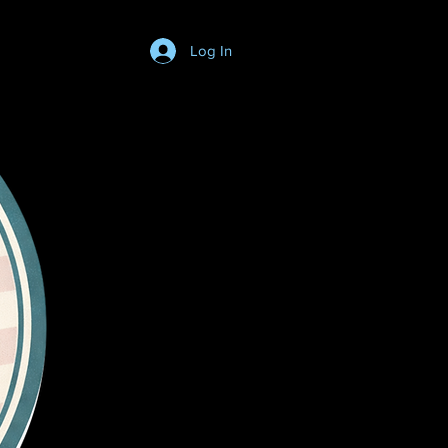
Log In
Login/SignUp