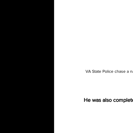
VA State Police chase a n
He was also complete