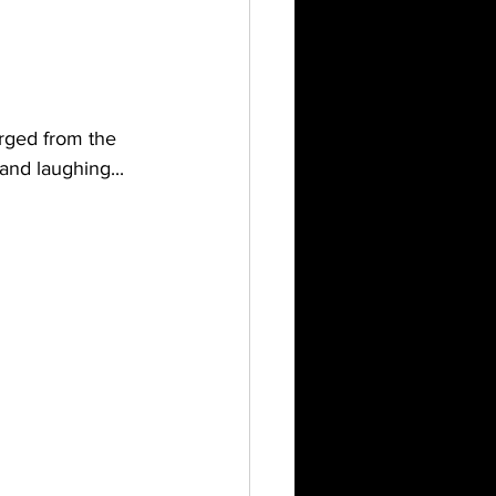
rged from the 
and laughing...