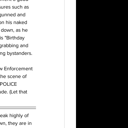
res such as 
 gunned and 
on his naked 
 down, as he 
s "Birthday 
 grabbing and 
ng bystanders. 
aw Enforcement 
the scene of 
 POLICE 
e. (Let that 
eak highly of 
n, they are in 