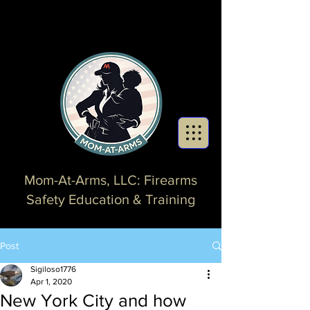
Mom-At-Arms, LLC: Firearms
Safety Education & Training
Post
Sigiloso1776
Apr 1, 2020
New York City and how