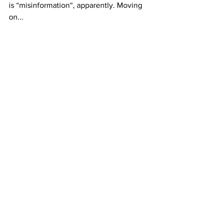
is “misinformation“, apparently. Moving 
on...