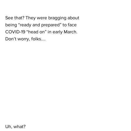
See that? They were bragging about 
being “ready and prepared” to face 
COVID-19 “head on” in early March. 
Don’t worry, folks....
Uh, what?