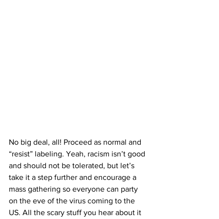
No big deal, all! Proceed as normal and 
“resist” labeling. Yeah, racism isn’t good 
and should not be tolerated, but let’s 
take it a step further and encourage a 
mass gathering so everyone can party 
on the eve of the virus coming to the 
US. All the scary stuff you hear about it 