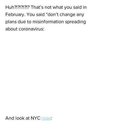
Huh?!?!?!?!? That’s not what you said in 
February. You said “don’t change any 
plans due to misinformation spreading 
about coronavirus:
And look at NYC 
now
: