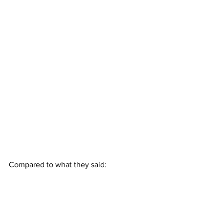
Compared to what they said: