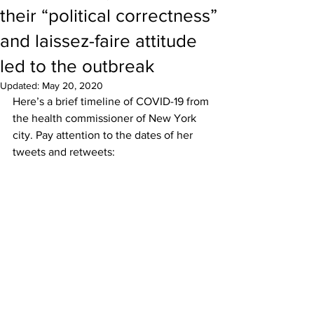
their “political correctness”
and laissez-faire attitude
led to the outbreak
Updated:
May 20, 2020
Here’s a brief timeline of COVID-19 from 
the health commissioner of New York 
city. Pay attention to the dates of her 
tweets and retweets: