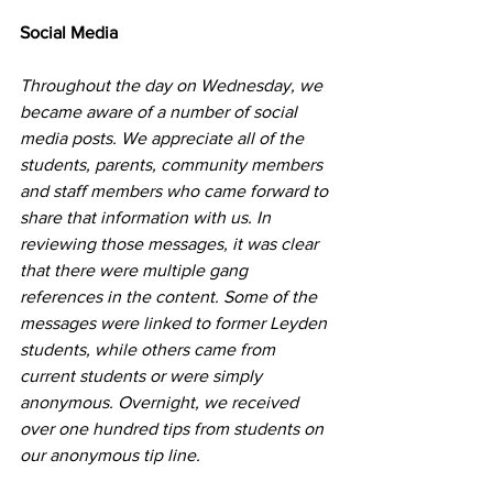
Social Media
Throughout the day on Wednesday, we 
became aware of a number of social 
media posts. We appreciate all of the 
students, parents, community members 
and staff members who came forward to 
share that information with us. In 
reviewing those messages, it was clear 
that there were multiple gang 
references in the content. Some of the 
messages were linked to former Leyden 
students, while others came from 
current students or were simply 
anonymous. Overnight, we received 
over one hundred tips from students on 
our anonymous tip line.