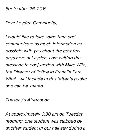
September 26, 2019
Dear Leyden Community, 
I would like to take some time and 
communicate as much information as 
possible with you about the past few 
days here at Leyden. I am writing this 
message in conjunction with Mike Witz, 
the Director of Police in Franklin Park. 
What I will include in this letter is public 
and can be shared.
Tuesday’s Altercation
At approximately 9:30 am on Tuesday 
morning, one student was stabbed by 
another student in our hallway during a 