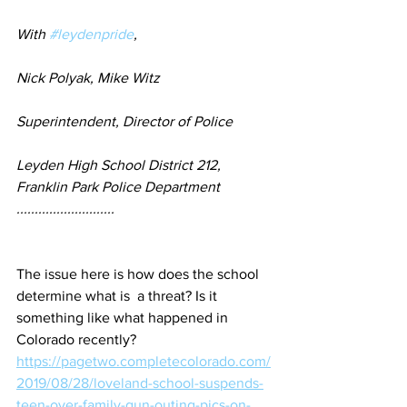
With 
#leydenpride
,
Nick Polyak, Mike Witz
Superintendent, Director of Police
Leyden High School District 212, 
Franklin Park Police Department
...........................
The issue here is how does the school 
determine what is  a threat? Is it 
something like what happened in 
Colorado recently?
https://pagetwo.completecolorado.com/
2019/08/28/loveland-school-suspends-
teen-over-family-gun-outing-pics-on-