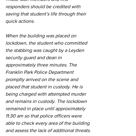
responders should be credited with 
saving that student’s life through their 
quick actions.
When the building was placed on 
lockdown, the student who committed 
the stabbing was caught by a Leyden 
security guard and dean in 
approximately three minutes. The 
Franklin Park Police Department 
promptly arrived on the scene and 
placed that student in custody. He is 
being charged with attempted murder 
and remains in custody. The lockdown 
remained in place until approximately 
11:30 am so that police officers were 
able to check every area of the building 
and assess the lack of additional threats.