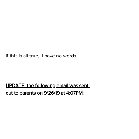
If this is all true,  I have no words.
UPDATE: the following email was sent 
out to parents on 9/26/19 at 4:07PM: