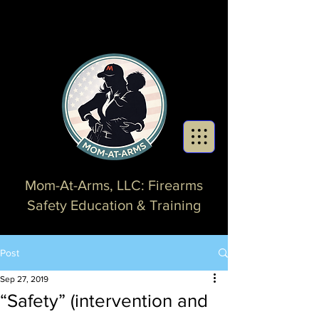
Mom-At-Arms, LLC: Firearms
Safety Education & Training
Post
Sep 27, 2019
“Safety” (intervention and