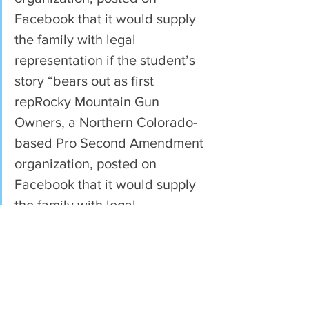
Facebook that it would supply 
the family with legal 
representation if the student’s 
story “bears out as first 
repRocky Mountain Gun 
Owners, a Northern Colorado-
based Pro Second Amendment 
organization, posted on 
Facebook that it would supply 
the family with legal 
representation if the student’s 
story “bears out as first 
reported.”