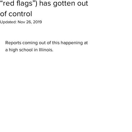
“red flags”) has gotten out
of control
Updated:
Nov 26, 2019
Reports coming out of this happening at 
a high school in Illinois.