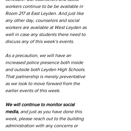
workers continue to be be available in 
Room 217 at East Leyden. And just like 
any other day, counselors and social 
workers are available at West Leyden as 
well in case any students there need to 
discuss any of this week’s events.
As a precaution, we will have an 
increased police presence both inside 
and outside both Leyden High Schools. 
That partnership is merely preventative 
as we look to move forward from the 
earlier events of this week.
We will continue to monitor social 
media,
 and just as you have done this 
week, please reach out to the building 
administration with any concerns or 