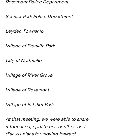
Rosemont Police Department
Schiller Park Police Department
Leyden Township
Village of Franklin Park
City of Northlake
Village of River Grove
Village of Rosemont
Village of Schiller Park
At that meeting, we were able to share 
information, update one another, and 
discuss plans for moving forward.