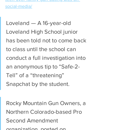
social-media/
Loveland — A 16-year-old 
Loveland High School junior 
has been told not to come back 
to class until the school can 
conduct a full investigation into 
an anonymous tip to “Safe-2-
Tell” of a “threatening” 
Snapchat by the student.
Rocky Mountain Gun Owners, a 
Northern Colorado-based Pro 
Second Amendment 
organization, posted on 