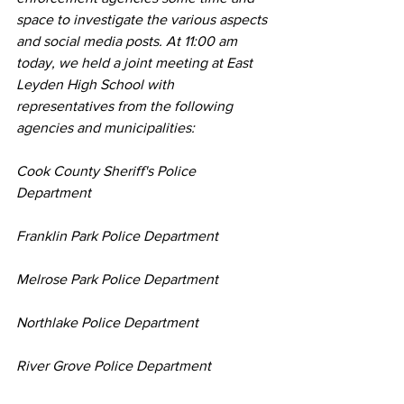
space to investigate the various aspects 
and social media posts. At 11:00 am 
today, we held a joint meeting at East 
Leyden High School with 
representatives from the following 
agencies and municipalities:
Cook County Sheriff's Police 
Department
Franklin Park Police Department
Melrose Park Police Department
Northlake Police Department
River Grove Police Department