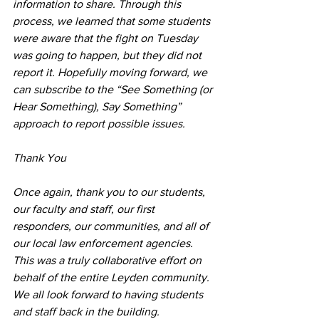
information to share. Through this 
process, we learned that some students 
were aware that the fight on Tuesday 
was going to happen, but they did not 
report it. Hopefully moving forward, we 
can subscribe to the “See Something (or 
Hear Something), Say Something” 
approach to report possible issues.
Thank You
Once again, thank you to our students, 
our faculty and staff, our first 
responders, our communities, and all of 
our local law enforcement agencies. 
This was a truly collaborative effort on 
behalf of the entire Leyden community. 
We all look forward to having students 
and staff back in the building.  