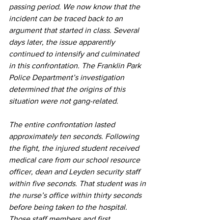
passing period. We now know that the 
incident can be traced back to an 
argument that started in class. Several 
days later, the issue apparently 
continued to intensify and culminated 
in this confrontation. The Franklin Park 
Police Department’s investigation 
determined that the origins of this 
situation were not gang-related.  
The entire confrontation lasted 
approximately ten seconds. Following 
the fight, the injured student received 
medical care from our school resource 
officer, dean and Leyden security staff 
within five seconds. That student was in 
the nurse’s office within thirty seconds 
before being taken to the hospital. 
Those staff members and first 