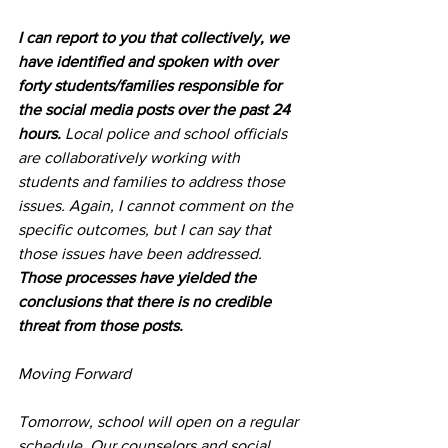
I can report to you that collectively, we 
have identified and spoken with over 
forty students/families responsible for 
the social media posts over the past 24 
hours.
 Local police and school officials 
are collaboratively working with 
students and families to address those 
issues. Again, I cannot comment on the 
specific outcomes, but I can say that 
those issues have been addressed. 
Those processes have yielded the 
conclusions that there is no credible 
threat from those posts.
Moving Forward
Tomorrow, school will open on a regular 
schedule. Our counselors and social 