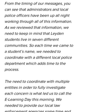
From the timing of our messages, you 
can see that administrators and local 
police officers have been up all night 
working through all of this information. 
As we reviewed that information, we 
need to keep in mind that Leyden 
students live in seven different 
communities. So each time we came to 
a student’s name, we needed to 
coordinate with a different local police 
department which adds time to the 
process.
The need to coordinate with multiple 
entities in order to fully investigate 
each concern is what led us to call the 
E-Learning Day this morning. We 
needed to provide our local law 
enforcement agencies some time and 