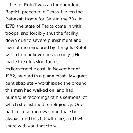
    Lester Roloff was an Independent 
Baptist  preacher in Texas. He ran the 
Rebekah Home for Girls in the 70s. In 
1978, the state of Texas came in with 
troops, and forcibly shut the facility 
down due to severe punishment and 
malnutrition endured by the girls (Roloff 
was a firm believer in spankings.) He 
made the girls sing for his 
radioevangelic cast. In November of 
1982, he died in a plane crash. My great 
aunt absolutely worshipped the ground 
this man had walked on, and had 
numerous recordings of his sermons, of 
which she listened to religiously. One 
particular sermon was one that she 
always tried to stick with me, and I will 
share with you that story. 