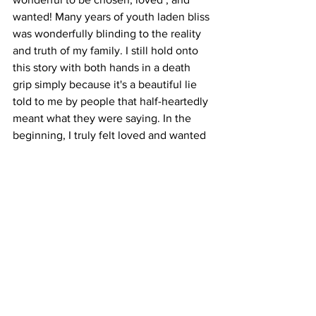
wanted! Many years of youth laden bliss 
was wonderfully blinding to the reality 
and truth of my family. I still hold onto 
this story with both hands in a death 
grip simply because it's a beautiful lie 
told to me by people that half-heartedly 
meant what they were saying. In the 
beginning, I truly felt loved and wanted 
by them (and still do in some regards), 
and, regardless of the events that were 
to unfold later on in my life, it will 
always be a bitter-sweet memory. 
  Today, I relay this message to my 
children, I choose every day to be the 
parent that I never had. I want them to 
know and understand that words mean 
nothing without the actions that should 