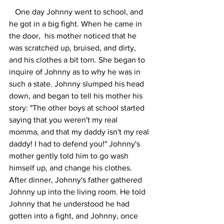
   One day Johnny went to school, and 
he got in a big fight. When he came in 
the door,  his mother noticed that he 
was scratched up, bruised, and dirty, 
and his clothes a bit torn. She began to 
inquire of Johnny as to why he was in 
such a state. Johnny slumped his head 
down, and began to tell his mother his 
story: "The other boys at school started 
saying that you weren't my real 
momma, and that my daddy isn't my real 
daddy! I had to defend you!" Johnny's 
mother gently told him to go wash 
himself up, and change his clothes. 
After dinner, Johnny's father gathered 
Johnny up into the living room. He told 
Johnny that he understood he had 
gotten into a fight, and Johnny, once 