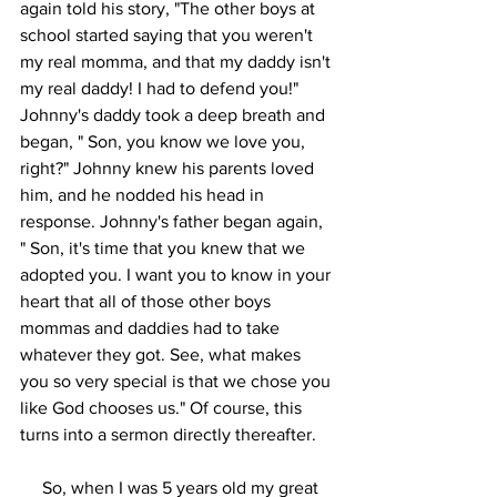
again told his story, "The other boys at 
school started saying that you weren't 
my real momma, and that my daddy isn't 
my real daddy! I had to defend you!" 
Johnny's daddy took a deep breath and 
began, " Son, you know we love you, 
right?" Johnny knew his parents loved 
him, and he nodded his head in 
response. Johnny's father began again, 
" Son, it's time that you knew that we 
adopted you. I want you to know in your 
heart that all of those other boys 
mommas and daddies had to take 
whatever they got. See, what makes 
you so very special is that we chose you 
like God chooses us." Of course, this 
turns into a sermon directly thereafter. 
     So, when I was 5 years old my great 