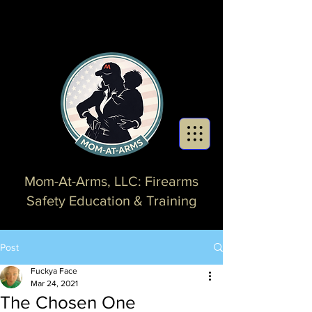
Mom-At-Arms, LLC: Firearms
Safety Education & Training
Post
Fuckya Face
Mar 24, 2021
The Chosen One