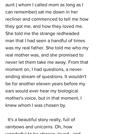
aunt ( whom I called mom as long as I 
can remember) sat me down in her 
recliner and commenced to tell me how 
they got me, and how they loved me. 
She told me the strange redheaded 
man that I had seen a handful of times 
was my real father. She told me who my 
real mother was, and she promised to 
never let them take me away. From that 
moment on, I had questions, a never-
ending stream of questions. It wouldn't 
be for another eleven years before my 
ears would ever hear my biological 
mother's voice, but in that moment, I 
knew whom I was chosen by. 
  It's a beautiful story really, full of 
rainbows and unicorns. Oh, how 
wonderful to be chosen, loved , and 