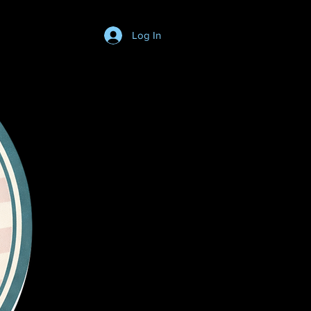
Log In
Login/SignUp