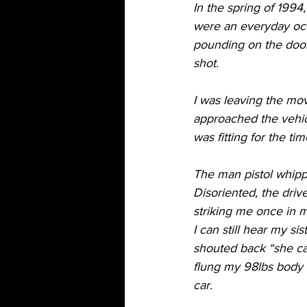
In the spring of 1994
were an everyday occu
pounding on the door
shot. 
I was leaving the mov
approached the vehicl
was fitting for the ti
The man pistol whipped
Disoriented, the driv
striking me once in m
I can still hear my si
shouted back “she ca
flung my 98lbs body 
car. 