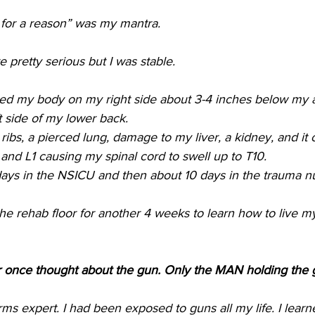
for a reason” was my mantra.
 pretty serious but I was stable. 
red my body on my right side about 3-4 inches below my 
t side of my lower back. 
ribs, a pierced lung, damage to my liver, a kidney, and it 
 and L1 causing my spinal cord to swell up to T10. 
days in the NSICU and then about 10 days in the trauma nur
he rehab floor for another 4 weeks to learn how to live my 
r once thought about the gun. Only the MAN holding the 
rms expert. I had been exposed to guns all my life. I lear