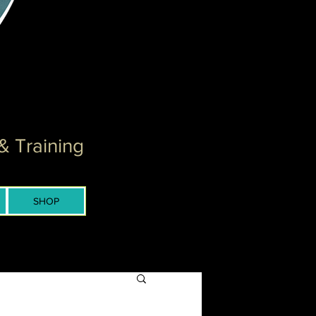
& Training
SHOP