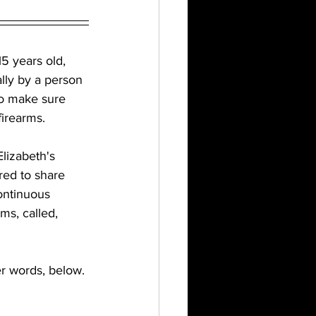
5 years old, 
lly by a person 
to make sure 
irearms. 
lizabeth's 
red to share 
continuous 
s, called, 
er words, below.