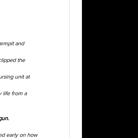
armpit and 
clipped the 
sing unit at 
life from a 
gun. 
ned early on how 