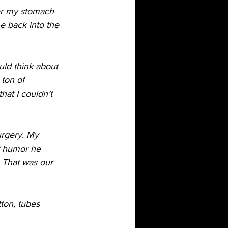
her my stomach 
 back into the 
uld think about 
ton of 
at I couldn’t 
rgery. My 
of humor he 
 That was our 
ton, tubes 