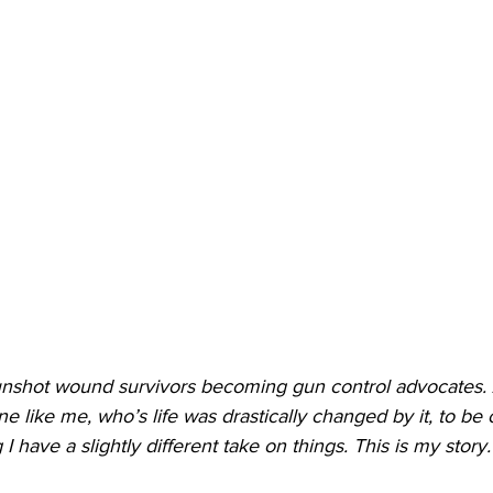
gunshot wound survivors becoming gun control advocates
like me, who’s life was drastically changed by it, to be o
 have a slightly different take on things. This is my story.