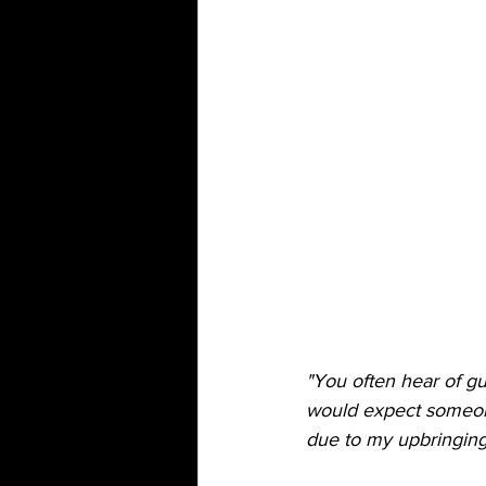
"You often hear of 
would expect someone 
due to my upbringing I