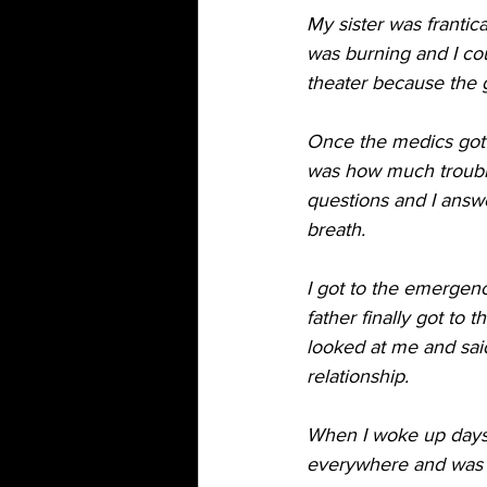
My sister was frantica
was burning and I co
theater because the 
Once the medics got t
was how much trouble
questions and I answe
breath. 
I got to the emergen
father finally got to
looked at me and said
relationship. 
When I woke up days 
everywhere and was tol