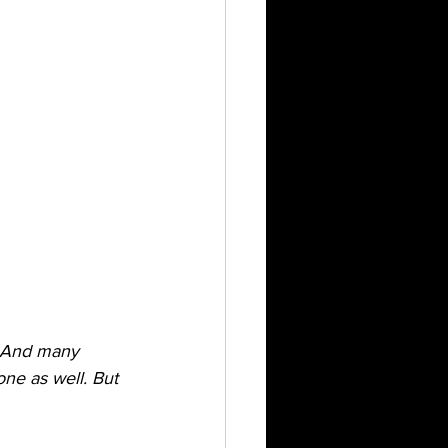
. And many 
ne as well. But 
 