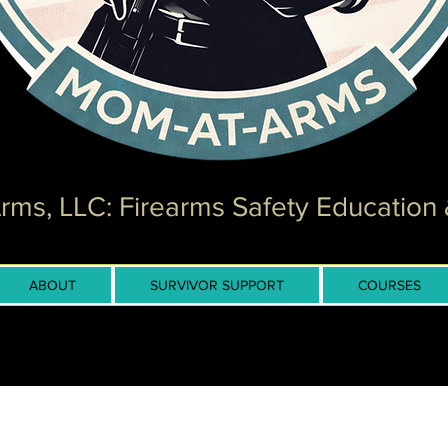
ms, LLC: Firearms Safety Education 
ABOUT
SURVIVOR SUPPORT
COURSES