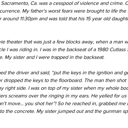
, Sacramento, Ca. was a cesspool of violence and crime. C
rrence. My father's worst fears were brought to life the 
 around 11:30pm and was told that his 15 year old daught
ie theater that was just a few blocks away, when a man w
e I was riding in. I was in the backseat of a 1980 Cutlass
me. My sister and I were trapped in the backseat. 
 the driver and said, “put the keys in the ignition and get
er dropped the keys to the floorboard. The man then shot i
y right side. I was on top of my sister when my whole bod
sters screams over the ringing in my ears. He yelled for us 
n’t move... you shot her”! So he reached in, grabbed me
to the concrete. My sister jumped out and the gunman spe