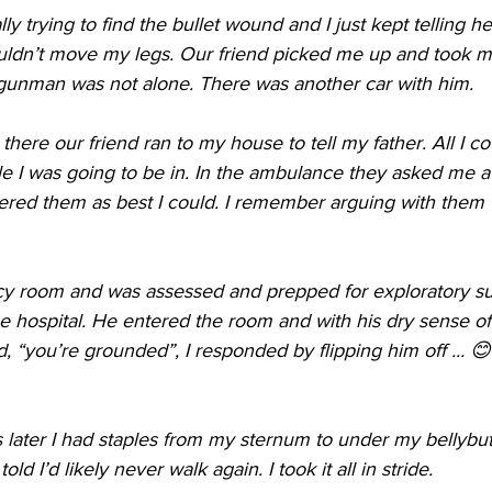
lly trying to find the bullet wound and I just kept telling 
uldn’t move my legs. Our friend picked me up and took me
gunman was not alone. There was another car with him. 
here our friend ran to my house to tell my father. All I co
 I was going to be in. In the ambulance they asked me a 
red them as best I could. I remember arguing with them th
cy room and was assessed and prepped for exploratory su
 the hospital. He entered the room and with his dry sense 
, “you’re grounded”, I responded by flipping him off ... 
later I had staples from my sternum to under my bellybut
d I’d likely never walk again. I took it all in stride.