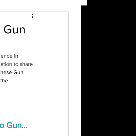
A Gun
lence in 
tion to share 
These Gun 
 the 
 Gun... 