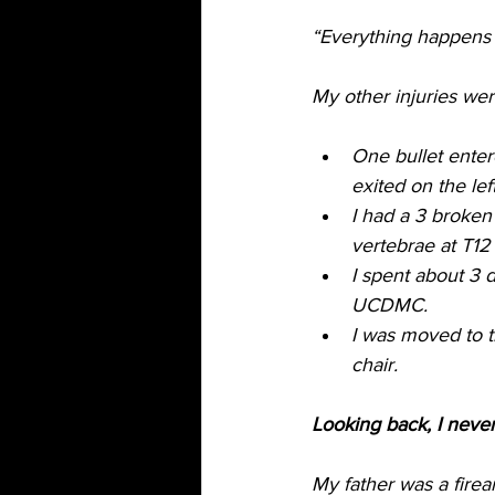
“Everything happens 
My other injuries were
One bullet ente
exited on the lef
I had a 3 broken 
vertebrae at T12
I spent about 3 
UCDMC.
I was moved to t
chair. 
Looking back, I neve
My father was a firea