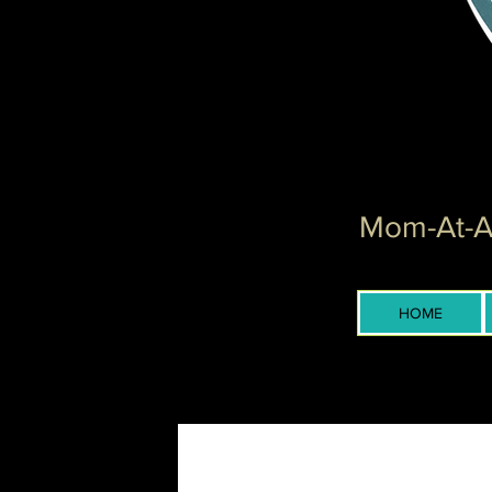
Mom-At-Ar
HOME