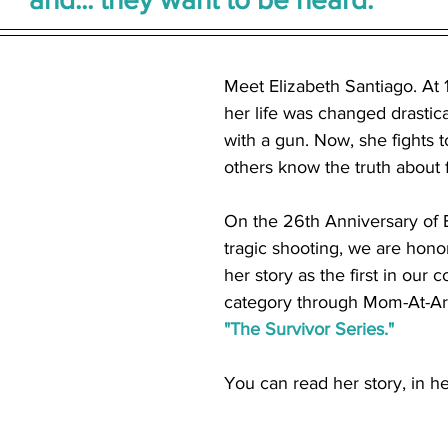
Meet Elizabeth Santiago. At 1
her life was changed drastica
with a gun. Now, she fights 
others know the truth about f
On the 26th Anniversary of E
tragic shooting, we are hono
her story as the first in our 
category through Mom-At-Arm
"The Survivor Series."
You can read her story, in h