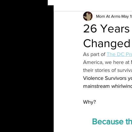
Mom At Arms
May 1
26 Years
Changed M
As part of 
The DC Pro
America, we here at 
their stories of surv
Violence Survivors yo
mainstream whirlwind
Why?
Because the