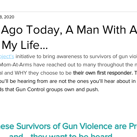
8, 2020
 Ago Today, A Man With 
y Life...
ject's
 initiative to bring awareness to survivors of gun vio
Mom-At-Arms have reached out to many throughout the na
ival and WHY they choose to be 
their own first responder.
 
u'll be hearing from are not the ones you'll hear about in
s that Gun Control groups own and push. 
se Survivors of Gun Violence are Pro
and... they want to be heard. 