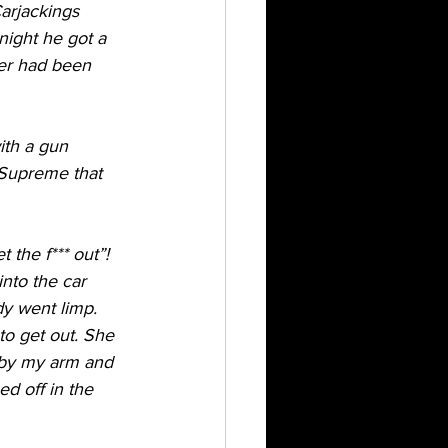
arjackings 
night he got a 
er had been 
ith a gun 
 Supreme that 
 the f*** out”! 
nto the car 
y went limp. 
to get out. She 
 by my arm and 
d off in the 