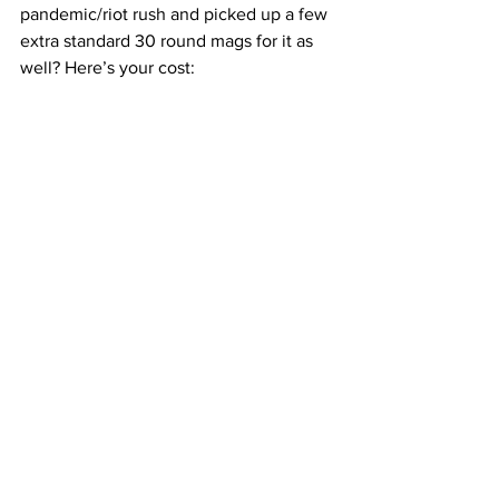
pandemic/riot rush and picked up a few 
extra standard 30 round mags for it as 
well? Here’s your cost: