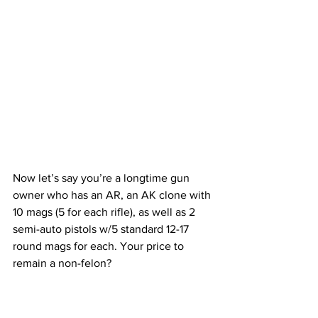
Now let’s say you’re a longtime gun 
owner who has an AR, an AK clone with 
10 mags (5 for each rifle), as well as 2 
semi-auto pistols w/5 standard 12-17 
round mags for each. Your price to 
remain a non-felon?