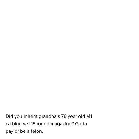
Did you inherit grandpa’s 76 year old M1 
carbine w/1 15 round magazine? Gotta 
pay or be a felon.