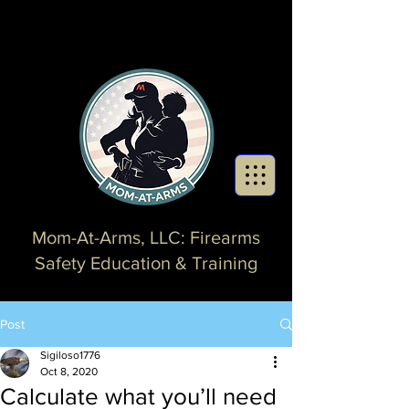
Mom-At-Arms, LLC: Firearms
Safety Education & Training
Post
Sigiloso1776
Oct 8, 2020
Calculate what you’ll need