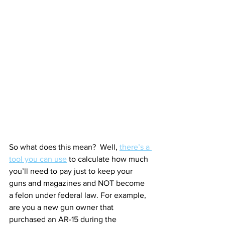
So what does this mean?  Well, 
there’s a 
tool you can use
 to calculate how much 
you’ll need to pay just to keep your 
guns and magazines and NOT become 
a felon under federal law. For example, 
are you a new gun owner that 
purchased an AR-15 during the 