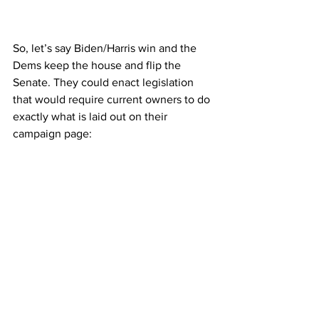
So, let’s say Biden/Harris win and the 
Dems keep the house and flip the 
Senate. They could enact legislation 
that would require current owners to do 
exactly what is laid out on their 
campaign page: