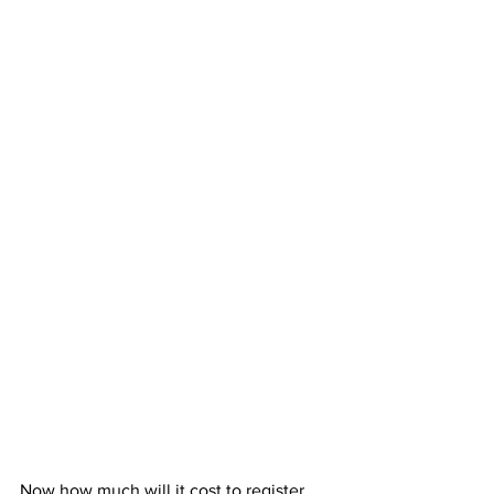
Now how much will it cost to register 