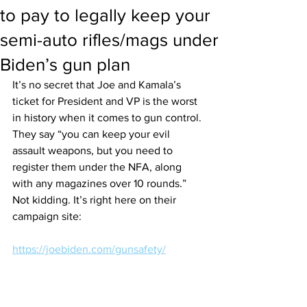
to pay to legally keep your
semi-auto rifles/mags under
Biden’s gun plan
It’s no secret that Joe and Kamala’s 
ticket for President and VP is the worst 
in history when it comes to gun control. 
They say “you can keep your evil 
assault weapons, but you need to 
register them under the NFA, along 
with any magazines over 10 rounds.” 
Not kidding. It’s right here on their 
campaign site:
https://joebiden.com/gunsafety/