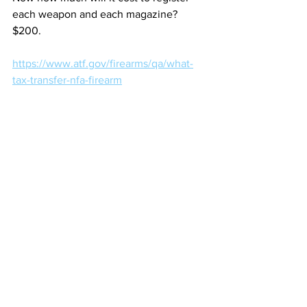
each weapon and each magazine? 
$200.
https://www.atf.gov/firearms/qa/what-
tax-transfer-nfa-firearm