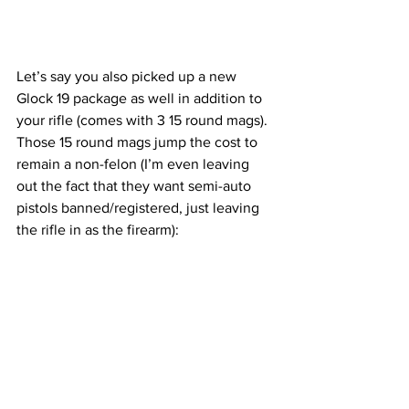
Let’s say you also picked up a new 
Glock 19 package as well in addition to 
your rifle (comes with 3 15 round mags). 
Those 15 round mags jump the cost to 
remain a non-felon (I’m even leaving 
out the fact that they want semi-auto 
pistols banned/registered, just leaving 
the rifle in as the firearm):