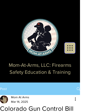
Mom-At-Arms, LLC: Firearms
Safety Education & Training
Post
Mom At Arms
Mar 14, 2025
Colorado Gun Control Bill