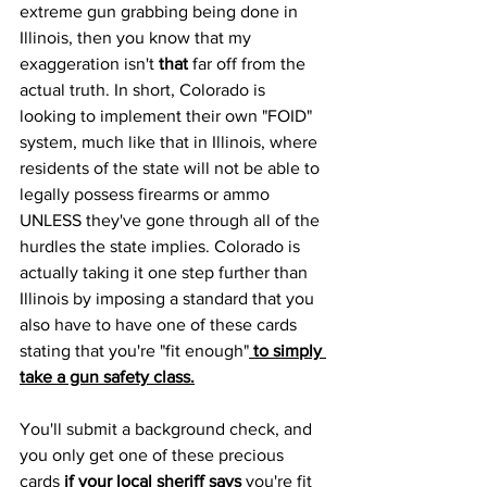
extreme gun grabbing being done in 
Illinois, then you know that my 
exaggeration isn't 
that
 far off from the 
actual truth. In short, Colorado is 
looking to implement their own "FOID" 
system, much like that in Illinois, where 
residents of the state will not be able to 
legally possess firearms or ammo 
UNLESS they've gone through all of the 
hurdles the state implies. Colorado is 
actually taking it one step further than 
Illinois by imposing a standard that you 
also have to have one of these cards 
stating that you're "fit enough"
 to simply 
take a gun safety class.
You'll submit a background check, and 
you only get one of these precious 
cards 
if your local sheriff says
 you're fit 