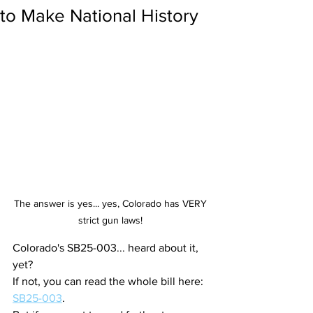
to Make National History
The answer is yes... yes, Colorado has VERY 
strict gun laws! 
Colorado's SB25-003... heard about it, 
yet?
If not, you can read the whole bill here: 
SB25-003
.