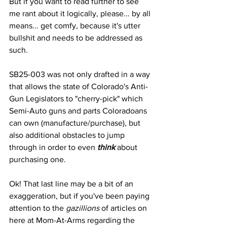
But if you want to read further to see 
me rant about it logically, please... by all 
means... get comfy, because it's utter 
bullshit and needs to be addressed as 
such.
SB25-003 was not only drafted in a way 
that allows the state of Colorado's Anti-
Gun Legislators to "cherry-pick" which 
Semi-Auto guns and parts Coloradoans 
can own (manufacture/purchase), but 
also additional obstacles to jump 
through in order to even 
think
 about 
purchasing one.
Ok! That last line may be a bit of an 
exaggeration, but if you've been paying 
attention to the 
gazillions
 of articles on 
here at Mom-At-Arms regarding the 