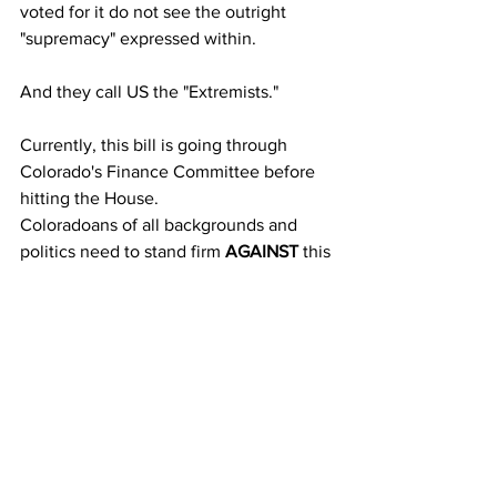
voted for it do not see the outright 
"supremacy" expressed within. 
And they call US the "Extremists." 
Currently, this bill is going through 
Colorado's Finance Committee before 
hitting the House. 
Coloradoans of all backgrounds and 
politics need to stand firm 
AGAINST
 this 
bill... like, RIGHT NOW! Don't sit on this 
one. Seriously, because like all other 
Gun Control Bills that take root in our 
nation, they spread like a virus to other 
states outside of the one of origin. KILL 
IT TILL ITS DEAD! Contact your 
legislators AND GOVERNOR 
NOW
 if 
you are in Colorado and tell them 
"No to 
Oppression!"
 because that is literally 