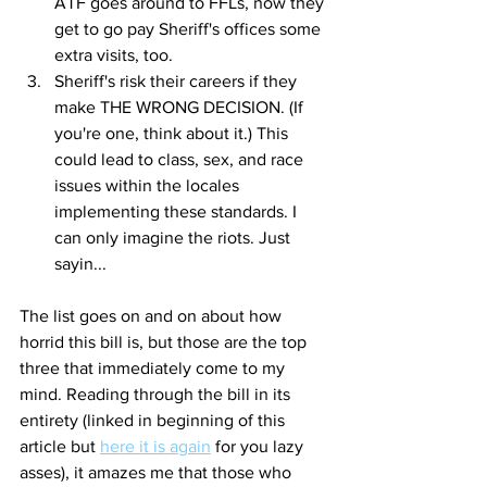
ATF goes around to FFLs, now they 
get to go pay Sheriff's offices some 
extra visits, too. 
Sheriff's risk their careers if they 
make THE WRONG DECISION. (If 
you're one, think about it.) This 
could lead to class, sex, and race 
issues within the locales 
implementing these standards. I 
can only imagine the riots. Just 
sayin... 
The list goes on and on about how 
horrid this bill is, but those are the top 
three that immediately come to my 
mind. Reading through the bill in its 
entirety (linked in beginning of this 
article but 
here it is again
 for you lazy 
asses), it amazes me that those who 