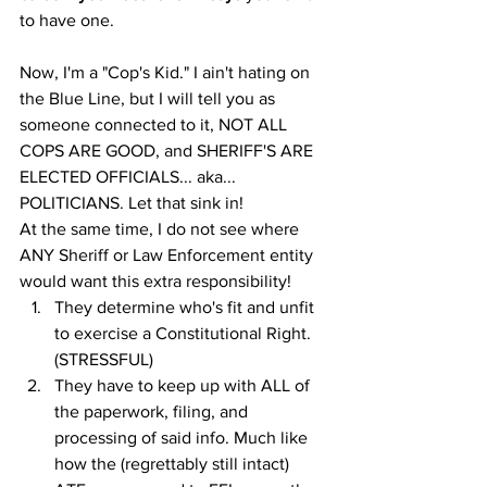
to have one. 
Now, I'm a "Cop's Kid." I ain't hating on 
the Blue Line, but I will tell you as 
someone connected to it, NOT ALL 
COPS ARE GOOD, and SHERIFF'S ARE 
ELECTED OFFICIALS... aka... 
POLITICIANS. Let that sink in! 
At the same time, I do not see where 
ANY Sheriff or Law Enforcement entity 
would want this extra responsibility! 
They determine who's fit and unfit 
to exercise a Constitutional Right. 
(STRESSFUL)
They have to keep up with ALL of 
the paperwork, filing, and 
processing of said info. Much like 
how the (regrettably still intact) 