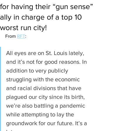
for having their “gun sense”
ally in charge of a top 10
worst run city!
From 
RFT
:
All eyes are on St. Louis lately, 
and it’s not for good reasons. In 
addition to very publicly 
struggling with the economic 
and racial divisions that have 
plagued our city since its birth, 
we’re also battling a pandemic 
while attempting to lay the 
groundwork for our future. It’s a 