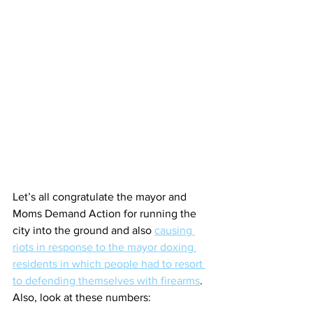
Let’s all congratulate the mayor and 
Moms Demand Action for running the 
city into the ground and also 
causing 
riots in response to the mayor doxing 
residents in which people had to resort 
to defending themselves with firearms
. 
Also, look at these numbers: