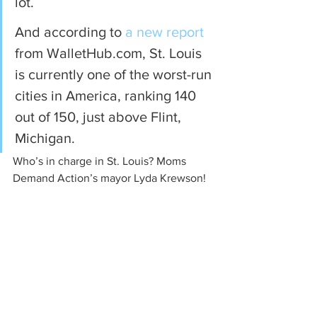
lot.
And according to 
a new report
from WalletHub.com, St. Louis 
is currently one of the worst-run 
cities in America, ranking 140 
out of 150, just above Flint, 
Michigan.
Who’s in charge in St. Louis? Moms 
Demand Action’s mayor Lyda Krewson!