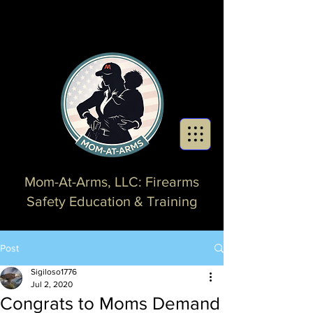
Mom-At-Arms, LLC: Firearms
Safety Education & Training
Post
Sigiloso1776
Jul 2, 2020
Congrats to Moms Demand