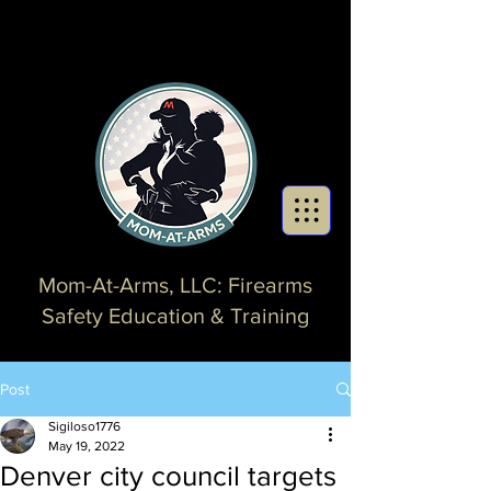
Mom-At-Arms, LLC: Firearms
Safety Education & Training
Post
Sigiloso1776
May 19, 2022
Denver city council targets