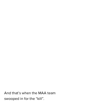
And that’s when the MAA team 
swooped in for the “kill”.