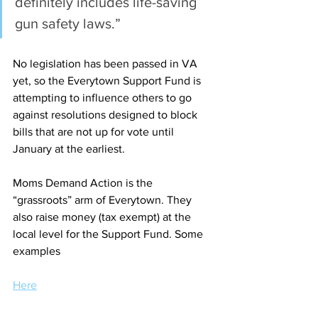
definitely includes life-saving 
gun safety laws.”
No legislation has been passed in VA 
yet, so the Everytown Support Fund is 
attempting to influence others to go 
against resolutions designed to block 
bills that are not up for vote until 
January at the earliest.  
Moms Demand Action is the 
“grassroots” arm of Everytown. They 
also raise money (tax exempt) at the 
local level for the Support Fund. Some 
examples
Here