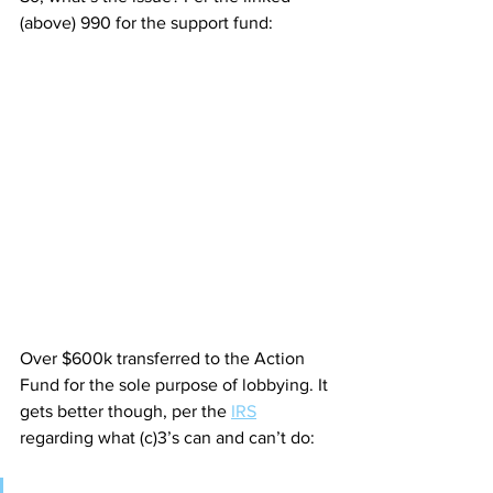
(above) 990 for the support fund:
Over $600k transferred to the Action 
Fund for the sole purpose of lobbying. It 
gets better though, per the 
IRS
regarding what (c)3’s can and can’t do: