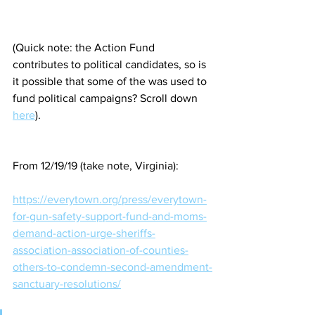
(Quick note: the Action Fund 
contributes to political candidates, so is 
it possible that some of the was used to 
fund political campaigns? Scroll down 
here
).
From 12/19/19 (take note, Virginia):
https://everytown.org/press/everytown-
for-gun-safety-support-fund-and-moms-
demand-action-urge-sheriffs-
association-association-of-counties-
others-to-condemn-second-amendment-
sanctuary-resolutions/