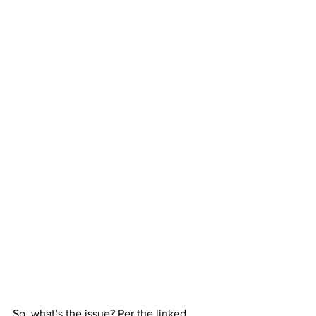
So, what’s the issue? Per the linked 