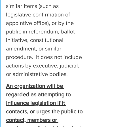
similar items (such as 
legislative confirmation of 
appointive office), or by the 
public in referendum, ballot 
initiative, constitutional 
amendment, or similar 
procedure.  It does not include 
actions by executive, judicial, 
or administrative bodies.
An organization will be 
regarded as attempting to 
influence legislation if it 
contacts, or urges the public to 
contact, members or 