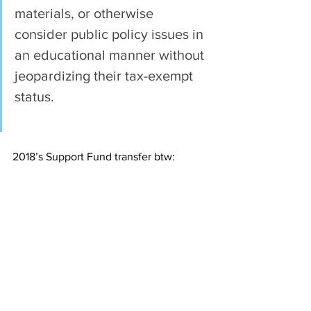
materials, or otherwise 
consider public policy issues in 
an educational manner without 
jeopardizing their tax-exempt 
status.
2018’s Support Fund transfer btw: