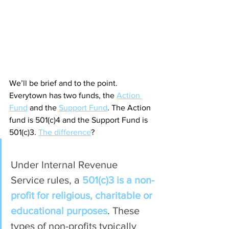
We’ll be brief and to the point. 
Everytown has two funds, the 
Action 
Fund
 and the 
Support Fund
. The Action 
fund is 501(c)4 and the Support Fund is 
501(c)3. 
The difference
?
Under Internal Revenue 
Service rules, a 
501(c)3 is a non-
profit for religious, charitable or 
educational purposes
. These 
types of non-profits typically 