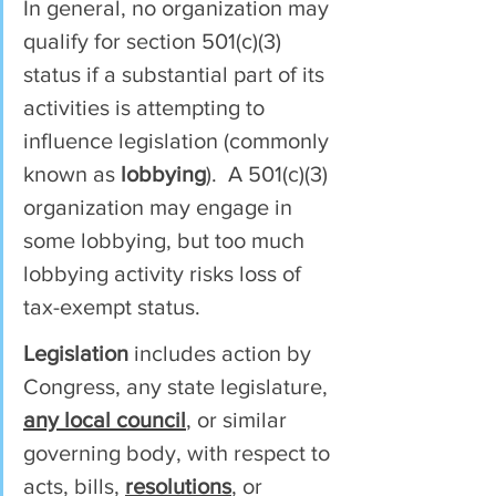
In general, no organization may 
qualify for section 501(c)(3) 
status if a substantial part of its 
activities is attempting to 
influence legislation (commonly 
known as 
lobbying
).  A 501(c)(3) 
organization may engage in 
some lobbying, but too much 
lobbying activity risks loss of 
tax-exempt status.
Legislation
 includes action by 
Congress, any state legislature, 
any local council
, or similar 
governing body, with respect to 
acts, bills, 
resolutions
, or 