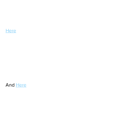
Here
And 
Here