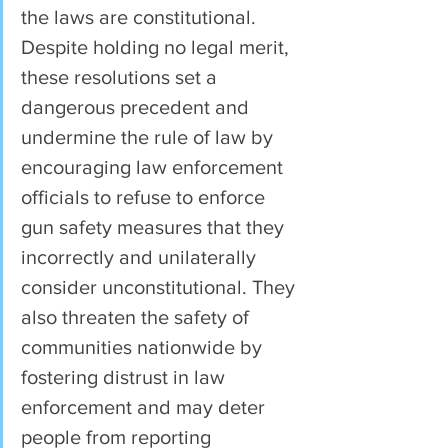
the laws are constitutional. 
Despite holding no legal merit, 
these resolutions set a 
dangerous precedent and 
undermine the rule of law by 
encouraging law enforcement 
officials to refuse to enforce 
gun safety measures that they 
incorrectly and unilaterally 
consider unconstitutional. They 
also threaten the safety of 
communities nationwide by 
fostering distrust in law 
enforcement and may deter 
people from reporting 