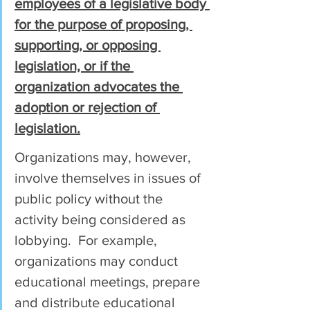
employees of a legislative body 
for the purpose of proposing, 
supporting, or opposing 
legislation, or if the 
organization advocates the 
adoption or rejection of 
legislation.
Organizations may, however, 
involve themselves in issues of 
public policy without the 
activity being considered as 
lobbying.  For example, 
organizations may conduct 
educational meetings, prepare 
and distribute educational 