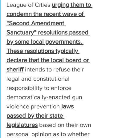
League of Cities 
urging them to 
condemn the recent wave of 
“Second Amendment 
Sanctuary” resolutions passed 
by some local governments. 
These resolutions typically 
declare that the local board or 
sheriff
 intends to refuse their 
legal and constitutional 
responsibility to enforce 
democratically-enacted gun 
violence prevention 
laws 
passed by their state 
legislatures
 based on their own 
personal opinion as to whether 