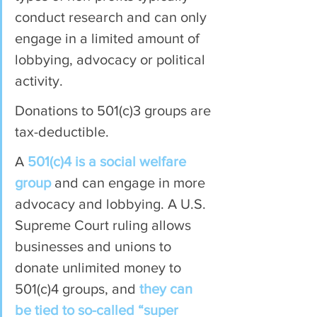
conduct research and can only 
engage in a limited amount of 
lobbying, advocacy or political 
activity.
Donations to 501(c)3 groups are 
tax-deductible.
A 
501(c)4 is a social welfare 
group
 and can engage in more 
advocacy and lobbying. A U.S. 
Supreme Court ruling allows 
businesses and unions to 
donate unlimited money to 
501(c)4 groups, and 
they can 
be tied to so-called “super 