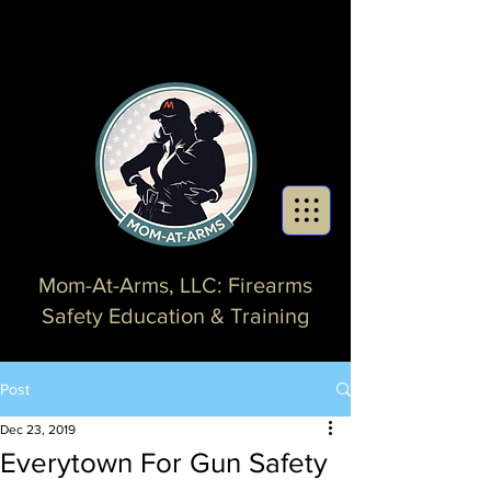
Mom-At-Arms, LLC: Firearms
Safety Education & Training
Post
Dec 23, 2019
Everytown For Gun Safety