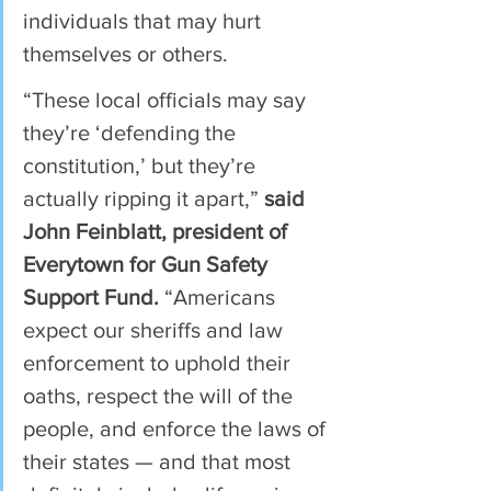
individuals that may hurt 
themselves or others.
“These local officials may say 
they’re ‘defending the 
constitution,’ but they’re 
actually ripping it apart,” 
said 
John Feinblatt, president of 
Everytown for Gun Safety 
Support Fund.
 “Americans 
expect our sheriffs and law 
enforcement to uphold their 
oaths, respect the will of the 
people, and enforce the laws of 
their states — and that most 