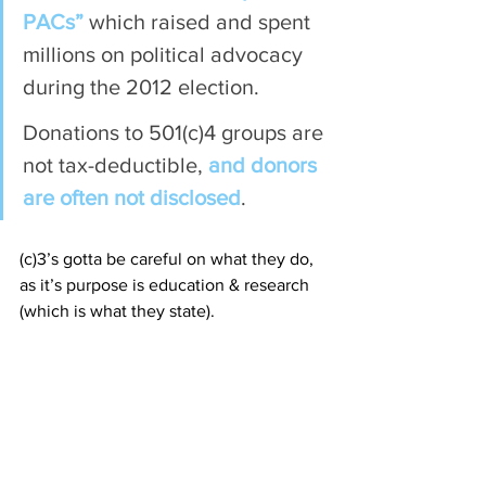
PACs”
 which raised and spent 
millions on political advocacy 
during the 2012 election.
Donations to 501(c)4 groups are 
not tax-deductible, 
and donors 
are often not disclosed
.
(c)3’s gotta be careful on what they do, 
as it’s purpose is education & research 
(which is what they state).