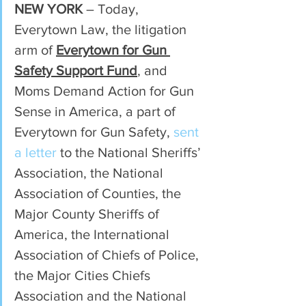
NEW YORK
 – Today, 
Everytown Law, the litigation 
arm of 
Everytown for Gun 
Safety Support Fund
, and 
Moms Demand Action for Gun 
Sense in America, a part of 
Everytown for Gun Safety, 
sent 
a letter
 to the National Sheriffs’ 
Association, the National 
Association of Counties, the 
Major County Sheriffs of 
America, the International 
Association of Chiefs of Police, 
the Major Cities Chiefs 
Association and the National 