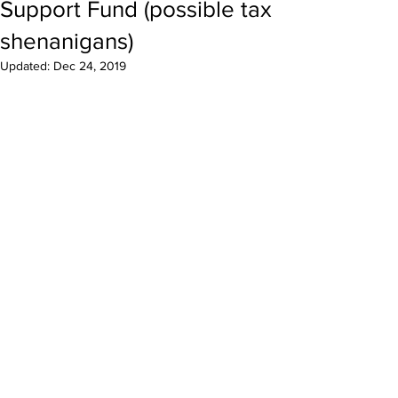
Support Fund (possible tax
shenanigans)
Updated:
Dec 24, 2019