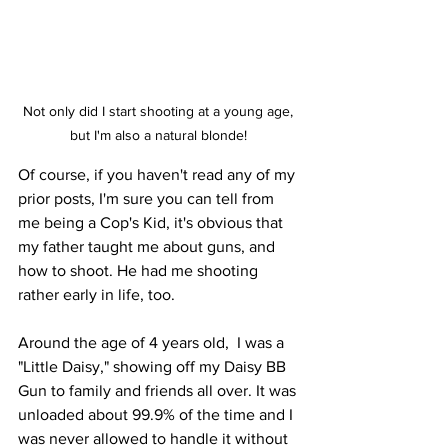
Not only did I start shooting at a young age, 
but I'm also a natural blonde! 
Of course, if you haven't read any of my 
prior posts, I'm sure you can tell from 
me being a Cop's Kid, it's obvious that 
my father taught me about guns, and 
how to shoot. He had me shooting 
rather early in life, too. 
Around the age of 4 years old,  I was a 
"Little Daisy," showing off my Daisy BB 
Gun to family and friends all over. It was 
unloaded about 99.9% of the time and I 
was never allowed to handle it without 