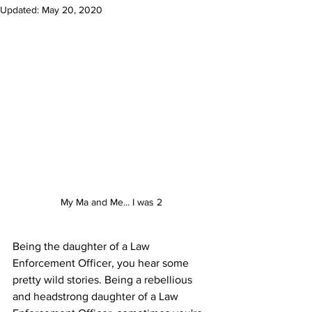
Updated:
May 20, 2020
My Ma and Me... I was 2
Being the daughter of a Law 
Enforcement Officer, you hear some 
pretty wild stories. Being a rebellious 
and headstrong daughter of a Law 