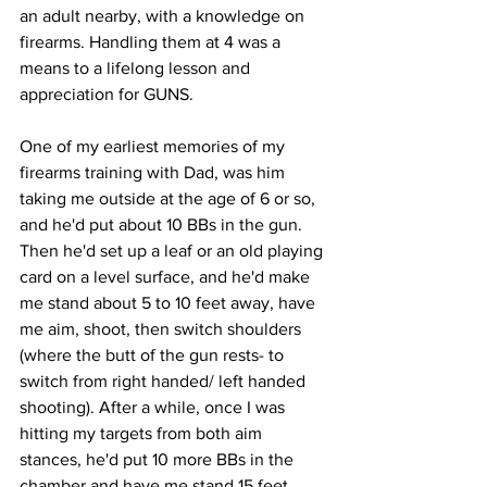
an adult nearby, with a knowledge on 
firearms. Handling them at 4 was a 
means to a lifelong lesson and 
appreciation for GUNS.
One of my earliest memories of my 
firearms training with Dad, was him 
taking me outside at the age of 6 or so, 
and he'd put about 10 BBs in the gun. 
Then he'd set up a leaf or an old playing 
card on a level surface, and he'd make 
me stand about 5 to 10 feet away, have 
me aim, shoot, then switch shoulders 
(where the butt of the gun rests- to 
switch from right handed/ left handed 
shooting). After a while, once I was 
hitting my targets from both aim 
stances, he'd put 10 more BBs in the 
chamber and have me stand 15 feet 