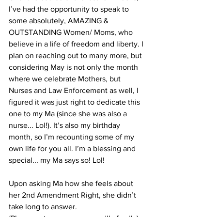
I’ve had the opportunity to speak to 
some absolutely, AMAZING & 
OUTSTANDING Women/ Moms, who 
believe in a life of freedom and liberty. I 
plan on reaching out to many more, but 
considering May is not only the month 
where we celebrate Mothers, but 
Nurses and Law Enforcement as well, I 
figured it was just right to dedicate this 
one to my Ma (since she was also a 
nurse... Lol!). It’s also my birthday 
month, so I’m recounting some of my 
own life for you all. I’m a blessing and 
special... my Ma says so! Lol!
Upon asking Ma how she feels about 
her 2nd Amendment Right, she didn’t 
take long to answer. 