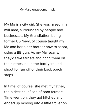
My Ma's engagement pic
My Ma is a city girl. She was raised in a 
mill area, surrounded by people and 
businesses. My Grandfather, being 
former US Navy, of course taught my 
Ma and her older brother how to shoot, 
using a BB gun. As my Ma recalls, 
they'd take targets and hang them on 
the clothesline in the backyard and 
shoot for fun off of their back porch 
steps. 
In time, of course, she met my father, 
the oldest child/ son of poor farmers. 
Time went on, they got hitched and 
ended up moving into a little trailer on 