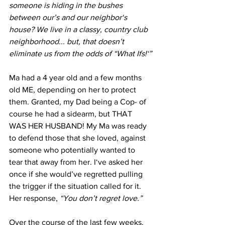
someone is hiding in the bushes 
between our’s and our neighbor‘s 
house? We live in a classy, country club 
neighborhood... but, that doesn’t 
eliminate us from the odds of “What Ifs!‘”
Ma had a 4 year old and a few months 
old ME, depending on her to protect 
them. Granted, my Dad being a Cop- of 
course he had a sidearm, but THAT 
WAS HER HUSBAND! My Ma was ready 
to defend those that she loved, against 
someone who potentially wanted to 
tear that away from her. I‘ve asked her 
once if she would’ve regretted pulling 
the trigger if the situation called for it. 
Her response,
 “You don’t regret love.” 
Over the course of the last few weeks, 