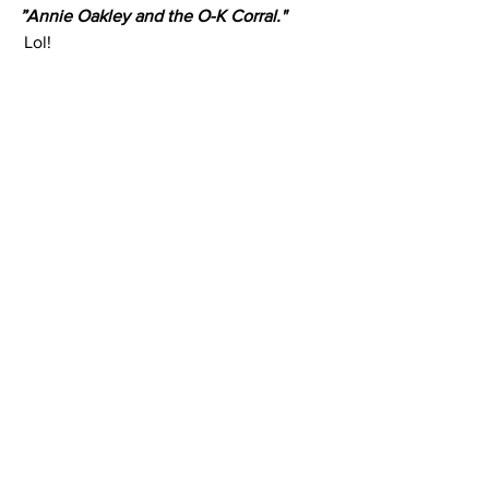
”Annie Oakley and the O-K Corral."
 Lol!