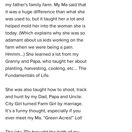
my father's family farm. My Ma said that 
it was a huge difference than what she 
was used to, but it taught her a lot and 
helped mold her into the woman she is 
today. (Which explains why she was so 
adamant about us kids working on the 
farm when we were being a pain. 
Hmmm...) She learned a lot from my 
Granny and Papa, who taught her about 
planting, harvesting, cooking, etc... The 
Fundamentals of Life. 
She was also taught how to shoot, track 
and hunt by my Dad, Papa and Uncle. 
City Girl turned Farm Girl by marriage. 
It’s a funny thought, especially if you 
ever meet my Ma. “Green Acres!” Lol!
The late 70s brought the birth of my 