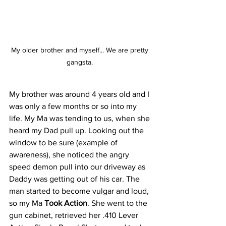
My older brother and myself... We are pretty 
gangsta. 
My brother was around 4 years old and I 
was only a few months or so into my 
life. My Ma was tending to us, when she 
heard my Dad pull up. Looking out the 
window to be sure (example of 
awareness), she noticed the angry 
speed demon pull into our driveway as 
Daddy was getting out of his car. The 
man started to become vulgar and loud, 
so my Ma 
Took Action
. She went to the 
gun cabinet, retrieved her .410 Lever 