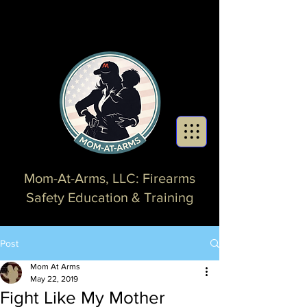
Mom-At-Arms, LLC: Firearms
Safety Education & Training
Post
Mom At Arms
May 22, 2019
Fight Like My Mother