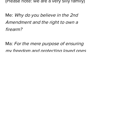
(Please note: we are a very silly family)
Me: 
Why do you believe in the 2nd 
Amendment and the right to own a 
firearm? 
Ma: 
For the mere purpose of ensuring 
my freedom and protecting loved ones 
against those who intend to do harm. 
Good people need leverage against bad 
people... especially chubby women.
Me: 
Lol! Ok. 
As a mom... what advice would you give 
us kids if we were coming up (again) on 
the importance of being educated 
about firearms?
Ma: 
Firearms can be like a cup of 