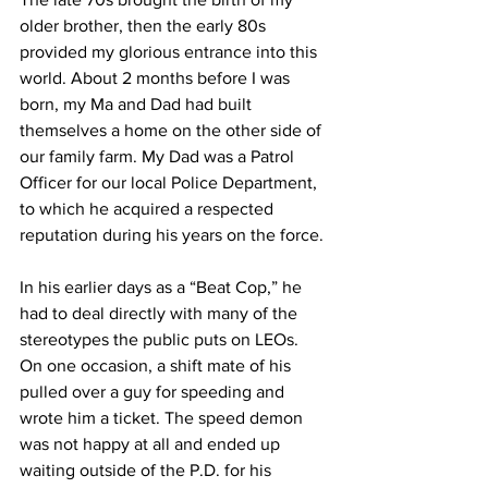
older brother, then the early 80s 
provided my glorious entrance into this 
world. About 2 months before I was 
born, my Ma and Dad had built 
themselves a home on the other side of 
our family farm. My Dad was a Patrol 
Officer for our local Police Department, 
to which he acquired a respected 
reputation during his years on the force. 
In his earlier days as a “Beat Cop,” he 
had to deal directly with many of the 
stereotypes the public puts on LEOs. 
On one occasion, a shift mate of his 
pulled over a guy for speeding and 
wrote him a ticket. The speed demon 
was not happy at all and ended up 
waiting outside of the P.D. for his 