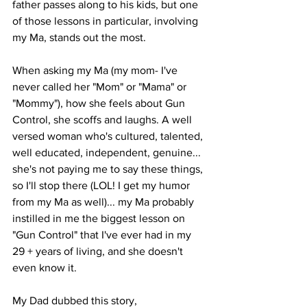
father passes along to his kids, but one 
of those lessons in particular, involving 
my Ma, stands out the most.
When asking my Ma (my mom- I've 
never called her "Mom" or "Mama" or 
"Mommy"), how she feels about Gun 
Control, she scoffs and laughs. A well 
versed woman who's cultured, talented, 
well educated, independent, genuine... 
she's not paying me to say these things, 
so I'll stop there (LOL! I get my humor 
from my Ma as well)... my Ma probably 
instilled in me the biggest lesson on 
"Gun Control" that I've ever had in my 
29 + years of living, and she doesn't 
even know it.
My Dad dubbed this story,