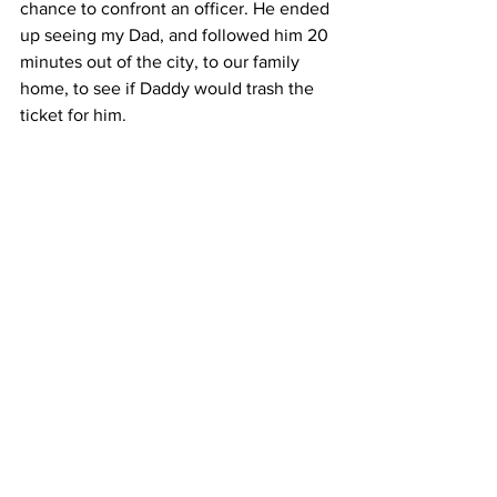
chance to confront an officer. He ended 
up seeing my Dad, and followed him 20 
minutes out of the city, to our family 
home, to see if Daddy would trash the 
ticket for him.