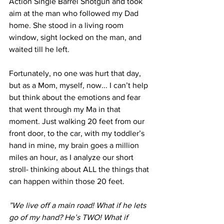
Action Single Barrel Shotgun and took 
aim at the man who followed my Dad 
home. She stood in a living room 
window, sight locked on the man, and 
waited till he left. 
Fortunately, no one was hurt that day, 
but as a Mom, myself, now... I can’t help 
but think about the emotions and fear 
that went through my Ma in that 
moment. Just walking 20 feet from our 
front door, to the car, with my toddler’s 
hand in mine, my brain goes a million 
miles an hour, as I analyze our short 
stroll- thinking about ALL the things that 
can happen within those 20 feet.
”We live off a main road! What if he lets 
go of my hand? He’s TWO! What if 