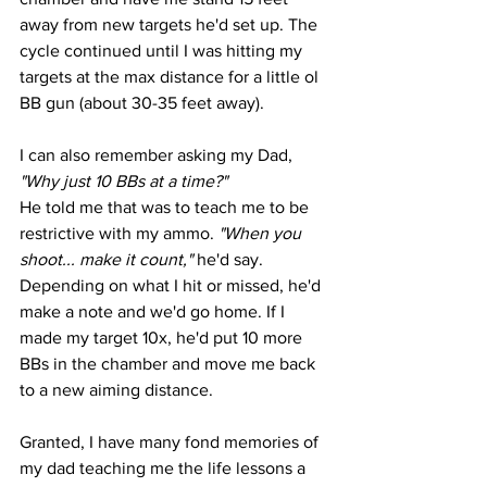
away from new targets he'd set up. The 
cycle continued until I was hitting my 
targets at the max distance for a little ol 
BB gun (about 30-35 feet away). 
I can also remember asking my Dad, 
"Why just 10 BBs at a time?" 
He told me that was to teach me to be 
restrictive with my ammo.
 "When you 
shoot... make it count," 
he'd say. 
Depending on what I hit or missed, he'd 
make a note and we'd go home. If I 
made my target 10x, he'd put 10 more 
BBs in the chamber and move me back 
to a new aiming distance. 
Granted, I have many fond memories of 
my dad teaching me the life lessons a 