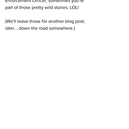
Enforcement Officer, sometimes you're 
part of those pretty wild stories. LOL! 
(We'll leave those for another blog post, 
later... down the road somewhere.)