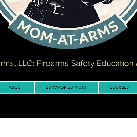
ms, LLC: Firearms Safety Education 
ABOUT
SURVIVOR SUPPORT
COURSES