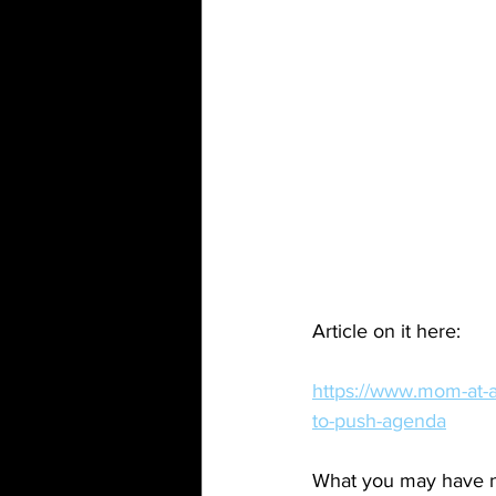
Article on it here:
https://www.mom-at-a
to-push-agenda
What you may have not