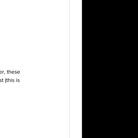
er, these 
(this is 