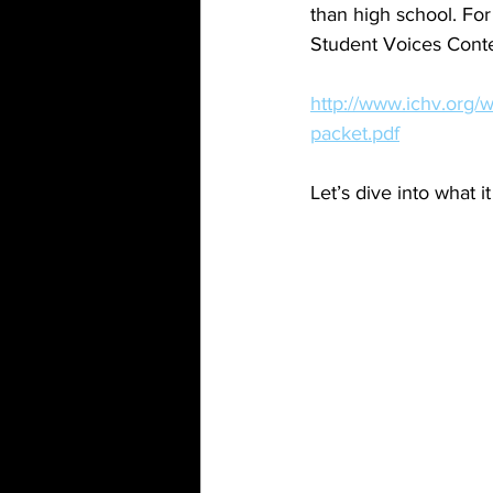
than high school. For
Student Voices Conte
http://www.ichv.org/
packet.pdf
Let’s dive into what 