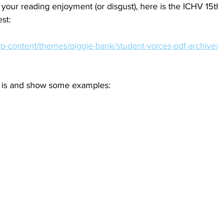
 your reading enjoyment (or disgust), here is the ICHV 15t
st:
wp-content/themes/piggie-bank/student-voices-pdf-archive
it is and show some examples: