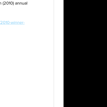
h (2010) annual 
/2010-winner-