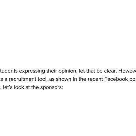
udents expressing their opinion, let that be clear. Howev
 a recruitment tool, as shown in the recent Facebook post 
 let’s look at the sponsors: