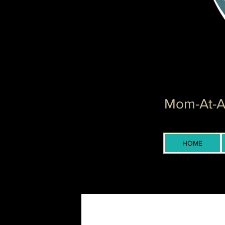
Mom-At-Ar
HOME