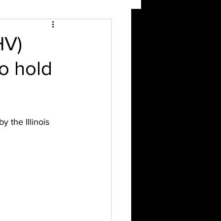
HV)
to hold
 the Illinois 