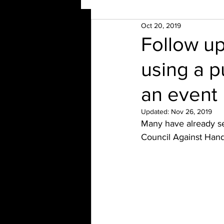
Oct 20, 2019
Follow up
using a p
an event
Updated:
Nov 26, 2019
Many have already see
Council Against Han