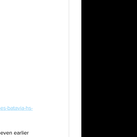
es-batavia-hs-
even earlier 