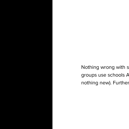
Nothing wrong with st
groups use schools As
nothing new). Further,