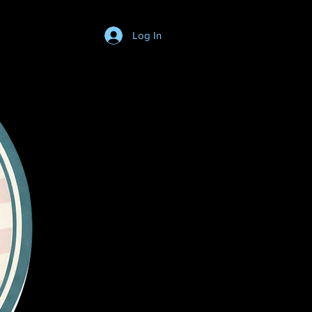
Log In
Login/SignUp