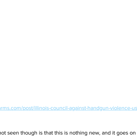
rms.com/post/illinois-council-against-handgun-violence-us
 seen though is that this is nothing new, and it goes on 