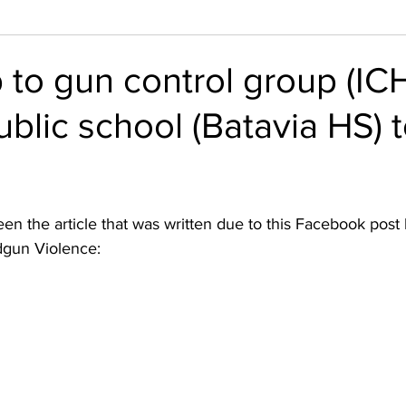
 to gun control group (IC
ublic school (Batavia HS) 
n the article that was written due to this Facebook post by
dgun Violence: