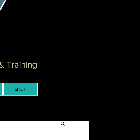
& Training
SHOP