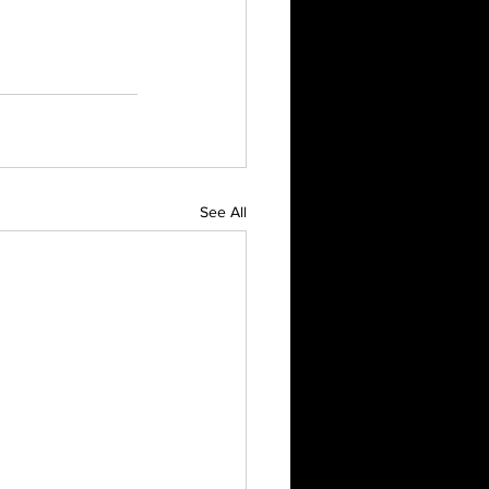
See All