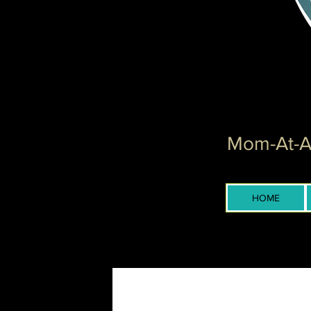
Mom-At-Ar
HOME