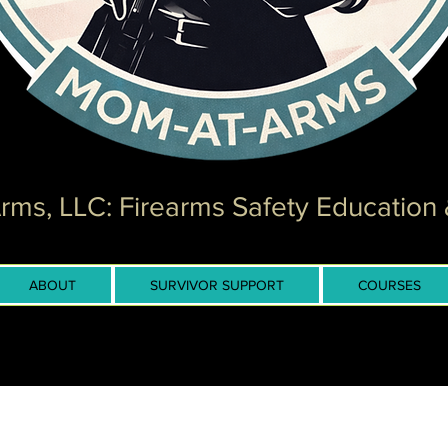
ms, LLC: Firearms Safety Education 
ABOUT
SURVIVOR SUPPORT
COURSES