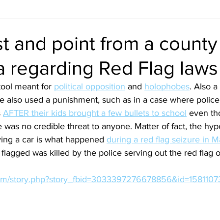
t and point from a county 
a regarding Red Flag laws
 tool meant for 
political opposition
 and 
holophobes
. Also a
re also used a punishment, such as in a case where police
 
AFTER their kids brought a few bullets to school
 even th
 was no credible threat to anyone. Matter of fact, the hypo
ving a car is what happened 
during a red flag seizure in 
flagged was killed by the police serving out the red flag o
.com/story.php?story_fbid=3033397276678856&id=158110