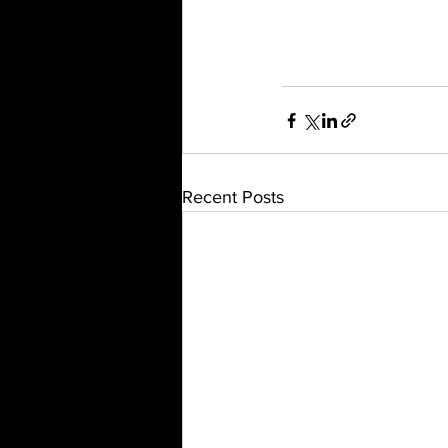
Recent Posts