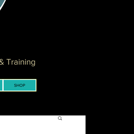
& Training
SHOP