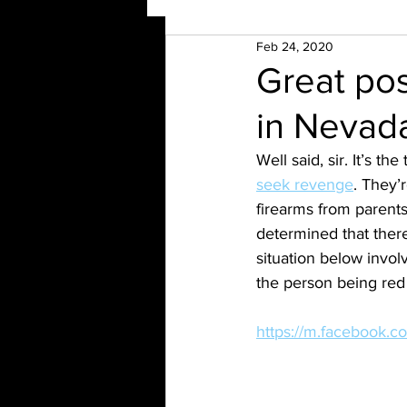
Feb 24, 2020
Great pos
in Nevad
Well said, sir. It’s the
seek revenge
. They’
firearms from parents
determined that there
situation below invol
the person being red 
https://m.facebook