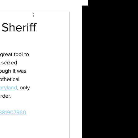
Sheriff
 great tool to 
 seized 
ough it was 
thetical 
Maryland
, only 
rder. 
7381907860