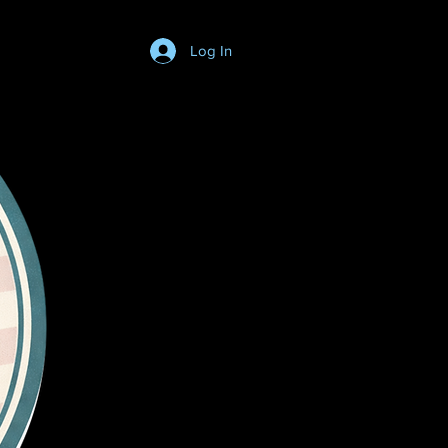
Log In
Login/SignUp