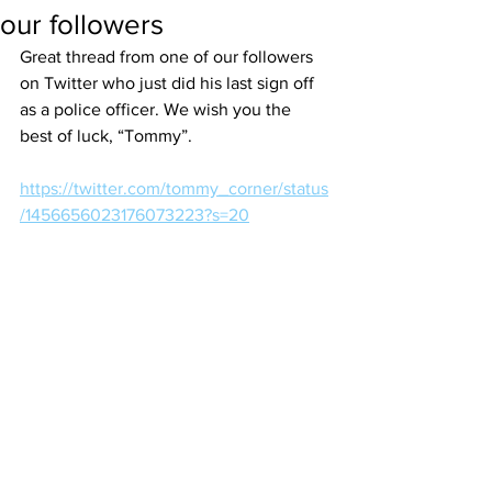
our followers
Great thread from one of our followers 
on Twitter who just did his last sign off 
as a police officer. We wish you the 
best of luck, “Tommy”.
https://twitter.com/tommy_corner/status
/1456656023176073223?s=20