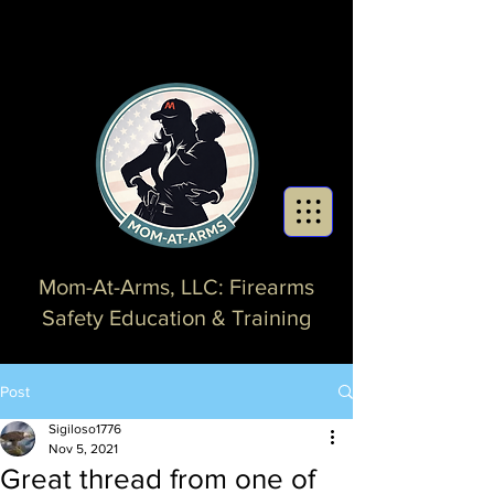
Mom-At-Arms, LLC: Firearms
Safety Education & Training
Post
Sigiloso1776
Nov 5, 2021
Great thread from one of