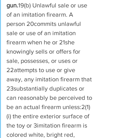
gun.
19(b) Unlawful sale or use 
of an imitation firearm. A 
person 20commits unlawful 
sale or use of an imitation 
firearm when he or 21she 
knowingly sells or offers for 
sale, possesses, or uses or 
22attempts to use or give 
away, any imitation firearm that 
23substantially duplicates or 
can reasonably be perceived to 
be an actual firearm unless:2(1)
(i) the entire exterior surface of 
the toy or 3imitation firearm is 
colored white, bright red, 