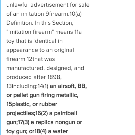
unlawful advertisement for sale 
of an imitation 9firearm.10(a) 
Definition. In this Section, 
"imitation firearm" means 11a 
toy that is identical in 
appearance to an original 
firearm 12that was 
manufactured, designed, and 
produced after 1898, 
13including:14(1) 
an airsoft, BB, 
or pellet gun firing metallic, 
15plastic, or rubber 
projectiles;16(2) a paintball 
gun;17(3) a replica nongun or 
toy gun; or18(4) a water 