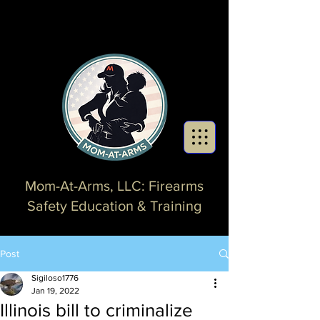
Mom-At-Arms, LLC: Firearms
Safety Education & Training
Post
Sigiloso1776
Jan 19, 2022
Illinois bill to criminalize