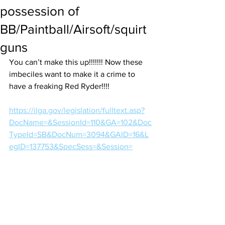
possession of
BB/Paintball/Airsoft/squirt
guns
You can’t make this up!!!!!!! Now these 
imbeciles want to make it a crime to 
have a freaking Red Ryder!!!! 
https://ilga.gov/legislation/fulltext.asp?
DocName=&SessionId=110&GA=102&Doc
TypeId=SB&DocNum=3094&GAID=16&L
egID=137753&SpecSess=&Session=