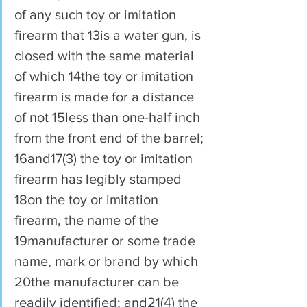
of any such toy or imitation 
firearm that 13is a water gun, is 
closed with the same material 
of which 14the toy or imitation 
firearm is made for a distance 
of not 15less than one-half inch 
from the front end of the barrel; 
16and17(3) the toy or imitation 
firearm has legibly stamped 
18on the toy or imitation 
firearm, the name of the 
19manufacturer or some trade 
name, mark or brand by which 
20the manufacturer can be 
readily identified; and21(4) the 