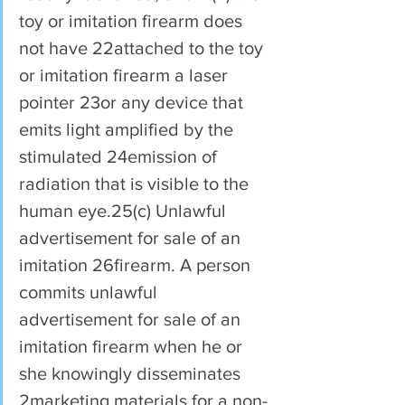
toy or imitation firearm does 
not have 22attached to the toy 
or imitation firearm a laser 
pointer 23or any device that 
emits light amplified by the 
stimulated 24emission of 
radiation that is visible to the 
human eye.25(c) Unlawful 
advertisement for sale of an 
imitation 26firearm. A person 
commits unlawful 
advertisement for sale of an 
imitation firearm when he or 
she knowingly disseminates 
2marketing materials for a non-