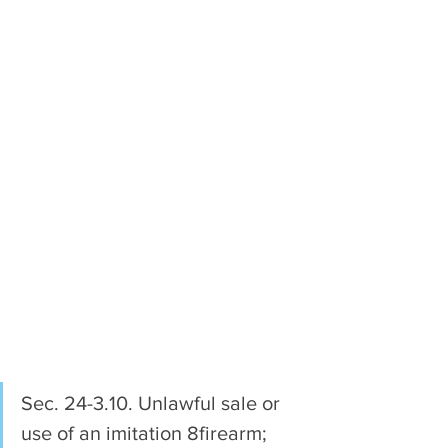
Sec. 24-3.10. Unlawful sale or 
use of an imitation 8firearm; 