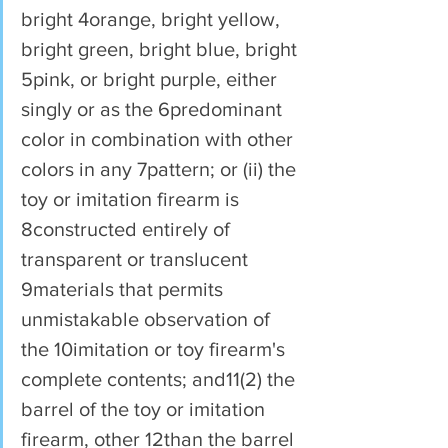
bright 4orange, bright yellow, 
bright green, bright blue, bright 
5pink, or bright purple, either 
singly or as the 6predominant 
color in combination with other 
colors in any 7pattern; or (ii) the 
toy or imitation firearm is 
8constructed entirely of 
transparent or translucent 
9materials that permits 
unmistakable observation of 
the 10imitation or toy firearm's 
complete contents; and11(2) the 
barrel of the toy or imitation 
firearm, other 12than the barrel 