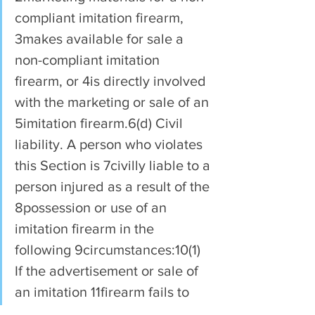
compliant imitation firearm, 
3makes available for sale a 
non-compliant imitation 
firearm, or 4is directly involved 
with the marketing or sale of an 
5imitation firearm.6(d) Civil 
liability. A person who violates 
this Section is 7civilly liable to a 
person injured as a result of the 
8possession or use of an 
imitation firearm in the 
following 9circumstances:10(1) 
If the advertisement or sale of 
an imitation 11firearm fails to 
comply with the provisions of 