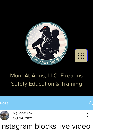
Mom-At-Arms, LLC: Firearms
Safety Education & Training
Post
Sigiloso1776
Oct 24, 2021
Instagram blocks live video