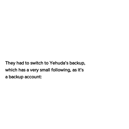
They had to switch to Yehuda’s backup, 
which has a very small following, as it’s 
a backup account: