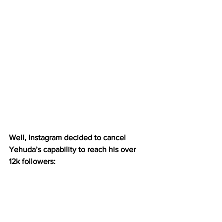
Well, Instagram decided to cancel 
Yehuda’s capability to reach his over 
12k followers: