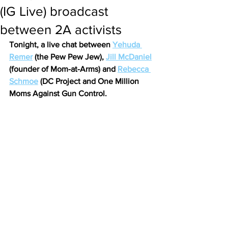
(IG Live) broadcast
between 2A activists
Tonight, a live chat between 
Yehuda 
Remer
 (the Pew Pew Jew), 
Jill McDaniel
(founder of Mom-at-Arms) and 
Rebecca 
Schmoe
 (DC Project and One Million 
Moms Against Gun Control.