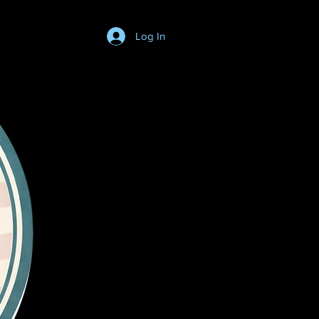
Log In
Login/SignUp