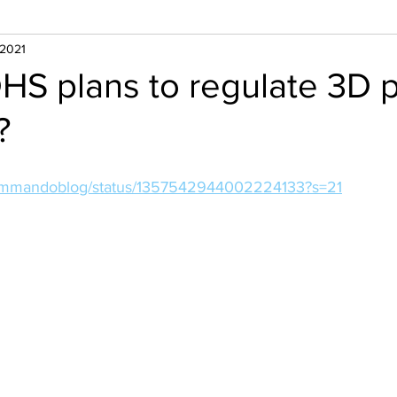
 2021
HS plans to regulate 3D p
?
/kommandoblog/status/1357542944002224133?s=21