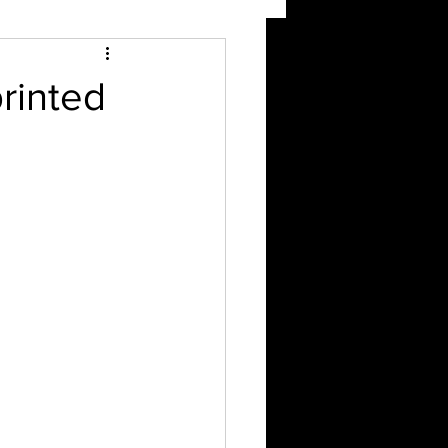
rinted