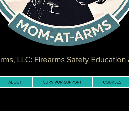
ms, LLC: Firearms Safety Education 
ABOUT
SURVIVOR SUPPORT
COURSES