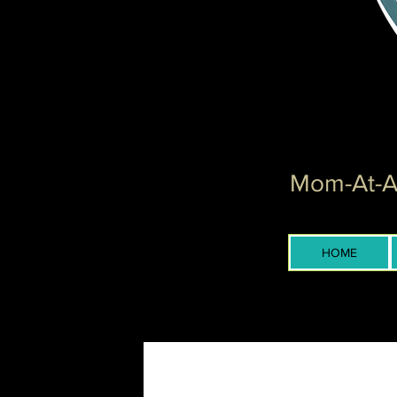
Mom-At-Ar
HOME