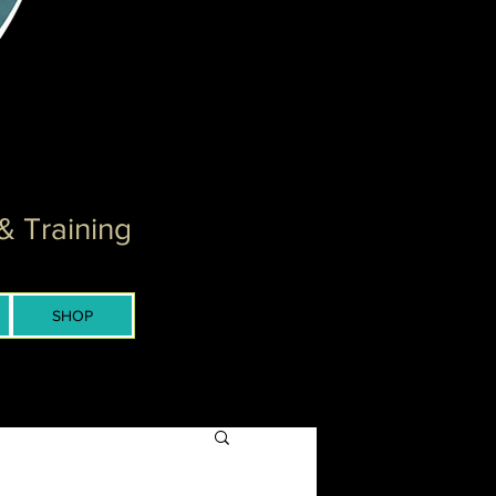
& Training
SHOP