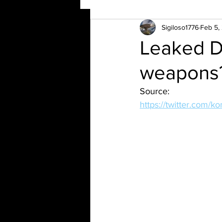
Sigiloso1776
Feb 5,
Leaked D
weapons
Source:
https://twitter.com