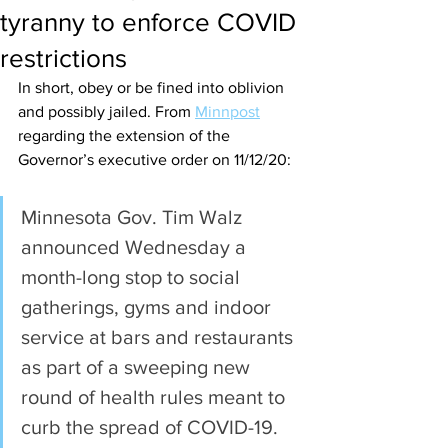
tyranny to enforce COVID
restrictions
In short, obey or be fined into oblivion 
and possibly jailed. From 
Minnpost
regarding the extension of the 
Governor’s executive order on 11/12/20:
Minnesota Gov. Tim Walz 
announced Wednesday a 
month-long stop to social 
gatherings, gyms and indoor 
service at bars and restaurants 
as part of a sweeping new 
round of health rules meant to 
curb the spread of COVID-19.