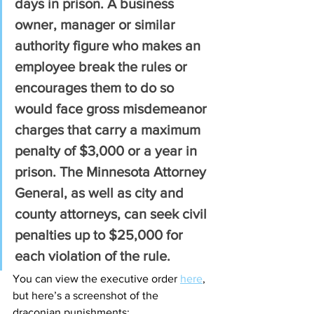
days in prison. A business 
owner, manager or similar 
authority figure who makes an 
employee break the rules or 
encourages them to do so 
would face gross misdemeanor 
charges that carry a maximum 
penalty of $3,000 or a year in 
prison. The Minnesota Attorney 
General, as well as city and 
county attorneys, can seek civil 
penalties up to $25,000 for 
each violation of the rule.
You can view the executive order 
here
, 
but here’s a screenshot of the 
draconian punishments: