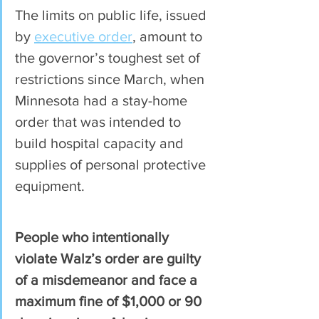
The limits on public life, issued 
by 
executive order
, amount to 
the governor’s toughest set of 
restrictions since March, when 
Minnesota had a stay-home 
order that was intended to 
build hospital capacity and 
supplies of personal protective 
equipment.
People who intentionally 
violate Walz’s order are guilty 
of a misdemeanor and face a 
maximum fine of $1,000 or 90 