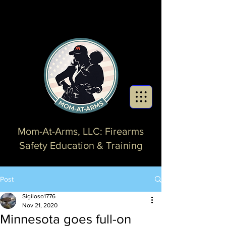
Mom-At-Arms, LLC: Firearms
Safety Education & Training
Post
Sigiloso1776
Nov 21, 2020
Minnesota goes full-on