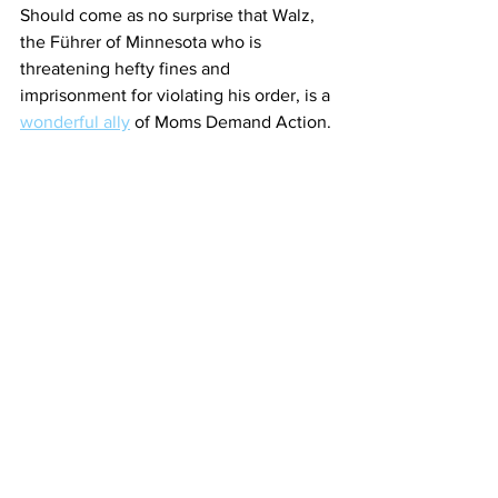
Should come as no surprise that Walz, 
the Führer of Minnesota who is 
threatening hefty fines and 
imprisonment for violating his order, is a 
wonderful ally
 of Moms Demand Action.