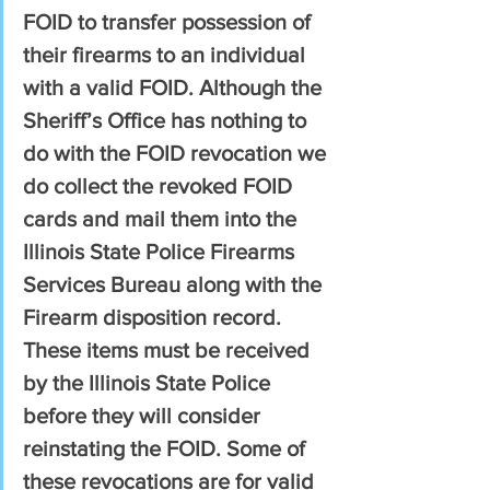
FOID to transfer possession of 
their firearms to an individual 
with a valid FOID. Although the 
Sheriff’s Office has nothing to 
do with the FOID revocation we 
do collect the revoked FOID 
cards and mail them into the 
Illinois State Police Firearms 
Services Bureau along with the 
Firearm disposition record. 
These items must be received 
by the Illinois State Police 
before they will consider 
reinstating the FOID. Some of 
these revocations are for valid 