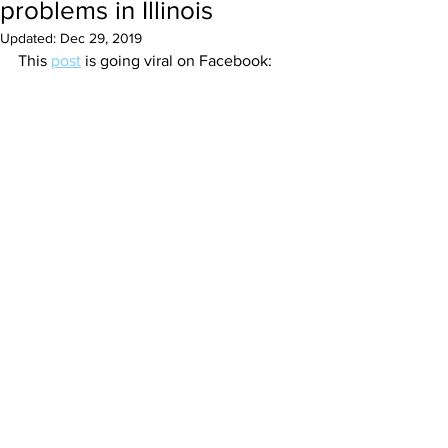
problems in Illinois
Updated:
Dec 29, 2019
This 
post
 is going viral on Facebook: