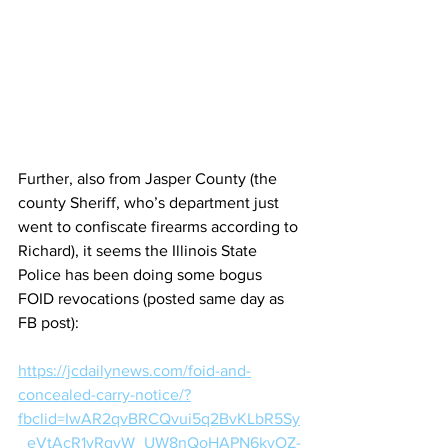
Further, also from Jasper County (the 
county Sheriff, who’s department just 
went to confiscate firearms according to 
Richard), it seems the Illinois State 
Police has been doing some bogus 
FOID revocations (posted same day as 
FB post):
https://jcdailynews.com/foid-and-
concealed-carry-notice/?
fbclid=IwAR2qvBRCQvui5q2BvKLbR5Sy
_eVtAcR1yRqyW_UW8nQoHAPN6kyOZ-