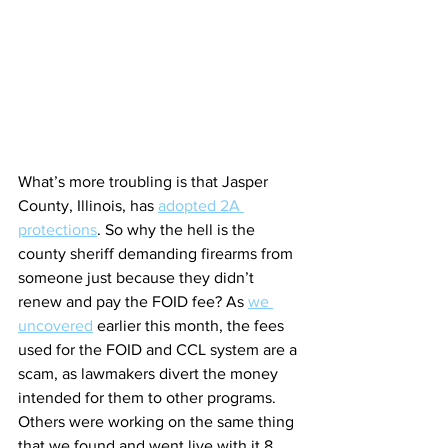
What’s more troubling is that Jasper 
County, Illinois, has 
adopted 2A 
protections
. So why the hell is the 
county sheriff demanding firearms from 
someone just because they didn’t 
renew and pay the FOID fee? As 
we 
uncovered
 earlier this month, the fees 
used for the FOID and CCL system are a 
scam, as lawmakers divert the money 
intended for them to other programs. 
Others were working on the same thing 
that we found and went live with it 8 