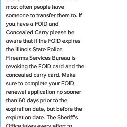
most often people have 
someone to transfer them to. If 
you have a FOID and 
Concealed Carry please be 
aware that if the FOID expires 
the Illinois State Police 
Firearms Services Bureau is 
revoking the FOID card and the 
concealed carry card. Make 
sure to complete your FOID 
renewal application no sooner 
than 60 days prior to the 
expiration date, but before the 
expiration date. The Sheriff’s 
Office takes every effort to 