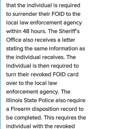
that the individual is required 
to surrender their FOID to the 
local law enforcement agency 
within 48 hours. The Sheriff’s 
Office also receives a letter 
stating the same information as 
the individual receives. The 
individual is then required to 
turn their revoked FOID card 
over to the local law 
enforcement agency. The 
Illinois State Police also require 
a Firearm disposition record to 
be completed. This requires the 
individual with the revoked 