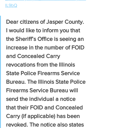
IL9bQ
Dear citizens of Jasper County. 
I would like to inform you that 
the Sheriff’s Office is seeing an 
increase in the number of FOID 
and Concealed Carry 
revocations from the Illinois 
State Police Firearms Service 
Bureau. The Illinois State Police 
Firearms Service Bureau will 
send the individual a notice 
that their FOID and Concealed 
Carry (if applicable) has been 
revoked. The notice also states 