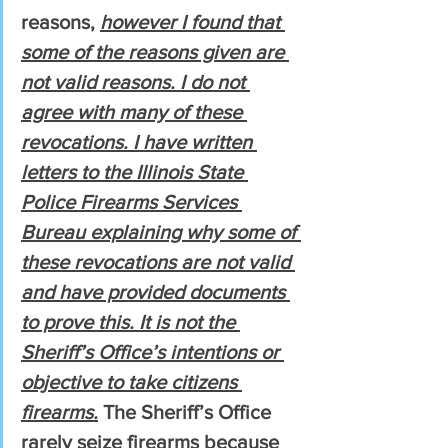
reasons, 
however I found that 
some of the reasons given are 
not valid reasons. I do not 
agree with many of these 
revocations. I have written 
letters to the Illinois State 
Police Firearms Services 
Bureau explaining why some of 
these revocations are not valid 
and have provided documents 
to prove this. It is not the 
Sheriff’s Office’s intentions or 
objective to take citizens 
firearms.
 The Sheriff’s Office 
rarely seize firearms because 