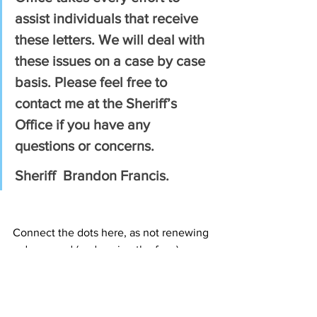
assist individuals that receive 
these letters. We will deal with 
these issues on a case by case 
basis. Please feel free to 
contact me at the Sheriff’s 
Office if you have any 
questions or concerns.
Sheriff  Brandon Francis.
Connect the dots here, as not renewing 
a damn card (and paying the fees) can 
lead to having to submit a list of your 
firearms to the state police and 
confiscation (unless you transfer them 