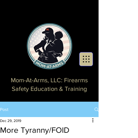
Mom-At-Arms, LLC: Firearms
Safety Education & Training
Post
Dec 29, 2019
More Tyranny/FOID