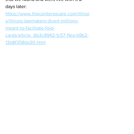
days later:
https://www.thecentersquare.com/illinoi
s/illinois-lawmakers-divert-millions-
meant-to-facilitate-foid-
cards/article_6b3c8942-1c57-11ea-b9b2-
13b8f358da30.html