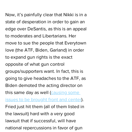
Now, it’s painfully clear that Nikki is in a 
state of desperation in order to gain an 
edge over DeSantis, as this is an appeal 
to moderates and Libertarians. Her 
move to sue the people that Everytown 
love (the ATF, Biden, Garland) in order 
to expand gun rights is the exact 
opposite of what gun control 
groups/supporters want. In fact, this is 
going to give headaches to the ATF, as 
Biden demoted the acting director on 
this same day as well (
causing some 
issues to be brought front and center
). 
Fried just hit them (all of them listed in 
the lawsuit) hard with a very good 
lawsuit that if successful, will have 
national repercussions in favor of gun 