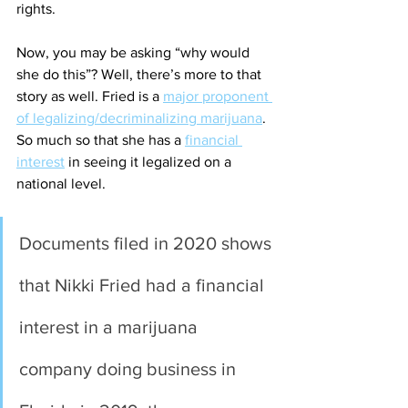
rights. 
Now, you may be asking “why would 
she do this”? Well, there’s more to that 
story as well. Fried is a 
major proponent 
of legalizing/decriminalizing marijuana
.  
So much so that she has a 
financial 
interest
 in seeing it legalized on a 
national level. 
Documents filed in 2020 shows 
that Nikki Fried had a financial 
interest in a marijuana 
company doing business in 