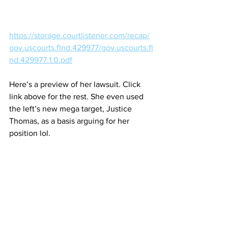
https://storage.courtlistener.com/recap/
gov.uscourts.flnd.429977/gov.uscourts.fl
nd.429977.1.0.pdf
Here’s a preview of her lawsuit. Click 
link above for the rest. She even used 
the left’s new mega target, Justice 
Thomas, as a basis arguing for her 
position lol.