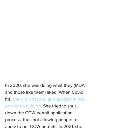
In 2020, she was doing what they (MDA 
and those like them) liked. When Covid 
hit, 
she did what any gun grabber in her 
position would do
. She tried to shut 
down the CCW permit application 
process, thus not allowing people to 
apply to get CCW permits. In 2021, she 