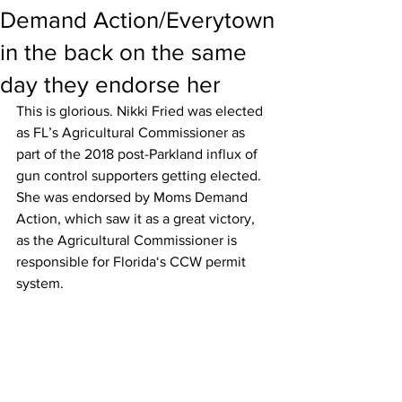
Demand Action/Everytown
in the back on the same
day they endorse her
This is glorious. Nikki Fried was elected 
as FL’s Agricultural Commissioner as 
part of the 2018 post-Parkland influx of 
gun control supporters getting elected. 
She was endorsed by Moms Demand 
Action, which saw it as a great victory, 
as the Agricultural Commissioner is 
responsible for Florida‘s CCW permit 
system.   