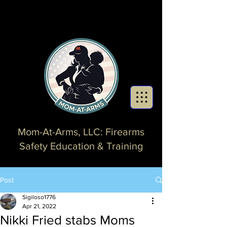
Mom-At-Arms, LLC: Firearms
Safety Education & Training
Post
Sigiloso1776
Apr 21, 2022
Nikki Fried stabs Moms