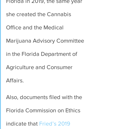
Florida in 2019, the same year 
she created the Cannabis 
Office and the Medical 
Marijuana Advisory Committee 
in the Florida Department of 
Agriculture and Consumer 
Affairs.
Also, documents filed with the 
Florida Commission on Ethics 
indicate that 
Fried’s 2019 