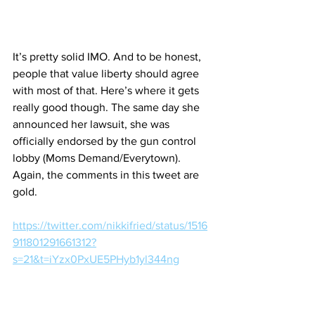
It’s pretty solid IMO. And to be honest, 
people that value liberty should agree 
with most of that. Here’s where it gets 
really good though. The same day she 
announced her lawsuit, she was 
officially endorsed by the gun control 
lobby (Moms Demand/Everytown). 
Again, the comments in this tweet are 
gold.
https://twitter.com/nikkifried/status/1516
911801291661312?
s=21&t=iYzx0PxUE5PHyb1yl344ng