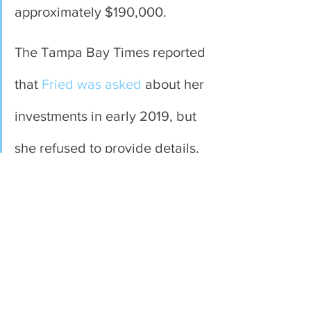
approximately $190,000. 
The Tampa Bay Times reported 
that 
Fried was asked
 about her 
investments in early 2019, but 
she refused to provide details.
Fried’s 2018 Form 6
 did not 
show a financial interest in 
Harvest Health & Recreational. 
This indicates it was acquired 