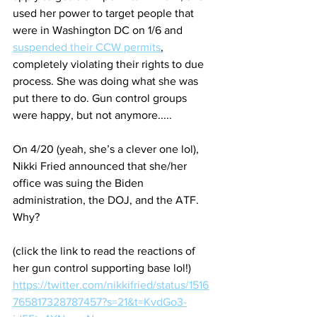
used her power to target people that 
were in Washington DC on 1/6 and 
suspended their CCW permits
, 
completely violating their rights to due 
process. She was doing what she was 
put there to do. Gun control groups 
were happy, but not anymore.....
On 4/20 (yeah, she’s a clever one lol), 
Nikki Fried announced that she/her 
office was suing the Biden 
administration, the DOJ, and the ATF. 
Why? 
(click the link to read the reactions of 
her gun control supporting base lol!)
https://twitter.com/nikkifried/status/1516
765817328787457?s=21&t=KvdGo3-