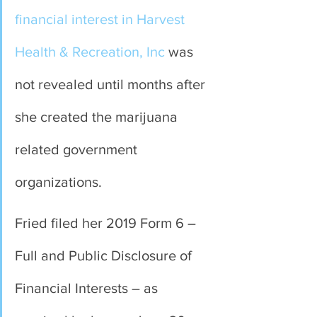
financial interest in Harvest 
Health & Recreation, Inc
 was 
not revealed until months after 
she created the marijuana 
related government 
organizations.
Fried filed her 2019 Form 6 – 
Full and Public Disclosure of 
Financial Interests – as 