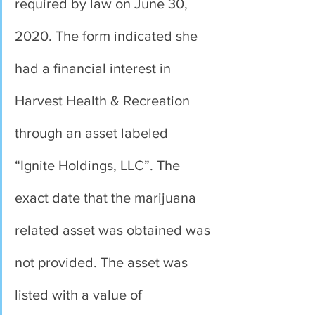
required by law on June 30, 
2020. The form indicated she 
had a financial interest in 
Harvest Health & Recreation 
through an asset labeled 
“Ignite Holdings, LLC”. The 
exact date that the marijuana 
related asset was obtained was 
not provided. The asset was 
listed with a value of 