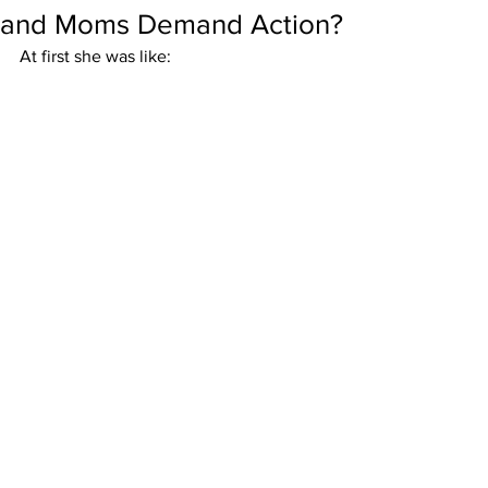
and Moms Demand Action?
At first she was like: