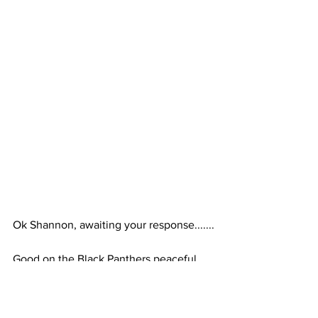
Ok Shannon, awaiting your response.......
Good on the Black Panthers peaceful 
protesting with arms. No matter how 
you feel politically, they are peacefully 
exercising their rights and that’s a good 