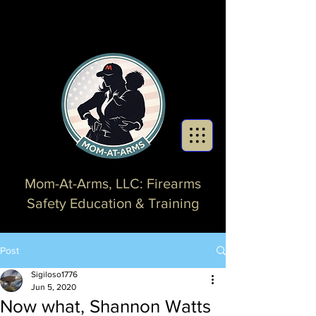
Mom-At-Arms, LLC: Firearms
Safety Education & Training
Post
Sigiloso1776
Jun 5, 2020
Now what, Shannon Watts