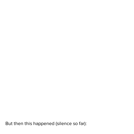
But then this happened (silence so far):