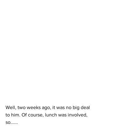
Well, two weeks ago, it was no big deal 
to him. Of course, lunch was involved, 
so......