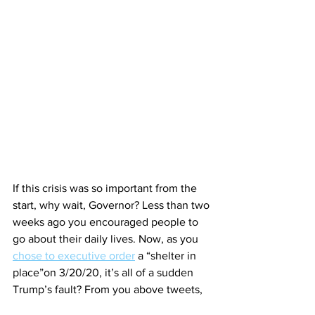
If this crisis was so important from the 
start, why wait, Governor? Less than two 
weeks ago you encouraged people to 
go about their daily lives. Now, as you 
chose to executive order
 a “shelter in 
place”on 3/20/20, it’s all of a sudden 
Trump’s fault? From you above tweets, 
you ordered bars and restaurants to be 