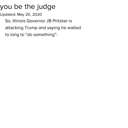
you be the judge
Updated:
May 20, 2020
So, Illinois Governor JB Pritzker is 
attacking Trump and saying he waited 
to long to “do something”: