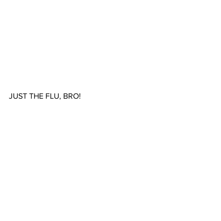
JUST THE FLU, BRO!