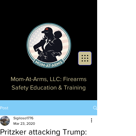
Mom-At-Arms, LLC: Firearms
Safety Education & Training
Post
Sigiloso1776
Mar 23, 2020
Pritzker attacking Trump: