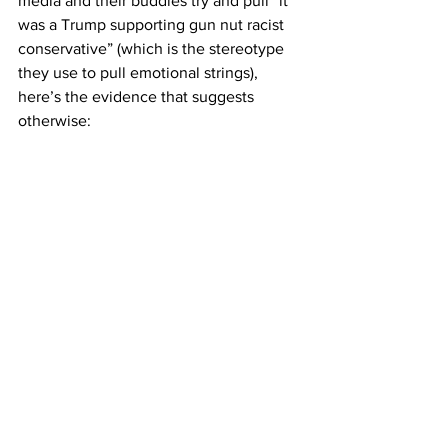
media and their buddies try and pull “it 
was a Trump supporting gun nut racist 
conservative” (which is the stereotype 
they use to pull emotional strings),  
here’s the evidence that suggests 
otherwise: