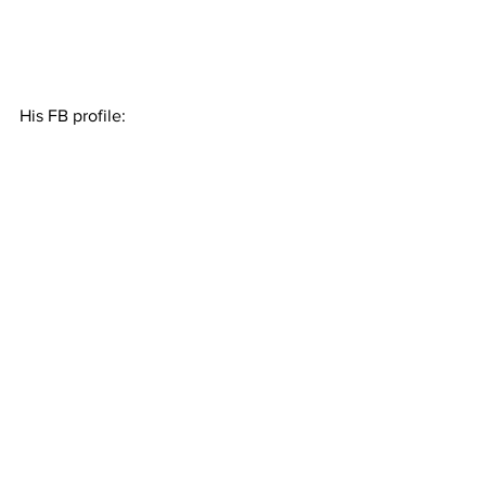
His FB profile: