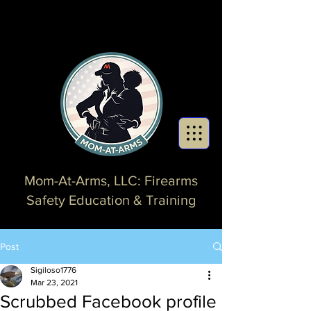
Mom-At-Arms, LLC: Firearms
Safety Education & Training
Post
Sigiloso1776
Mar 23, 2021
Scrubbed Facebook profile