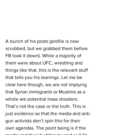
A bunch of his posts (profile is now 
scrubbed, but we grabbed them before 
FB took it down). While a majority of 
them were about UFC, wrestling and 
things like that, this is the relevant stuff 
that tells you his leanings. Let me be 
clear here though, we are not implying 
that Syrian immigrants or Muslims as a 
whole are potential mass shooters. 
That’s not the case or the truth. This is 
just evidence so that the media and anti-
gun activists don’t spin this for their 
own agendas. The point being is if the 