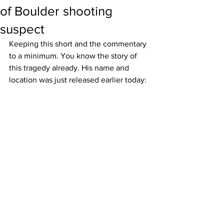
of Boulder shooting
suspect
Keeping this short and the commentary 
to a minimum. You know the story of 
this tragedy already. His name and 
location was just released earlier today: