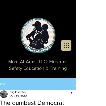
Mom-At-Arms, LLC: Firearms
Safety Education & Training
Post
Sigiloso1776
Oct 23, 2020
The dumbest Democrat