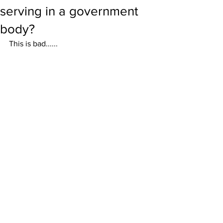
serving in a government
body?
This is bad......