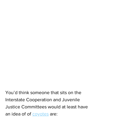
You’d think someone that sits on the 
Interstate Cooperation and Juvenile 
Justice Committees would at least have 
an idea of of 
coyotes
 are: