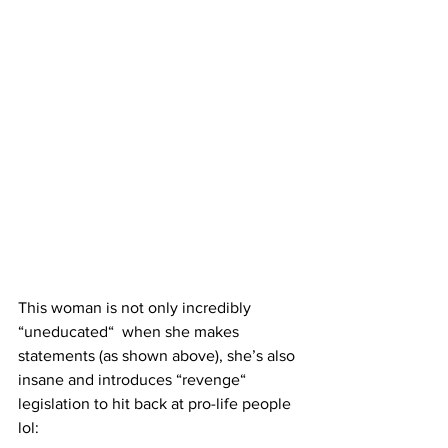
This woman is not only incredibly 
“uneducated“  when she makes 
statements (as shown above), she’s also 
insane and introduces “revenge“ 
legislation to hit back at pro-life people 
lol: