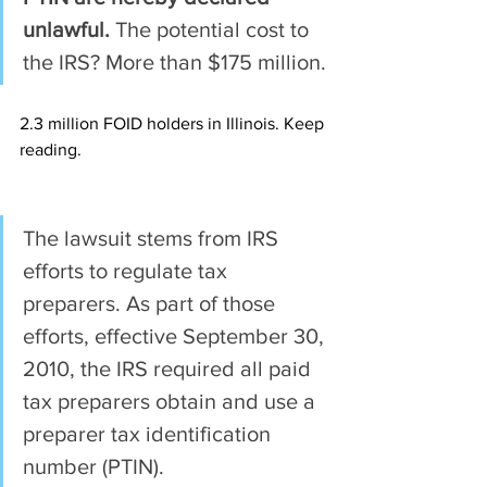
unlawful.
 The potential cost to 
the IRS? More than $175 million.
2.3 million FOID holders in Illinois. Keep 
reading.
The lawsuit stems from IRS 
efforts to regulate tax 
preparers. As part of those 
efforts, effective September 30, 
2010, the IRS required all paid 
tax preparers obtain and use a 
preparer tax identification 
number (PTIN).