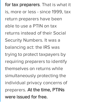
for tax preparers
. That is what it 
is, more or less - since 1999, tax 
return preparers have been 
able to use a PTIN on tax 
returns instead of their Social 
Security Numbers. It was a 
balancing act: the IRS was 
trying to protect taxpayers by 
requiring preparers to identify 
themselves on returns while 
simultaneously protecting the 
individual privacy concerns of 
preparers. 
At the time, PTINs 
were issued for free.