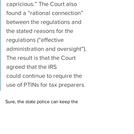
capricious.” The Court also 
found a “rational connection” 
between the regulations and 
the stated reasons for the 
regulations (“effective 
administration and oversight”). 
The result is that the Court 
agreed that the IRS 
could continue to require the 
use of PTINs for tax preparers.
Sure, the state police can keep the 
FOID card, as the card itself isn’t a 
burden on gun owners (just takes up 
space in your wallet).