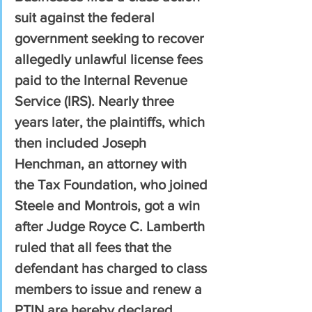
suit against the federal 
government seeking to recover 
allegedly unlawful license fees 
paid to the Internal Revenue 
Service (IRS). Nearly three 
years later, the plaintiffs, which 
then included Joseph 
Henchman, an attorney with 
the Tax Foundation, who joined 
Steele and Montrois, got a win 
after Judge Royce C. Lamberth 
ruled that all fees that the 
defendant has charged to class 
members to issue and renew a 
PTIN are hereby declared 