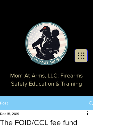
Mom-At-Arms, LLC: Firearms
Safety Education & Training
Post
Dec 15, 2019
The FOID/CCL fee fund