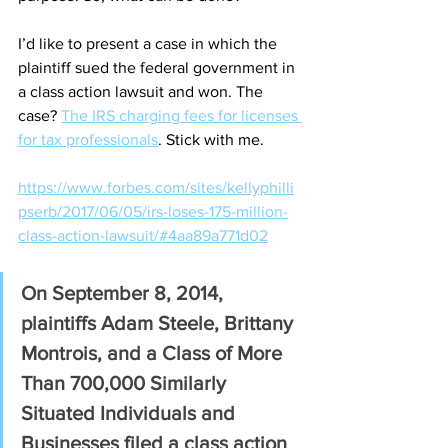
I’d like to present a case in which the 
plaintiff sued the federal government in 
a class action lawsuit and won. The 
case? 
The IRS charging fees for licenses 
for tax professionals
. Stick with me.
https://www.forbes.com/sites/kellyphilli
pserb/2017/06/05/irs-loses-175-million-
class-action-lawsuit/#4aa89a771d02
On September 8, 2014, 
plaintiffs Adam Steele, Brittany 
Montrois, and a Class of More 
Than 700,000 Similarly 
Situated Individuals and 
Businesses filed a class action 