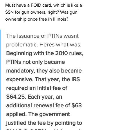
Must have a FOID card, which is like a 
SSN for gun owners, right? Was gun 
ownership once free in Illinois?
The issuance of PTINs wasnt 
problematic. Heres what was. 
Beginning with the 2010 rules, 
PTINs not only became 
mandatory, they also became 
expensive. That year, the IRS 
required an initial fee of 
$64.25. Each year, an 
additional renewal fee of $63 
applied. The government 
justified the fee by pointing to 