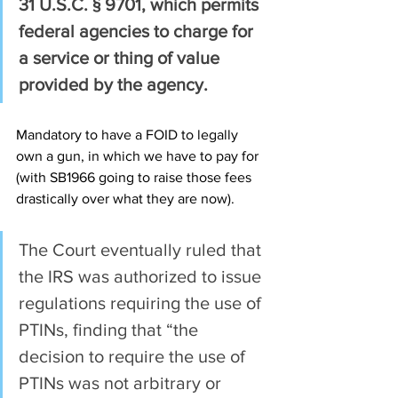
31 U.S.C. § 9701, which permits 
federal agencies to charge for 
a service or thing of value 
provided by the agency.
Mandatory to have a FOID to legally 
own a gun, in which we have to pay for 
(with SB1966 going to raise those fees 
drastically over what they are now).
The Court eventually ruled that 
the IRS was authorized to issue 
regulations requiring the use of 
PTINs, finding that “the 
decision to require the use of 
PTINs was not arbitrary or 