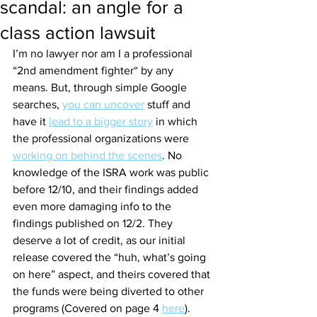
scandal: an angle for a
class action lawsuit
I’m no lawyer nor am I a professional 
“2nd amendment fighter“ by any 
means. But, through simple Google 
searches, 
you can uncover
 stuff and 
have it 
lead to a bigger story
 in which 
the professional organizations were 
working on behind the scenes
. No 
knowledge of the ISRA work was public 
before 12/10, and their findings added 
even more damaging info to the 
findings published on 12/2. They 
deserve a lot of credit, as our initial 
release covered the “huh, what’s going 
on here” aspect, and theirs covered that 
the funds were being diverted to other 
programs (Covered on page 4 
here
). 