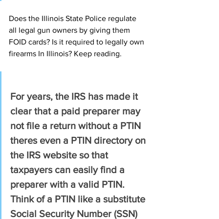
Does the Illinois State Police regulate 
all legal gun owners by giving them 
FOID cards? Is it required to legally own 
firearms In Illinois? Keep reading.
For years, the IRS has made it 
clear that a paid preparer may 
not file a return without a PTIN 
theres even a PTIN directory on 
the IRS website so that 
taxpayers can easily find a 
preparer with a valid PTIN. 
Think of a PTIN like a substitute 
Social Security Number (SSN) 