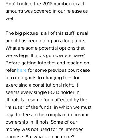
You’ll notice the 2018 number (exact 
amount) was covered in our release as 
well. 
The big picture is all of this stuff is real 
and it has been going on a long time. 
What are some potential options that 
we as legal Illinois gun owners have? 
Before getting into that and reading on, 
refer 
here
 for some previous court case 
info in regards to charging fees for 
exercising a constitutional right. It 
seems every single FOID holder in 
Illinois is in some form affected by the 
“misuse“ of the funds, in which we must 
pay the fees to be compliant in firearm 
ownership in Illinois. Some of our 
money was not used for its intended 
purpose. So, what can be done?