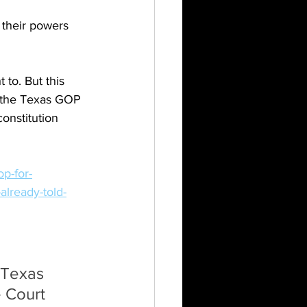
 their powers 
to. But this 
en the Texas GOP 
onstitution 
p-for-
already-told-
 Texas 
 Court 