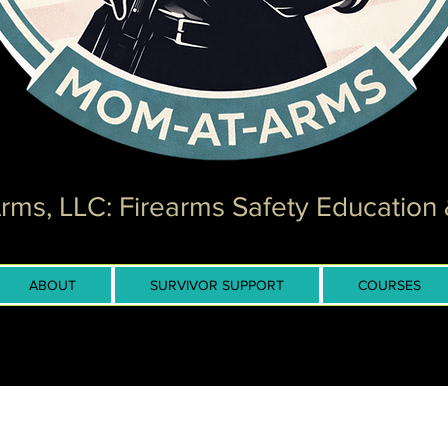
ms, LLC: Firearms Safety Education 
ABOUT
SURVIVOR SUPPORT
COURSES