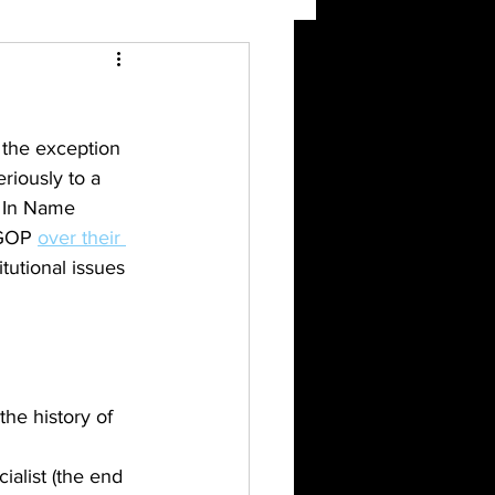
 the exception 
riously to a 
n In Name 
 GOP 
over their 
utional issues 
the history of 
alist (the end 