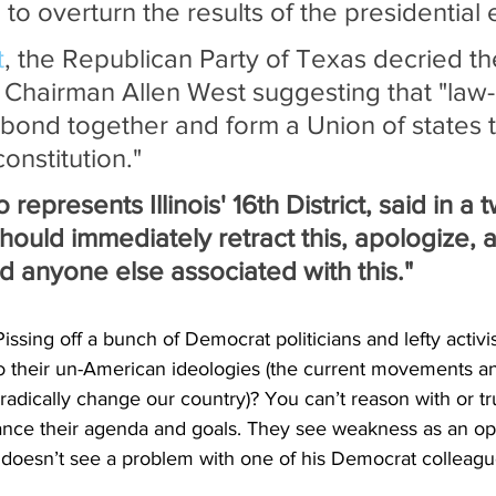
 to overturn the results of the presidential 
t
, the Republican Party of Texas decried the
h Chairman Allen West suggesting that "law-
bond together and form a Union of states th
onstitution."
represents Illinois' 16th District, said in a 
ould immediately retract this, apologize, a
d anyone else associated with this."
issing off a bunch of Democrat politicians and lefty activ
o their un-American ideologies (the current movements a
radically change our country)? You can’t reason with or tr
ance their agenda and goals. They see weakness as an opp
doesn’t see a problem with one of his Democrat colleagues