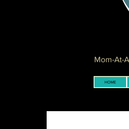
Mom-At-Ar
HOME