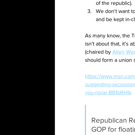
of the republic).
We don‘t want to
and be kept in-c
As many know, the Te
isn’t about that, it’
(chaired by 
Allen We
should form a union se
https://www.msn.com/
suggesting-secession
you-no/ar-BB1bRHlk
Republican Re
GOP for float