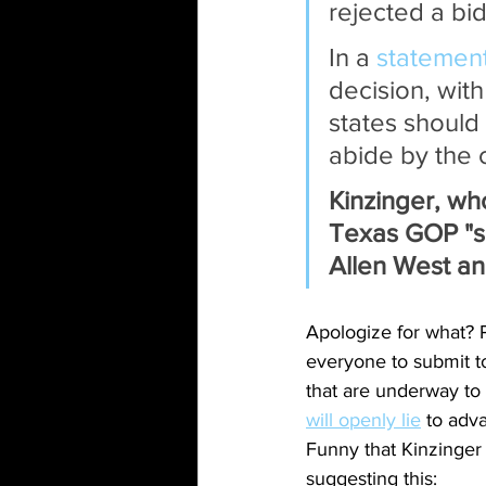
rejected a bid
In a 
statemen
decision, wit
states should 
abide by the c
Kinzinger, who 
Texas GOP "sh
Allen West an
Apologize for what? P
everyone to submit t
that are underway to 
will openly lie
 to adv
Funny that Kinzinger 
suggesting this: