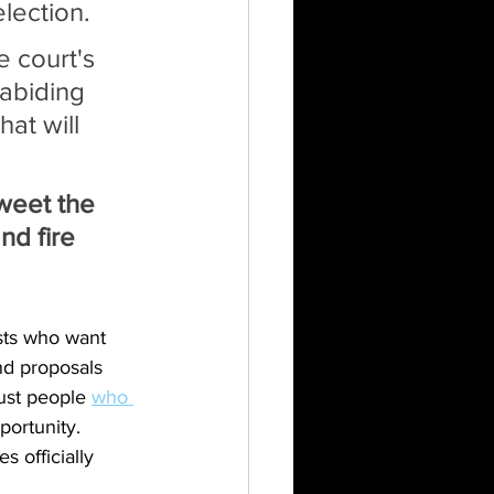
election.
 court's 
abiding 
at will 
tweet the 
nd fire 
ists who want 
nd proposals 
ust people 
who 
ortunity. 
 officially 