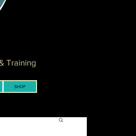
& Training
SHOP