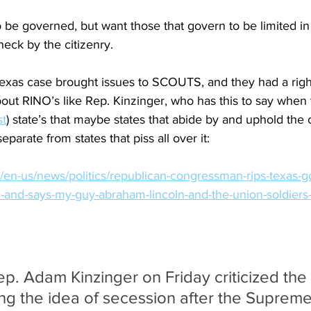
 be governed, but want those that govern to be limited in
heck by the citizenry.
xas case brought issues to SCOUTS, and they had a right 
s about RINO’s like Rep. Kinzinger, who has this to say wh
st
) state’s that maybe states that abide by and uphold the c
parate from states that piss all over it:
en-us/news/politics/republican-congressman-rips-texas-go
-and-says-my-guy-abraham-lincoln-and-the-union-soldiers-
p. Adam Kinzinger on Friday criticized the
ing the idea of secession after the Supreme