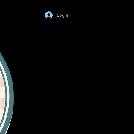
Log In
Login/SignUp