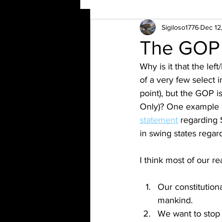
Sigiloso1776
Dec 12
The GOP
Why is it that the le
of a very few select i
point), but the GOP i
Only)? One example 
statement
 regarding 
in swing states regar
I think most of our r
Our constitutiona
mankind.
We want to stop 