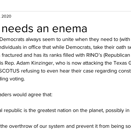
, 2020
 needs an enema
ft/Democrats always seem to unite when they need to (with
ndividuals in office that while Democrats, take their oath se
s fractured and has its ranks filled with RINO’s (Republica
is Rep. Adam Kinzinger, who is now attacking the Texas
SCOTUS refusing to even hear their case regarding constit
ding voting.
eaders would agree that:
l republic is the greatest nation on the planet, possibly in 
the overthrow of our system and prevent it from being soci