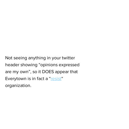
Not seeing anything in your twitter 
header showing “opinions expressed 
are my own”, so it DOES appear that 
Everytown is in fact a “
resist
“ 
organization.