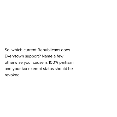
So, which current Republicans does 
Everytown support? Name a few, 
otherwise your cause is 100% partisan 
and your tax exempt status should be 
revoked.
See All
Recent Posts