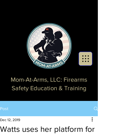
Mom-At-Arms, LLC: Firearms
Safety Education & Training
Post
Dec 12, 2019
Watts uses her platform for