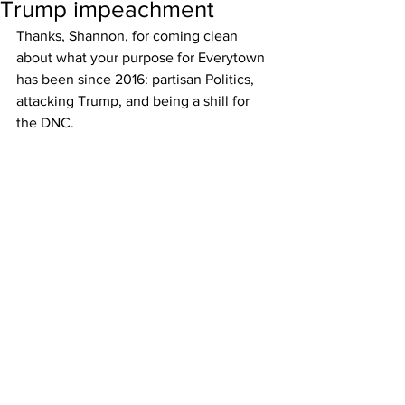
Trump impeachment
Thanks, Shannon, for coming clean 
about what your purpose for Everytown 
has been since 2016: partisan Politics, 
attacking Trump, and being a shill for 
the DNC.