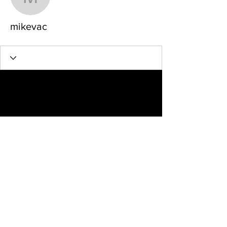
mikevac
mikevac