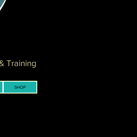
& Training
SHOP