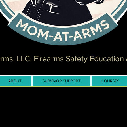
ms, LLC: Firearms Safety Education 
ABOUT
SURVIVOR SUPPORT
COURSES