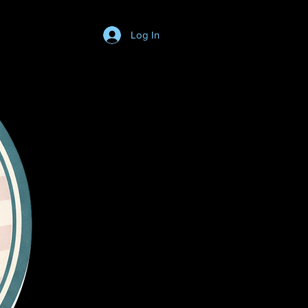
Log In
Login/SignUp