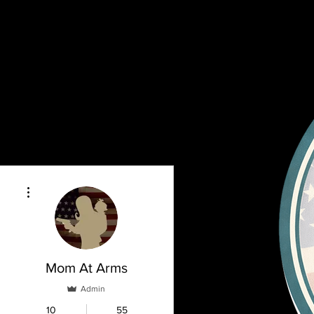
More actions
Mom At Arms
Admin
10
55