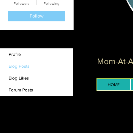
Followers
Following
Follow
Profile
Mom-At-Ar
Blog Posts
Blog Likes
HOME
Forum Posts