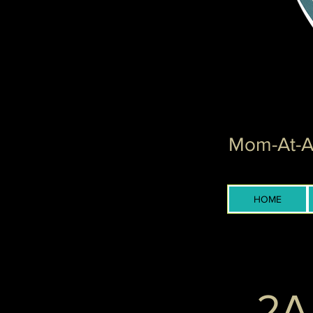
Mom-At-Ar
HOME
2A