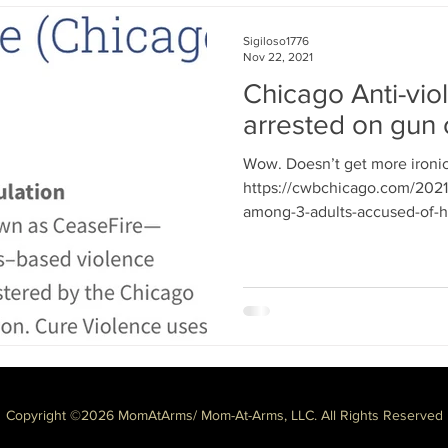
Sigiloso1776
Nov 22, 2021
Chicago Anti-vio
arrested on gun
Wow. Doesn’t get more ironic 
https://cwbchicago.com/2021/
among-3-adults-accused-of-ha
Copyright ©2026 MomAtArms/ Mom-At-Arms, LLC. All Rights Reserved