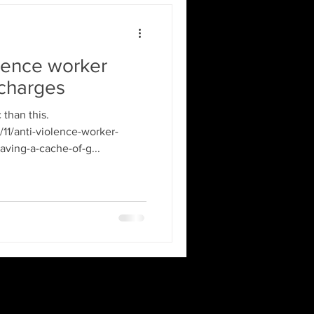
lence worker
 charges
than this.
11/anti-violence-worker-
ving-a-cache-of-g...