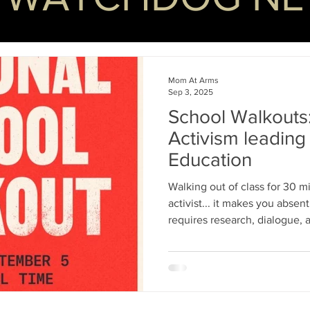
Mom At Arms
Sep 3, 2025
School Walkouts
Activism leading 
Education
Walking out of class for 30 
activist... it makes you abse
requires research, dialogue,
Walkouts only offer instant gr
trending hashtag, and the illu