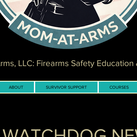
ms, LLC: Firearms Safety Education 
ABOUT
SURVIVOR SUPPORT
COURSES
 WATCHDOG N