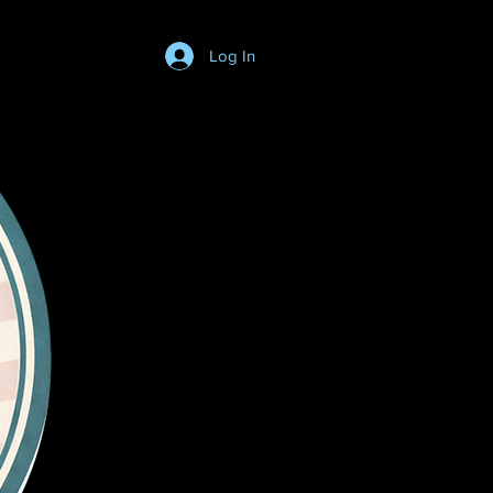
Log In
Login/SignUp