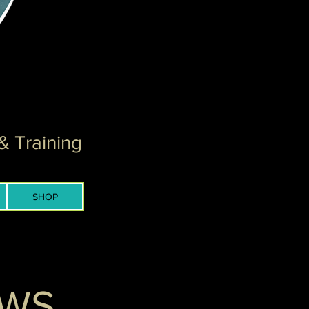
& Training
SHOP
EWS