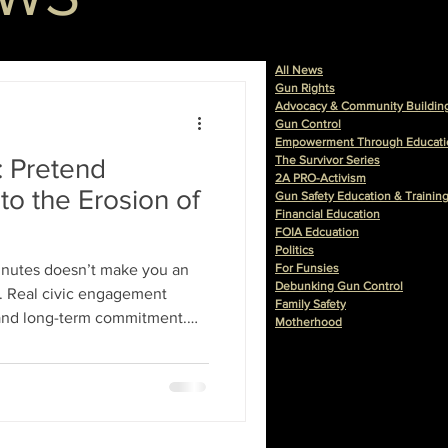
All News
Gun Rights
Advocacy & Community Buildin
Gun Control
Empowerment Through Educati
: Pretend
The Survivor Series
2A PRO-Activism
to the Erosion of
Gun Safety Education & Trainin
Financial Education
FOIA Edcuation
Politics
minutes doesn’t make you an
For Funsies
Debunking Gun Control
nt. Real civic engagement
Family Safety
 and long-term commitment.
Motherhood
atification: a photo op, a
sion of impact.