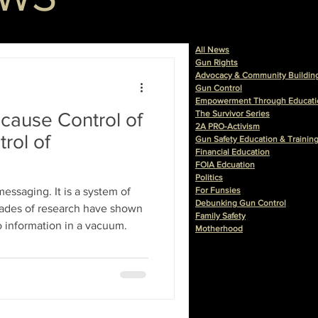
All News
Gun Rights
Advocacy & Community Buildin
Gun Control
Empowerment Through Educati
cause Control of
The Survivor Series
2A PRO-Activism
rol of
Gun Safety Education & Trainin
Financial Education
FOIA Edcuation
Politics
 messaging. It is a system of
For Funsies
Debunking Gun Control
Family Safety
o information in a vacuum.
Motherhood