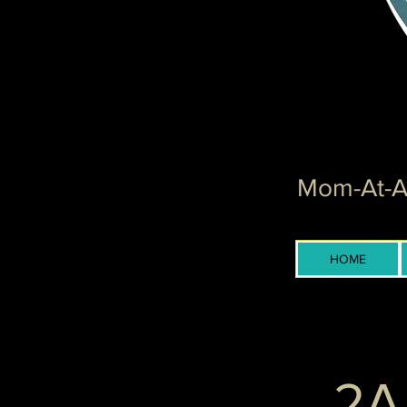
Mom-At-Ar
HOME
2A