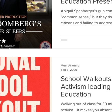
Education Preser
Abigail Spanberger’s gun con
“common sense,” but they ris
citizens and failing to addre
violence. Instead of sweepin
Virginia should invest in fire
community outreach, and men
Mom At Arms
Sep 3, 2025
School Walkouts
Activism leading 
Education
Walking out of class for 30 
activist... it makes you abse