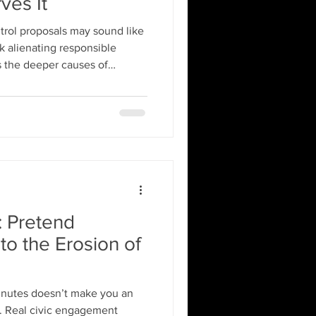
ves It
trol proposals may sound like
k alienating responsible
ss the deeper causes of
g bans and punitive laws,
arm safety education,
tal health support.
: Pretend
to the Erosion of
minutes doesn’t make you an
nt. Real civic engagement