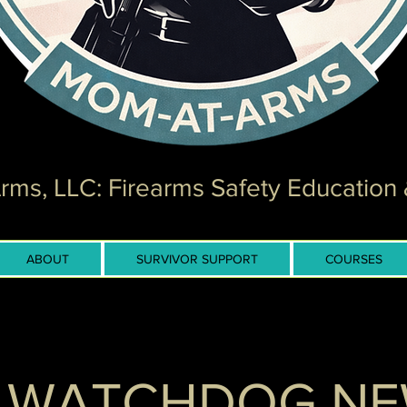
ms, LLC: Firearms Safety Education 
ABOUT
SURVIVOR SUPPORT
COURSES
 WATCHDOG N