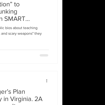
ion” to
unking
in SMART
lic bios about teaching
s and scary weapons" they
er’s Plan
 in Virginia. 2A