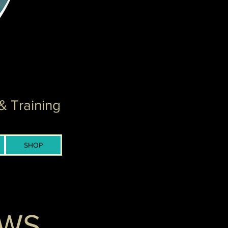
& Training
SHOP
EWS