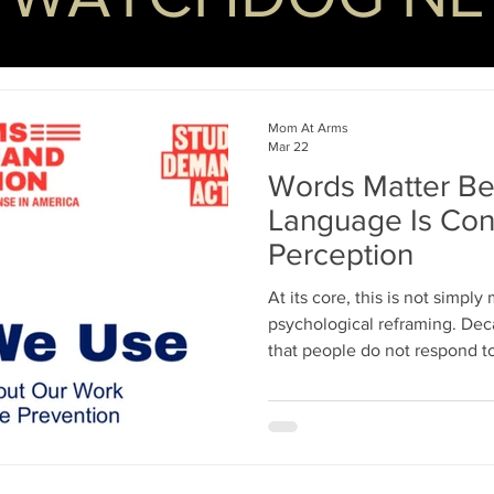
Mom At Arms
Mar 22
Words Matter Be
Language Is Cont
Perception
At its core, this is not simply
psychological reframing. Decades of research have shown
that people do not respond t