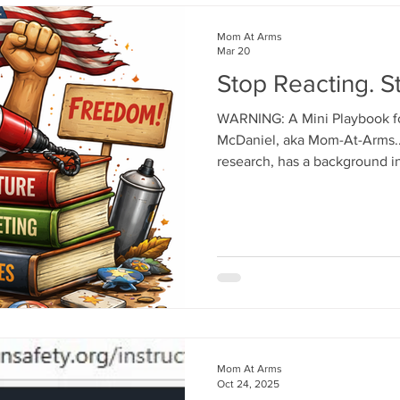
Mom At Arms
Mar 20
Stop Reacting. St
WARNING: A Mini Playbook for 
McDaniel, aka Mom-At-Arms.
research, has a background i
psychology, and has been in 
these influencers you see on
mention, if many of you in the
helped YOU become "noticed."
DMs before you read further.
tucking your tail. Here's a har
Mom At Arms
Oct 24, 2025