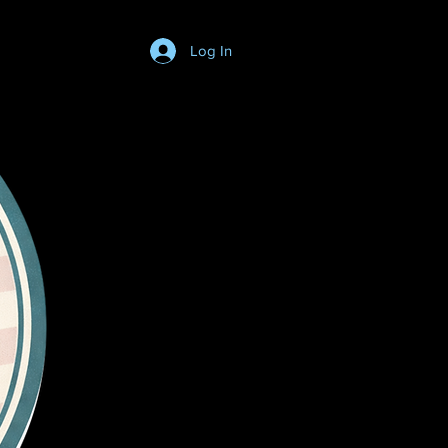
Log In
Login/SignUp