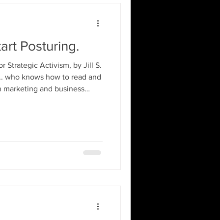
art Posturing.
Strategic Activism, by Jill S.
.. who knows how to read and
n marketing and business
activism longer than most of
 IG and TikyTok. Not to
 2A World recall, I also
 Please refer back to your
 Cause this one might have ya
d tr