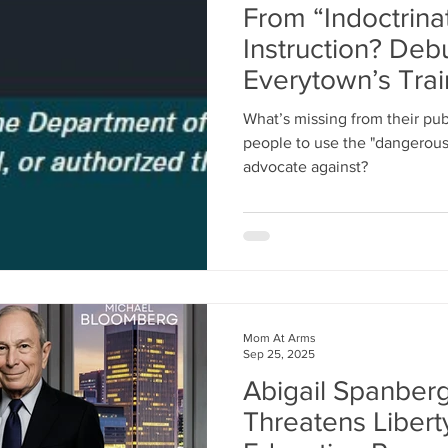
From “Indoctrinat
Instruction? Deb
Everytown’s Tra
Program
What’s missing from their pub
people to use the "dangerou
advocate against?
Mom At Arms
Sep 25, 2025
Abigail Spanberg
Threatens Liberty