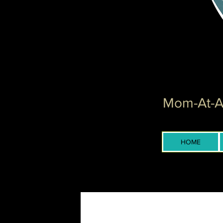
Mom-At-Ar
HOME