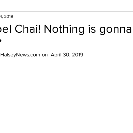
4, 2019
el Chai! Nothing is gonna
”
n HalseyNews.com on  April 30, 2019 