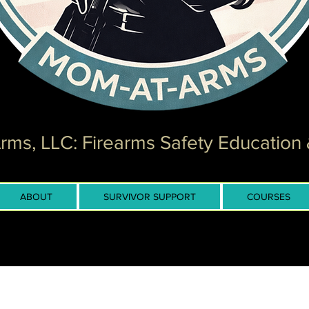
ms, LLC: Firearms Safety Education 
ABOUT
SURVIVOR SUPPORT
COURSES