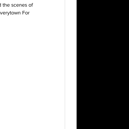
 the scenes of 
verytown For 