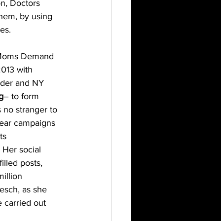
n, Doctors 
them, by using 
es.
 Moms Demand 
013 with 
nder and NY 
g
– to form 
 no stranger to 
ear campaigns 
ts 
. Her social 
illed posts, 
illion 
esch, as she 
 carried out 