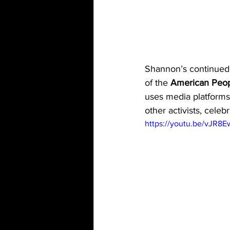
Shannon’s continued 
of the 
American Peo
uses media platforms t
other activists, celeb
https://youtu.be/vJR8