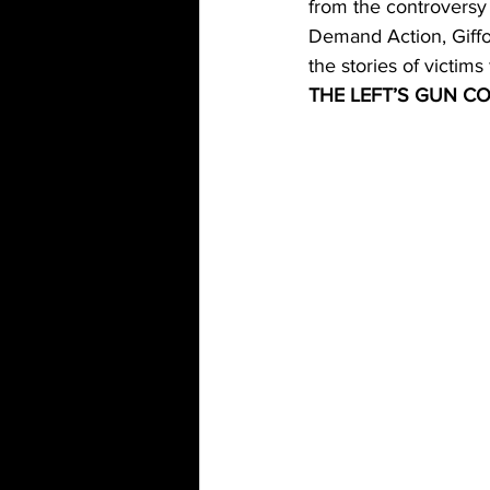
from the controversy
Demand Action, Giffor
the stories of victim
THE LEFT’S GUN C