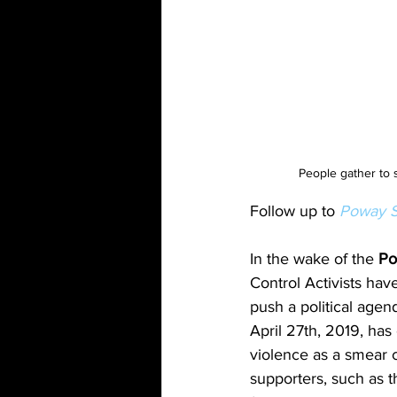
People gather to 
Follow up to 
Poway S
In the wake of the 
Po
Control Activists hav
push a political agen
April 27th, 2019, has
violence as a smear 
supporters, such as 