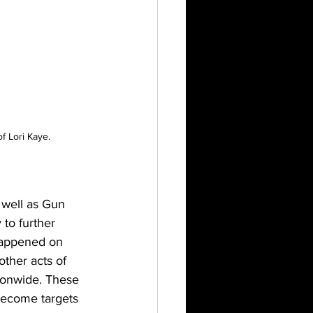
f Lori Kaye.
 well as Gun 
to further 
 happened on 
other acts of 
ionwide. These 
become targets 