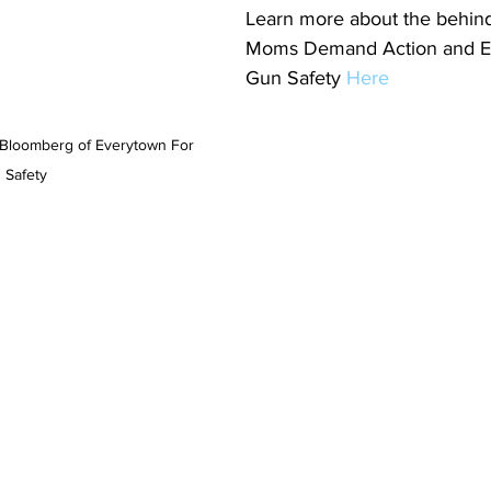
Learn more about the behind
Moms Demand Action and E
Gun Safety 
Here
Bloomberg of Everytown For 
 Safety