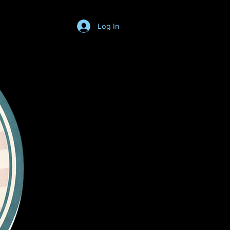
Log In
Login/SignUp