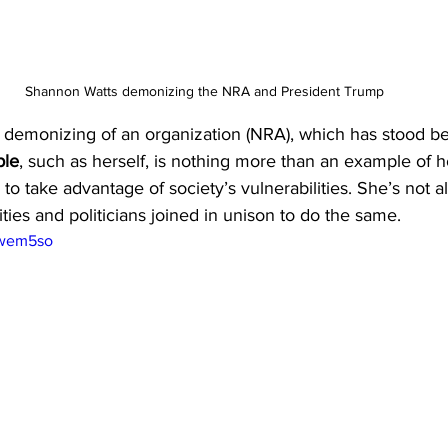
Shannon Watts demonizing the NRA and President Trump
demonizing of an organization (NRA), which has stood beh
ple
, such as herself, is nothing more than an example of 
o take advantage of society’s vulnerabilities. She’s not alo
rities and politicians joined in unison to do the same.
Ewem5so