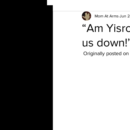
Mom At Arms
Jun 2
“Am Yisro
us down!
 Originally posted o