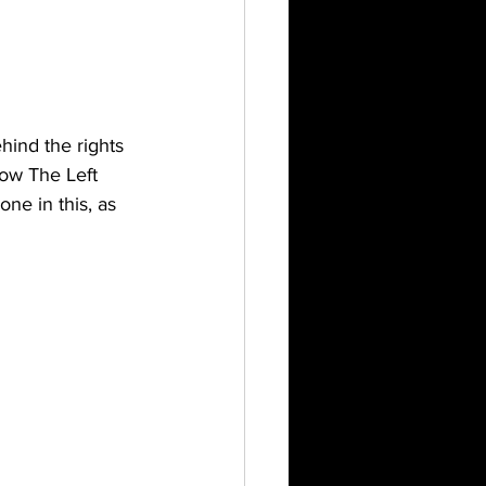
ind the rights 
how The Left 
ne in this, as 