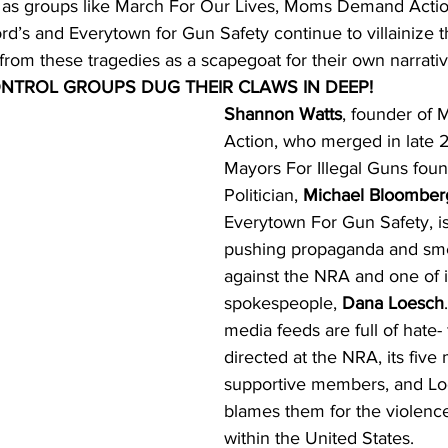
 as groups like March For Our Lives, Moms Demand Actio
d’s and Everytown for Gun Safety continue to villainize 
s from these tragedies as a scapegoat for their own narrativ
ONTROL GROUPS DUG THEIR CLAWS IN DEEP!
Shannon Watts
, founder of
Action, who merged in late 2
Mayors For Illegal Guns fou
Politician, 
Michael Bloomber
Everytown For Gun Safety, is
pushing propaganda and sm
against the NRA and one of i
spokespeople, 
Dana Loesch
media feeds are full of hate- f
directed at the NRA, its five m
supportive members, and Lo
blames them for the violence
within the United States.