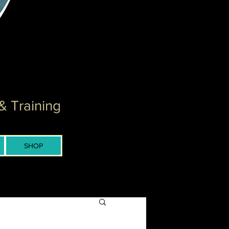
& Training
SHOP