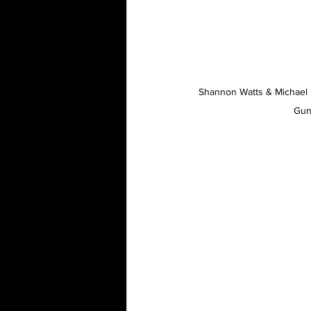
Shannon Watts & Michael 
Gun