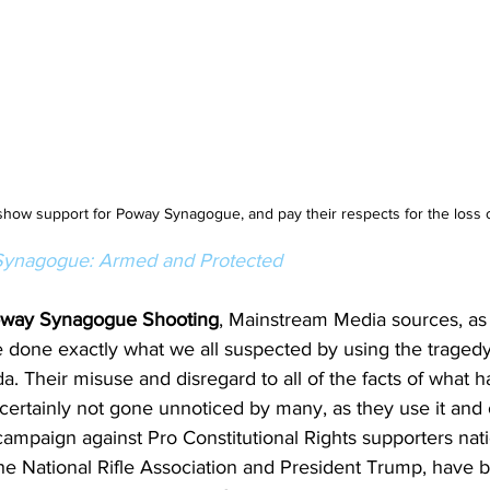
show support for Poway Synagogue, and pay their respects for the loss o
ynagogue: Armed and Protected
way Synagogue Shooting
, Mainstream Media sources, as
e done exactly what we all suspected by using the tragedy 
da. Their misuse and disregard to all of the facts of what
 certainly not gone unnoticed by many, as they use it and 
campaign against Pro Constitutional Rights supporters nat
the National Rifle Association and President Trump, have 