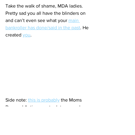
Take the walk of shame, MDA ladies. 
Pretty sad you all have the blinders on 
and can’t even see what your 
main 
bankroller has done/said in the past
. He 
created 
you
.
Side note: 
this is probably
 the Moms 
Demand Action way to deter sexual 
violence. The perp doesn’t get hurt and 
it emotionally damages the victim 
(which turns them into a possible new 