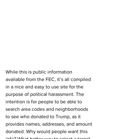
While this is public information 
available from the FEC, it’s all compiled 
in a nice and easy to use site for the 
purpose of political harassment. The 
intention is for people to be able to 
search area codes and neighborhoods 
to see who donated to Trump, as it 
provides names, addresses, and amount 
donated. Why would people want this 
info? What better way to select a target 