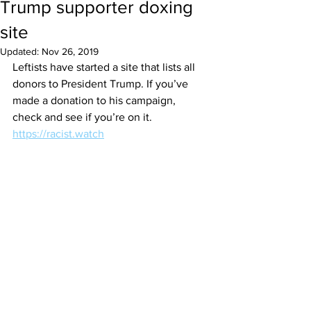
Trump supporter doxing
site
Updated:
Nov 26, 2019
Leftists have started a site that lists all 
donors to President Trump. If you’ve 
made a donation to his campaign, 
check and see if you’re on it. 
https://racist.watch