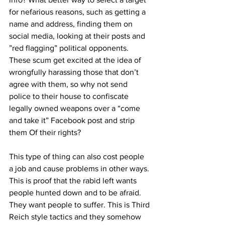
for nefarious reasons, such as getting a 
name and address, finding them on 
social media, looking at their posts and 
”red flagging” political opponents. 
These scum get excited at the idea of 
wrongfully harassing those that don’t 
agree with them, so why not send 
police to their house to confiscate 
legally owned weapons over a “come 
and take it” Facebook post and strip 
them Of their rights?
This type of thing can also cost people 
a job and cause problems in other ways. 
This is proof that the rabid left wants 
people hunted down and to be afraid. 
They want people to suffer. This is Third 
Reich style tactics and they somehow 