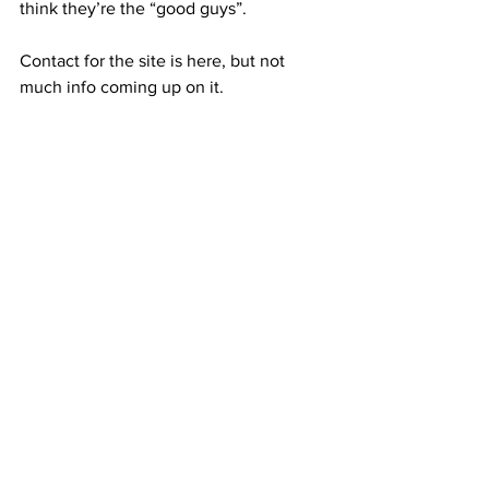
think they’re the “good guys”. 
Contact for the site is here, but not 
much info coming up on it.