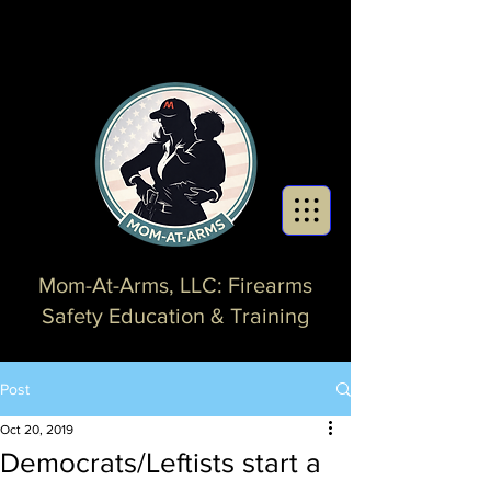
Mom-At-Arms, LLC: Firearms
Safety Education & Training
Post
Oct 20, 2019
Democrats/Leftists start a