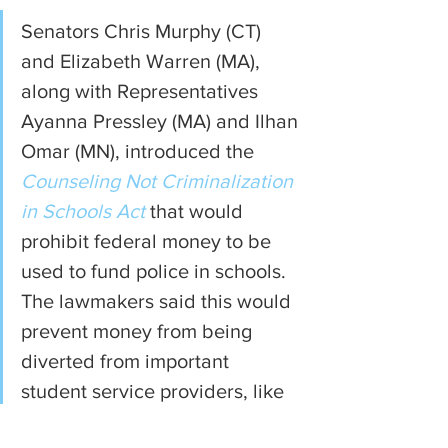
Senators Chris Murphy (CT) 
and Elizabeth Warren (MA), 
along with Representatives 
Ayanna Pressley (MA) and Ilhan 
Omar (MN), introduced the 
Counseling Not Criminalization 
in Schools Act
 that would 
prohibit federal money to be 
used to fund police in schools. 
The lawmakers said this would 
prevent money from being 
diverted from important 
student service providers, like 
counselors and social workers.