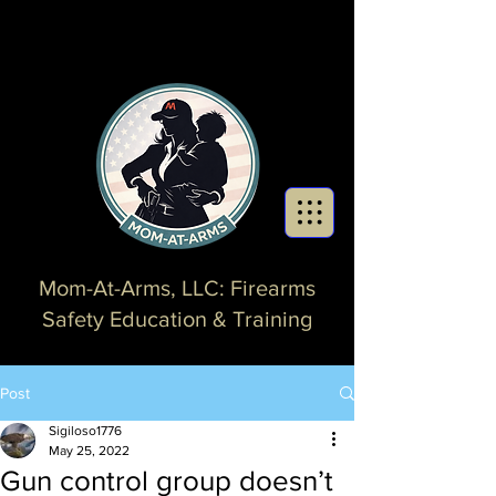
Mom-At-Arms, LLC: Firearms
Safety Education & Training
Post
Sigiloso1776
May 25, 2022
Gun control group doesn’t