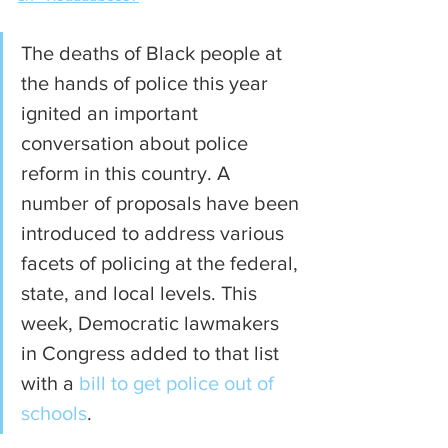
The deaths of Black people at 
the hands of police this year 
ignited an important 
conversation about police 
reform in this country. A 
number of proposals have been 
introduced to address various 
facets of policing at the federal, 
state, and local levels. This 
week, Democratic lawmakers 
in Congress added to that list 
with a 
bill to get police out of 
schools
.