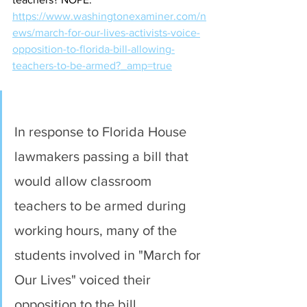
https://www.washingtonexaminer.com/n
ews/march-for-our-lives-activists-voice-
opposition-to-florida-bill-allowing-
teachers-to-be-armed?_amp=true
In response to Florida House 
lawmakers passing a bill that 
would allow classroom 
teachers to be armed during 
working hours, many of the 
students involved in "March for 
Our Lives" voiced their 
opposition to the bill.