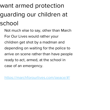
want armed protection
guarding our children at
school
Not much else to say, other than March 
For Our Lives would rather your 
children get shot by a madman and 
depending on waiting for the police to 
arrive on scene rather than have people 
ready to act, armed, at the school in 
case of an emergency. 
https://marchforourlives.com/peace/#/