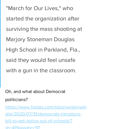
"March for Our Lives," who 
started the organization after 
surviving the mass shooting at 
Marjory Stoneman Douglas 
High School in Parkland, Fla., 
said they would feel unsafe 
with a gun in the classroom.
Oh, and what about Democrat 
politicians?
https://www.forbes.com/sites/wesleywhi
stle/2020/07/31/democrats-introduce-
bill-to-get-police-out-of-schools/?
sh=419aaaabcc97