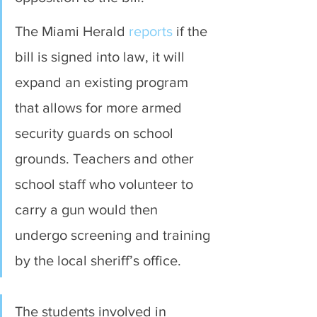
The Miami Herald 
reports
 if the 
bill is signed into law, it will 
expand an existing program 
that allows for more armed 
security guards on school 
grounds. Teachers and other 
school staff who volunteer to 
carry a gun would then 
undergo screening and training 
by the local sheriff’s office.
The students involved in 