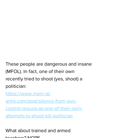
These people are dangerous and insane 
(MFOL). In fact, one of their own 
recently tried to shoot (yes, shoot) a 
politician:
https://www.mom-at-
arms.com/post/silence-from-gun-
control-groups-as-one-of-their-own-
attempts-to-shoot-kill-politician
What about trained and armed 
teachers? NOPE.