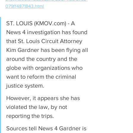
079ff4871843.html
ST. LOUIS (KMOV.com) - A 
News 4 investigation has found 
that St. Louis Circuit Attorney 
Kim Gardner has been flying all 
around the country and the 
globe with organizations who 
want to reform the criminal 
justice system.
However, it appears she has 
violated the law, by not 
reporting the trips.
Sources tell News 4 Gardner is 