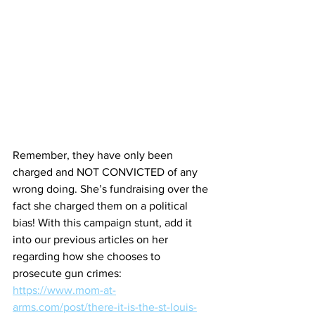
Remember, they have only been 
charged and NOT CONVICTED of any 
wrong doing. She’s fundraising over the 
fact she charged them on a political 
bias! With this campaign stunt, add it 
into our previous articles on her 
regarding how she chooses to 
prosecute gun crimes:
https://www.mom-at-
arms.com/post/there-it-is-the-st-louis-