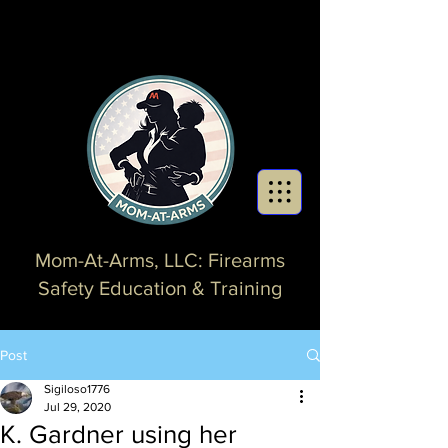
Mom-At-Arms, LLC: Firearms
Safety Education & Training
Post
Sigiloso1776
Jul 29, 2020
K. Gardner using her