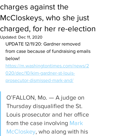
charges against the
McCloskeys, who she just
charged, for her re-election
Updated:
Dec 11, 2020
UPDATE 12/11/20: Gardner removed 
from case because of fundraising emails 
below!
https://m.washingtontimes.com/news/2
020/dec/10/kim-gardner-st-louis-
prosecutor-dismissed-mark-and/
O’FALLON, Mo. — A judge on 
Thursday disqualified the St. 
Louis prosecutor and her office 
from the case involving 
Mark 
McCloskey
, who along with his 