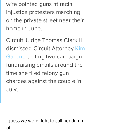
wife pointed guns at racial 
injustice protesters marching 
on the private street near their 
home in June.
Circuit Judge Thomas Clark II 
dismissed Circuit Attorney 
Kim 
Gardner
, citing two campaign 
fundraising emails around the 
time she filed felony gun 
charges against the couple in 
July.
I guess we were right to call her dumb 
lol.