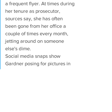
a frequent flyer. At times during 
her tenure as prosecutor, 
sources say, she has often 
been gone from her office a 
couple of times every month, 
jetting around on someone 
else's dime.
Social media snaps show 
Gardner posing for pictures in 
Portugal, listening to 
conversations in New Haven, 
Connecticut, smiling with other 
prosecutors in Houston and 
linking arms in Selma, Alabama.
They are trips she apparently 