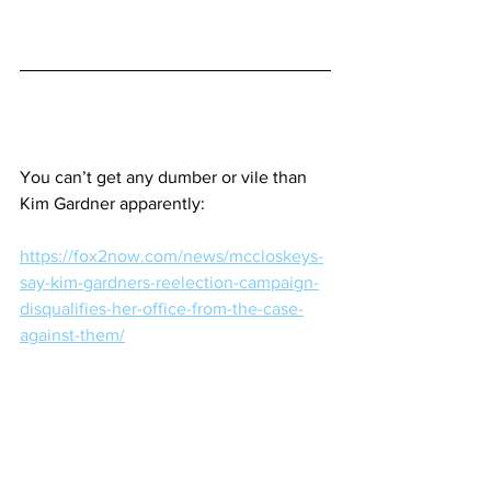
You can’t get any dumber or vile than 
Kim Gardner apparently:
https://fox2now.com/news/mccloskeys-
say-kim-gardners-reelection-campaign-
disqualifies-her-office-from-the-case-
against-them/