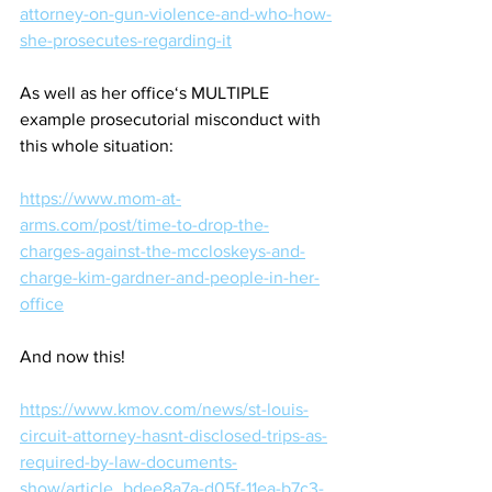
attorney-on-gun-violence-and-who-how-
she-prosecutes-regarding-it
As well as her office‘s MULTIPLE 
example prosecutorial misconduct with 
this whole situation:
https://www.mom-at-
arms.com/post/time-to-drop-the-
charges-against-the-mccloskeys-and-
charge-kim-gardner-and-people-in-her-
office
And now this!
https://www.kmov.com/news/st-louis-
circuit-attorney-hasnt-disclosed-trips-as-
required-by-law-documents-
show/article_bdee8a7a-d05f-11ea-b7c3-