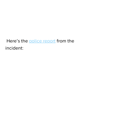
 Here’s the 
police report
 from the 
incident: