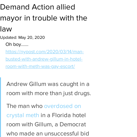
Demand Action allied
mayor in trouble with the
law
Updated:
May 20, 2020
Oh boy......
https://nypost.com/2020/03/14/man-
busted-with-andrew-gillum-in-hotel-
room-with-meth-was-gay-escort/
Andrew Gillum was caught in a 
room with more than just drugs.
The man who 
overdosed on 
crystal meth
 in a Florida hotel 
room with Gillum, a Democrat 
who made an unsuccessful bid 