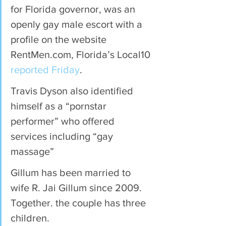
for Florida governor, was an 
openly gay male escort with a 
profile on the website 
RentMen.com, Florida’s Local10 
reported Friday
.
Travis Dyson also identified 
himself as a “pornstar 
performer” who offered 
services including “gay 
massage”
Gillum has been married to 
wife R. Jai Gillum since 2009. 
Together. the couple has three 
children.