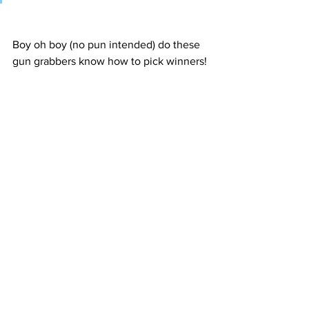
Boy oh boy (no pun intended) do these 
gun grabbers know how to pick winners!