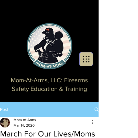
Mom-At-Arms, LLC: Firearms
Safety Education & Training
Post
Mom At Arms
Mar 14, 2020
March For Our Lives/Moms