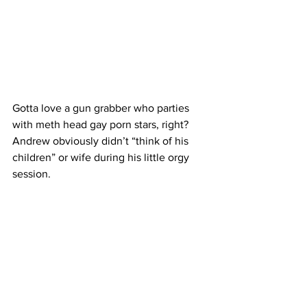
Gotta love a gun grabber who parties 
with meth head gay porn stars, right? 
Andrew obviously didn’t “think of his 
children” or wife during his little orgy 
session.