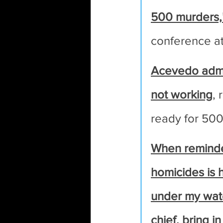
500 murders,
conference a
Acevedo admit
not working
, 
ready for 500 
When reminded
homicides is 
under my watch
chief, bring in