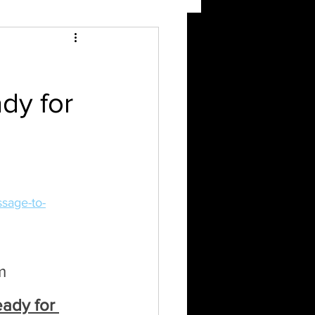
ady for
sage-to-
m 
eady for 