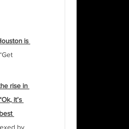
ouston is 
 “Get 
e rise in 
k, it’s 
best 
lexed by 