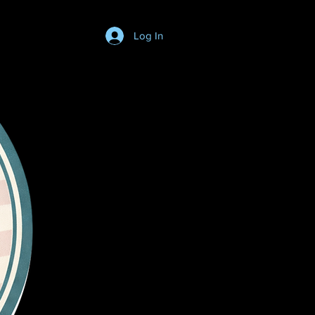
Log In
Login/SignUp