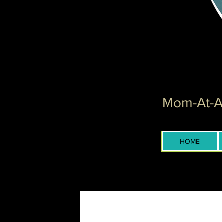
Mom-At-Ar
HOME