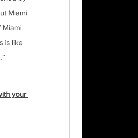
ut Miami 
f Miami 
is like 
.”
ith your 