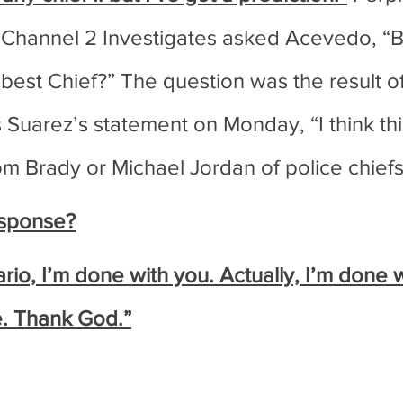
 Channel 2 Investigates asked Acevedo, “B
 best Chief?” The question was the result o
Suarez’s statement on Monday, “I think this 
om Brady or Michael Jordan of police chiefs
sponse?
io, I’m done with you. Actually, I’m done w
me. Thank God.”