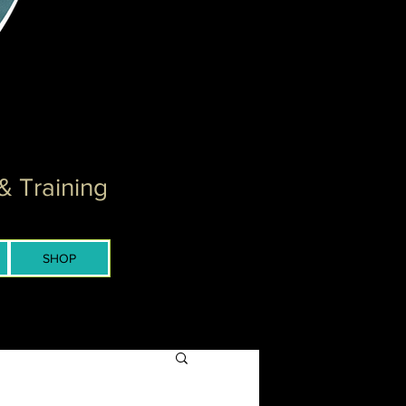
& Training
SHOP