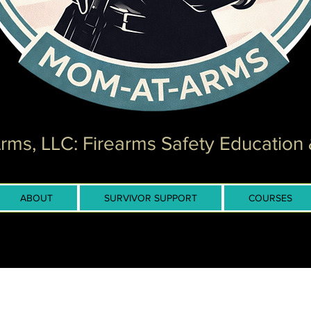
ms, LLC: Firearms Safety Education 
ABOUT
SURVIVOR SUPPORT
COURSES