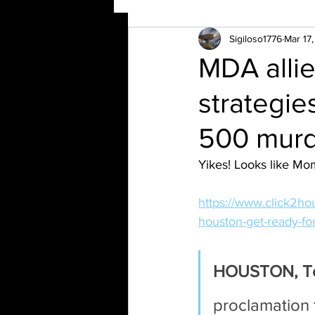
Sigiloso1776
Mar 17
MDA allie
strategie
500 murd
Yikes! Looks like Mom
https://www.click2ho
houston-get-ready-fo
HOUSTON, T
proclamation 