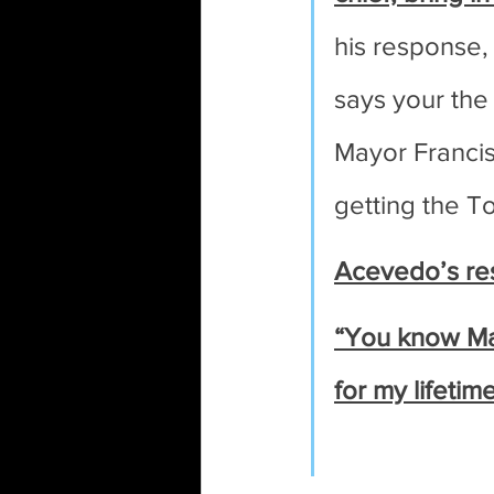
his response,
says your the
Mayor Francis 
getting the T
Acevedo’s re
“You know Mar
for my lifeti