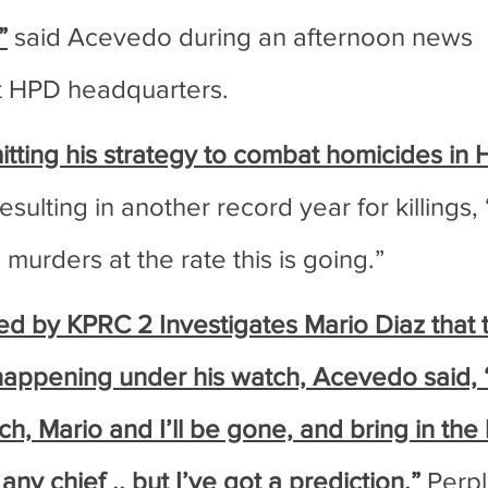
”
 said Acevedo during an afternoon news 
t HPD headquarters.
ting his strategy to combat homicides in H
resulting in another record year for killings,
murders at the rate this is going.”
 by KPRC 2 Investigates Mario Diaz that th
happening under his watch, Acevedo said, “O
, Mario and I’ll be gone, and bring in the 
 any chief .. but I’ve got a prediction.”
 Perp