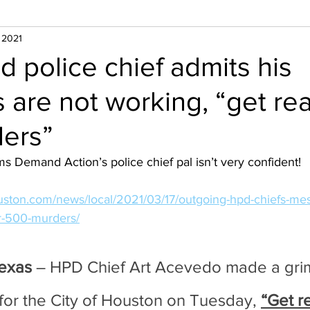
, 2021
d police chief admits his
s are not working, “get re
ers”
s Demand Action’s police chief pal isn’t very confident!
uston.com/news/local/2021/03/17/outgoing-hpd-chiefs-mes
r-500-murders/
exas
 – HPD Chief Art Acevedo made a gri
for the City of Houston on Tuesday, 
“Get r