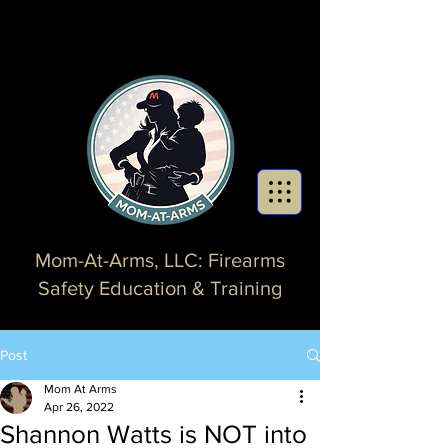
Mom-At-Arms, LLC: Firearms
Safety Education & Training
Post
Mom At Arms
Apr 26, 2022
Shannon Watts is NOT into