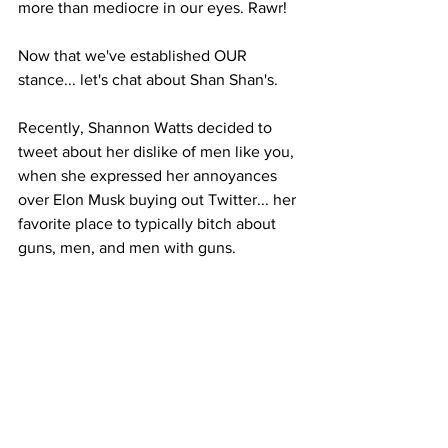
more than mediocre in our eyes. Rawr!
Now that we've established OUR 
stance... let's chat about Shan Shan's.
Recently, Shannon Watts decided to 
tweet about her dislike of men like you, 
when she expressed her annoyances 
over Elon Musk buying out Twitter... her 
favorite place to typically bitch about 
guns, men, and men with guns. 