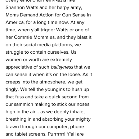
Shannon Watts and her harpy army, 
Moms Demand Action for Gun Sense in 
America, for a long time now. At any 
time, when y'all trigger Watts or one of 
her Commie Mommies, and they blast it 
on their social media platforms, we 
struggle to contain ourselves. Us 
women or worth are extremely 
appreciative of such 
ballsyness
 that we 
can sense it when it's on the loose. As it 
creeps into the atmosphere, we get 
tingly. We tell the youngins to hush up 
that fuss and take a quick second from 
our sammich making to stick our noses 
high in the air... as we deeply inhale, 
breathing in and absorbing your mighty 
brawn through our computer, phone 
and tablet screens. Purrrrrrr! Y'all are 