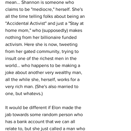
mean... Shannon is someone who 
claims to be "mediocre," herself. She's 
all the time telling folks about being an 
"Accidental Activist" and just a "Stay at 
home mom," who (supposedly) makes 
nothing from her billionaire funded 
activism. Here she is now, tweeting 
from her gated community, trying to 
insult one of the richest men in the 
world... who happens to be making a 
joke about another very wealthy man, 
all the while she, herself, works for a 
very rich man. (She's also married to 
one, but whatevs.)
It would be different if Elon made the 
jab towards some random person who 
has a bank account that we can all 
relate to, but she just called a man who 