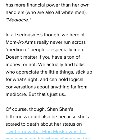
has more financial power than her own 
handlers (who are also all white men), 
"Mediocre." 
In all seriousness though, we here at 
Mom-At-Arms really never run across 
"mediocre" people... especially men. 
Doesn't matter if you have a ton of 
money, or not. We actually find folks 
who appreciate the little things, stick up 
for what's right, and can hold logical 
conversations about anything far from 
mediocre. But that's just us... 
Of course, though, Shan Shan's 
bitterness could also be because she's 
scared to death about her status on
Twitter now that Elon Musk owns it... 
and was given blessings of such by the 