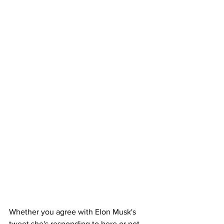
Whether you agree with Elon Musk's 
tweet she's responding to here or not, 