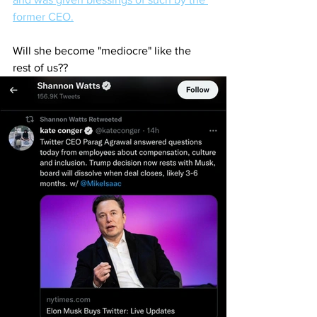
former CEO.
Will she become "mediocre" like the 
rest of us??