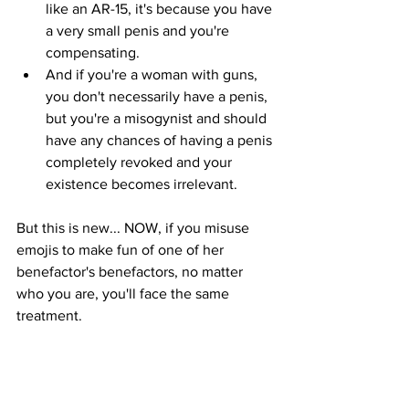
like an AR-15, it's because you have 
a very small penis and you're 
compensating.
And if you're a woman with guns, 
you don't necessarily have a penis, 
but you're a misogynist and should 
have any chances of having a penis 
completely revoked and your 
existence becomes irrelevant.
But this is new... NOW, if you misuse 
emojis to make fun of one of her 
benefactor's benefactors, no matter 
who you are, you'll face the same 
treatment. 