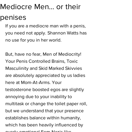
Mediocre Men... or their
penises
If you are a mediocre man with a penis, 
you need not apply. Shannon Watts has 
no use for you in her world.
But, have no fear, Men of Mediocrity!
Your Penis Controlled Brains, Toxic 
Masculinity and Skid Marked Skivvies 
are absolutely appreciated by us ladies 
here at Mom-At-Arms. Your 
testosterone boosted egos are slightly 
annoying due to your inability to 
multitask or change the toilet paper roll, 
but we understand that your presence 
establishes balance within humanity, 
which has been heavily influenced by 
overly emotional Fem-Nazis like 