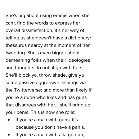
She's big about using emojis when she 
can't find the words to express her 
overall dissatisfaction. It's her way of 
telling us she doesn't have a dictionary/ 
thesaurus nearby at the moment of her 
tweeting. She's even bigger about 
demeaning folks when their ideologies 
and thoughts do not align with hers. 
She'll block ya, throw shade, give ya 
some passive aggressive lashings via 
the Twitterverse; and more than likely if 
you're a dude who likes and has guns 
that disagrees with her... she'll bring up 
your penis. This is how she rolls: 
If you're a man with guns, it's 
because you don't have a penis. 
If you're a man with a large gun, 