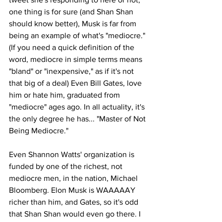
one thing is for sure (and Shan Shan 
should know better), Musk is far from 
being an example of what's "mediocre." 
(If you need a quick definition of the 
word, mediocre in simple terms means 
"bland" or "inexpensive," as if it's not 
that big of a deal) Even Bill Gates, love 
him or hate him, graduated from 
"mediocre" ages ago. In all actuality, it's 
the only degree he has... "Master of Not 
Being Mediocre."  
Even Shannon Watts' organization is 
funded by one of the richest, not 
mediocre men, in the nation, Michael 
Bloomberg. Elon Musk is WAAAAAY 
richer than him, and Gates, so it's odd 
that Shan Shan would even go there. I 