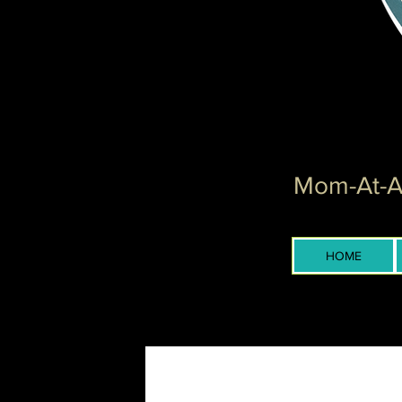
Mom-At-Ar
HOME