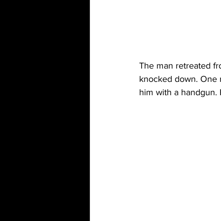
The man retreated fr
knocked down. One ri
him with a handgun.