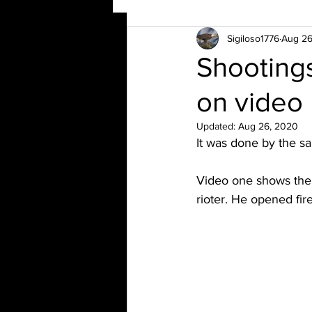
Sigiloso1776
Aug 26
Shootings
on video
Updated:
Aug 26, 2020
It was done by the s
Video one shows the 
rioter. He opened fire