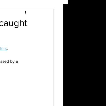
 caught
ters
.
hased by a 