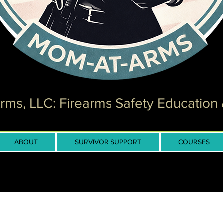
ms, LLC: Firearms Safety Education 
ABOUT
SURVIVOR SUPPORT
COURSES