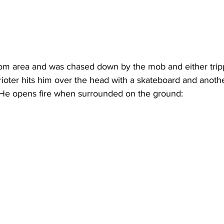
om area and was chased down by the mob and either trip
oter hits him over the head with a skateboard and anoth
 He opens fire when surrounded on the ground: