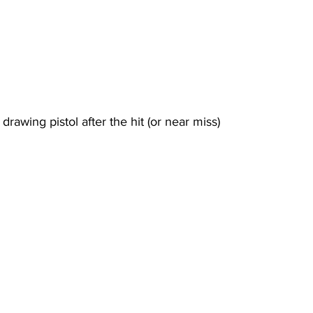
 drawing pistol after the hit (or near miss)