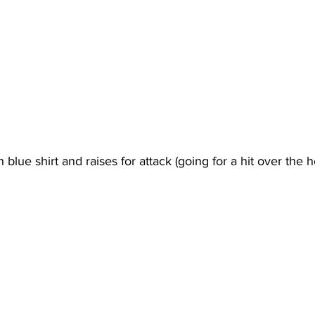
blue shirt and raises for attack (going for a hit over the h