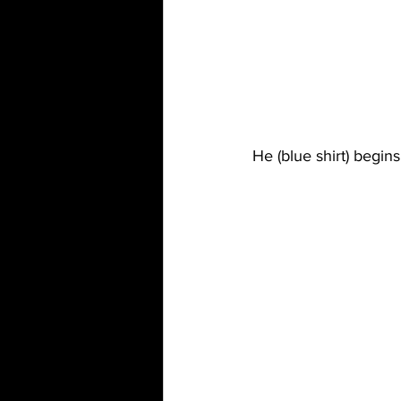
He (blue shirt) begins