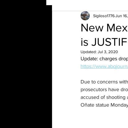
Sigiloso1776
Jun 16
New Mexic
is JUSTIF
Updated:
Jul 3, 2020
Update: charges drop
https://www.abqjourna
Due to concerns with
prosecutors have dr
accused of shooting a
Oñate statue Monday