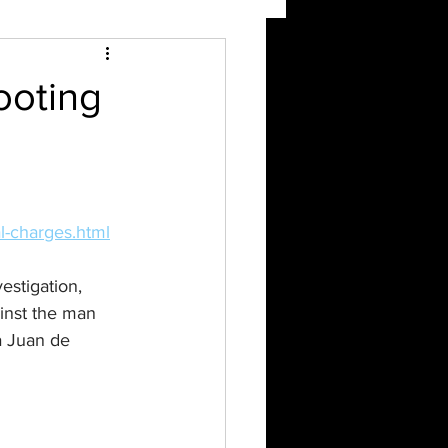
ooting
l-charges.html
stigation, 
inst the man 
a Juan de 