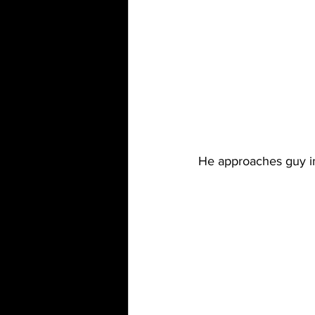
He approaches guy in 