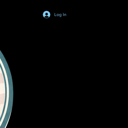
Log In
Login/SignUp