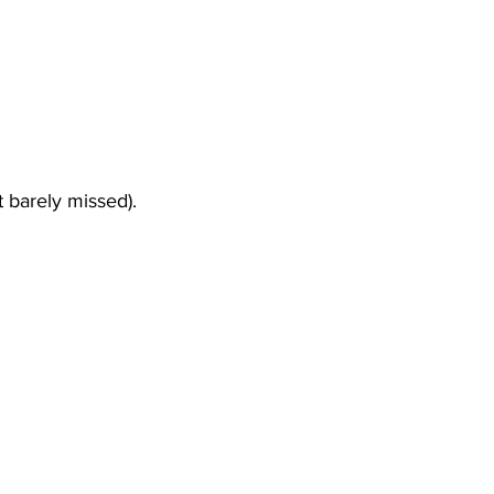
t barely missed). 