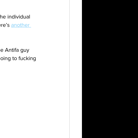
e individual 
re’s 
another 
ne Antifa guy 
oing to fucking 