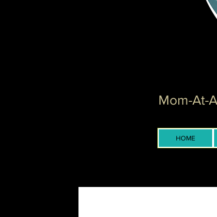
Mom-At-Ar
HOME