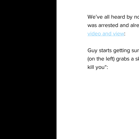
We’ve all heard by n
was arrested and alr
video and view
:
Guy starts getting su
(on the left) grabs a
kill you“: