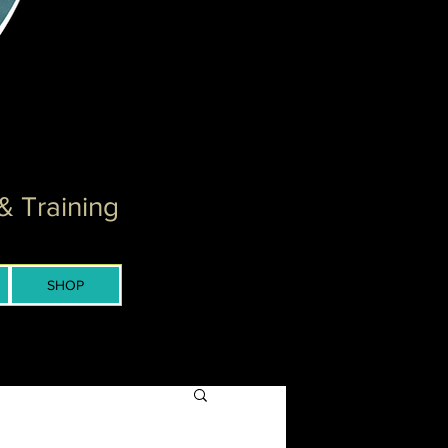
& Training
SHOP