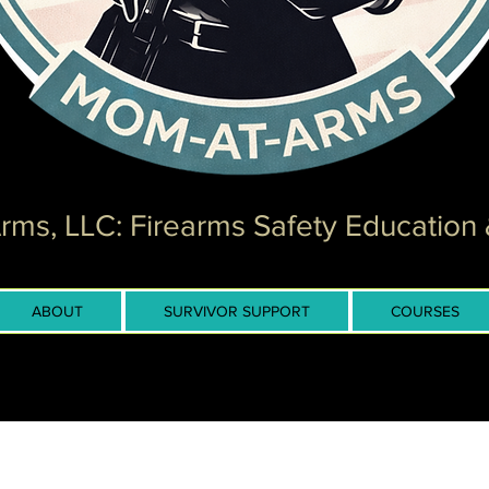
ms, LLC: Firearms Safety Education 
ABOUT
SURVIVOR SUPPORT
COURSES