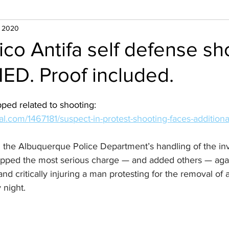
, 2020
o Antifa self defense sh
IED. Proof included.
ped related to shooting:
l.com/1467181/suspect-in-protest-shooting-faces-additiona
 the Albuquerque Police Department’s handling of the inve
opped the most serious charge — and added others — aga
nd critically injuring a man protesting for the removal of 
 night.