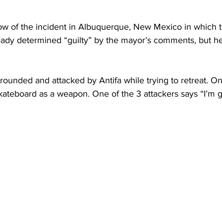
ow of the incident in Albuquerque, New Mexico in which th
eady determined “guilty” by the mayor’s comments, but he
rrounded and attacked by Antifa while trying to retreat. O
 skateboard as a weapon. One of the 3 attackers says “I’m g