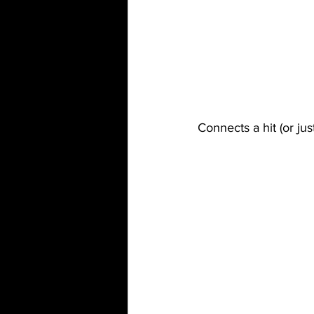
Connects a hit (or jus