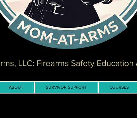
ms, LLC: Firearms Safety Education 
ABOUT
SURVIVOR SUPPORT
COURSES