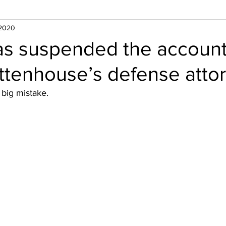
 2020
has suspended the account
ittenhouse’s defense atto
big mistake. 