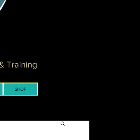
& Training
SHOP