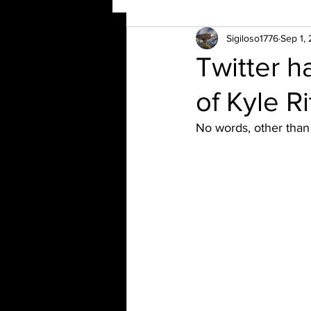
Sigiloso1776
Sep 1,
Twitter 
of Kyle R
No words, other than 