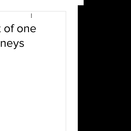
 of one
rneys