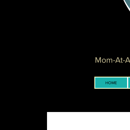
Mom-At-Ar
HOME