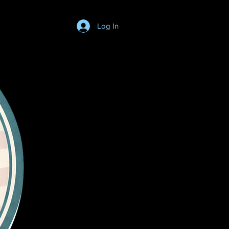
Log In
Login/SignUp