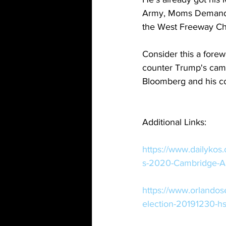
Army, Moms Demand A
the West Freeway Chu
Consider this a forew
counter Trump's campa
Bloomberg and his coh
Additional Links:
https://www.dailykos
s-2020-Cambridge-Ana
https://www.orlando
election-20191230-h