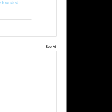
e-founded-
See All