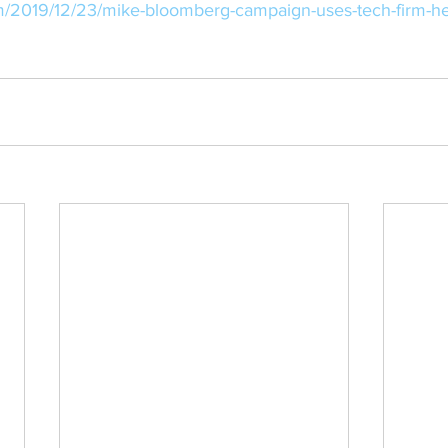
m/2019/12/23/mike-bloomberg-campaign-uses-tech-firm-h