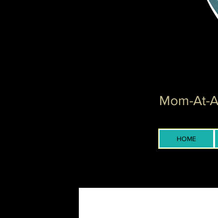
Mom-At-Ar
HOME