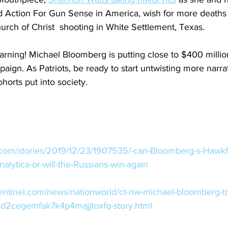
ction For Gun Sense in America, wish for more deaths i
rch of Christ  shooting in White Settlement, Texas.
arning! Michael Bloomberg is putting close to $400 million
ign. As Patriots, be ready to start untwisting more narrat
orts put into society. 
.com/stories/2019/12/23/1907535/-can-Bloomberg-s-Hawkf
lytica-or-will-the-Russians-win-again
sentinel.com/news/nationworld/ct-nw-michael-bloomberg-
sd2cegemfak7k4p4majjtoxfq-story.html