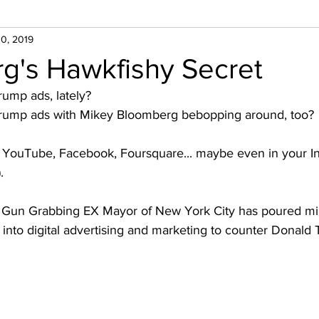
0, 2019
g's Hawkfishy Secret
rump ads, lately?
 Trump ads with Mikey Bloomberg bebopping around, too?
. YouTube, Facebook, Foursquare... maybe even in your I
.
the Gun Grabbing EX Mayor of New York City has poured mil
 into digital advertising and marketing to counter Donal