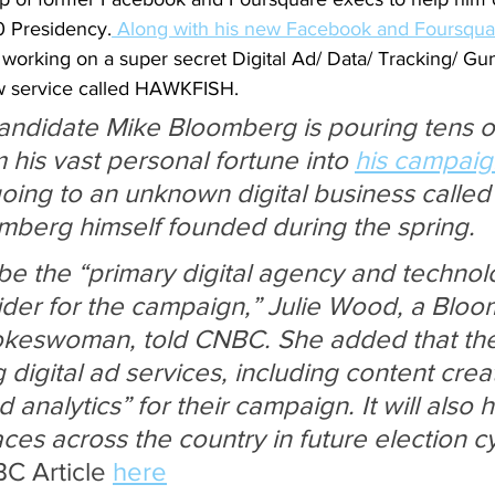
0 Presidency.
 Along with his new Facebook and Foursqua
orking on a super secret Digital Ad/ Data/ Tracking/ Gu
 service called HAWKFISH.
candidate Mike Bloomberg is pouring tens of
m his vast personal fortune into 
his campaig
 going to an unknown digital business calle
berg himself founded during the spring.
 be the “primary digital agency and technol
ider for the campaign,” Julie Wood, a Blo
eswoman, told CNBC. She added that the f
digital ad services, including content creat
analytics” for their campaign. It will also h
ces across the country in future election cy
C Article 
here