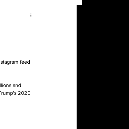
nstagram feed 
lions and 
d Trump's 2020 