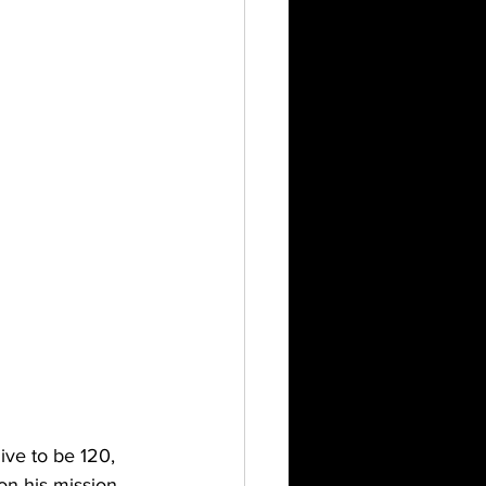
ve to be 120, 
n his mission 