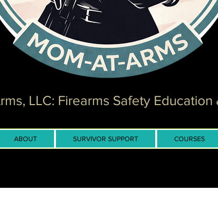
ms, LLC: Firearms Safety Education 
ABOUT
SURVIVOR SUPPORT
COURSES