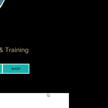
& Training
SHOP