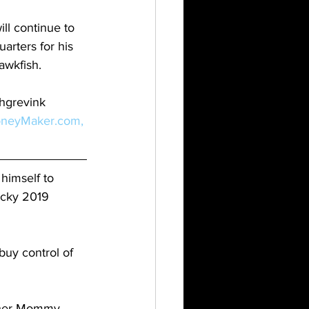
ll continue to 
rters for his 
awkfish.
hgrevink 
neyMaker.com,
himself to 
ucky 2019 
buy control of 
 her Mommy 