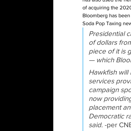
of acquiring the 202
Bloomberg has been w
Soda Pop Taxing new
Presidential 
of dollars fro
piece of it is
— which Bloom
Hawkfish will
services prov
campaign spok
now providing 
placement and 
Democratic ra
said.
 -per CNB