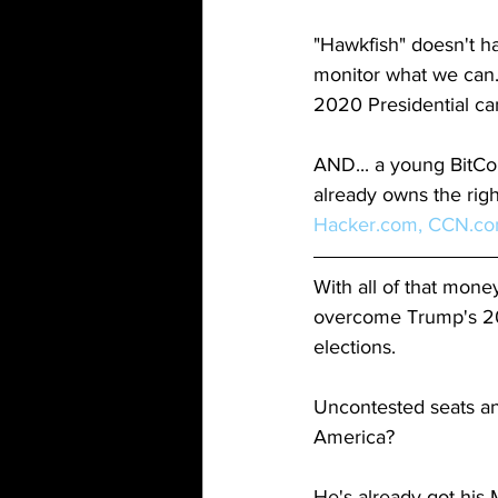
"Hawkfish" doesn't h
monitor what we can.
2020 Presidential cam
AND... a young BitCo
already owns the righ
Hacker.com,
CCN.c
With all of that mone
overcome Trump's 20
elections. 
Uncontested seats and
America?
He's already got his