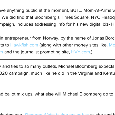
ave anything public at the moment, BUT... Mom-At-Arms wi
 We did find that Bloomberg's Times Square, NYC Headqua
paign, includes addressing info for his new digital biz- H
in entrepreneur from Norway, by the name of Jonas Borc
ts to 
Hawkfish.com
 (
along with other money sites like, 
Mo
om
 and the journalist promoting site, 
HVY.com
.)
y and ties to so many outlets, Michael Bloomberg expects 
20 campaign, much like he did in the Virginia and Kent
 ballot mix ups, what else will Michael Bloomberg do to 
 Mouthpiece, 
Shannon Watts taking major hits
 as she and