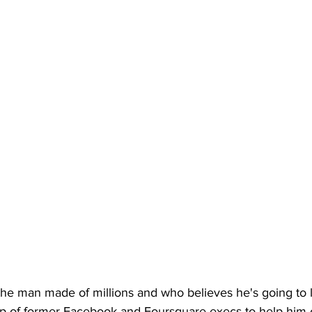
he man made of millions and who believes he's going to li
lp of former Facebook and Foursquare execs to help him o