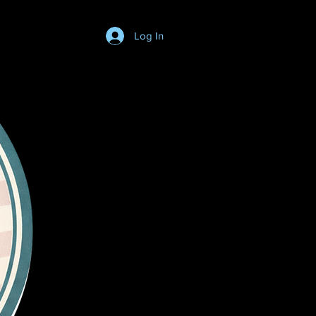
Log In
Login/SignUp