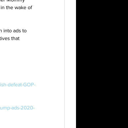
n the wake of 
 into ads to 
ives that 
ish-defeat-GOP-
trump-ads-2020-