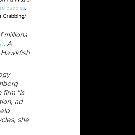
re buddies
, 
n Grabbing/ 
 millions 
n
. A 
d Hawkfish 
ogy 
omberg 
irm “is 
ion, ad 
elp 
cles, she 