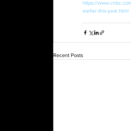
https://www.cnbc.co
earlier-this-year.html
Recent Posts