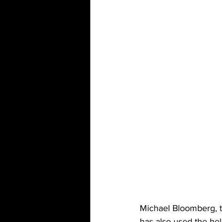
Michael Bloomberg, t
has also used the he