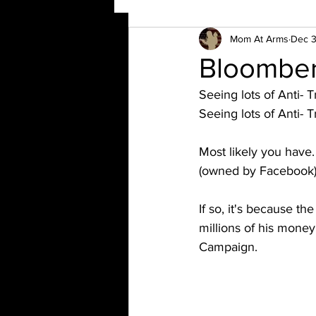
Mom At Arms
Dec 3
Bloomber
Seeing lots of Anti- T
Seeing lots of Anti-
Most likely you have
(owned by Facebook)
If so, it's because 
millions of his money
Campaign. 